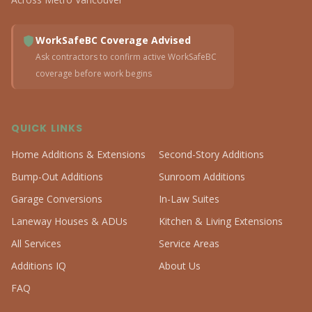
WorkSafeBC Coverage Advised
Ask contractors to confirm active WorkSafeBC
coverage before work begins
QUICK LINKS
Home Additions & Extensions
Second-Story Additions
Bump-Out Additions
Sunroom Additions
Garage Conversions
In-Law Suites
Laneway Houses & ADUs
Kitchen & Living Extensions
All Services
Service Areas
Additions IQ
About Us
FAQ