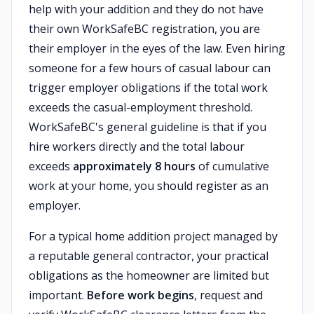
help with your addition and they do not have
their own WorkSafeBC registration, you are
their employer in the eyes of the law. Even hiring
someone for a few hours of casual labour can
trigger employer obligations if the total work
exceeds the casual-employment threshold.
WorkSafeBC's general guideline is that if you
hire workers directly and the total labour
exceeds
approximately 8 hours
of cumulative
work at your home, you should register as an
employer.
For a typical home addition project managed by
a reputable general contractor, your practical
obligations as the homeowner are limited but
important.
Before work begins
, request and