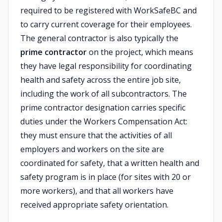
required to be registered with WorkSafeBC and
to carry current coverage for their employees.
The general contractor is also typically the
prime contractor
on the project, which means
they have legal responsibility for coordinating
health and safety across the entire job site,
including the work of all subcontractors. The
prime contractor designation carries specific
duties under the Workers Compensation Act:
they must ensure that the activities of all
employers and workers on the site are
coordinated for safety, that a written health and
safety program is in place (for sites with 20 or
more workers), and that all workers have
received appropriate safety orientation.