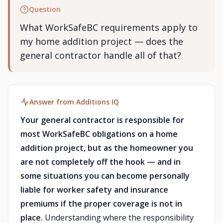
Question
What WorkSafeBC requirements apply to
my home addition project — does the
general contractor handle all of that?
Answer from Additions IQ
Your general contractor is responsible for
most WorkSafeBC obligations on a home
addition project, but as the homeowner you
are not completely off the hook — and in
some situations you can become personally
liable for worker safety and insurance
premiums if the proper coverage is not in
place.
Understanding where the responsibility