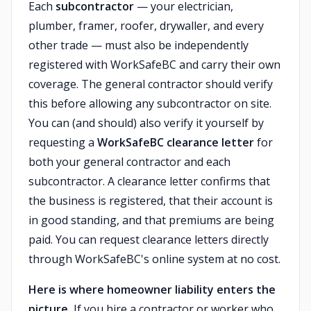
Each
subcontractor
— your electrician,
plumber, framer, roofer, drywaller, and every
other trade — must also be independently
registered with WorkSafeBC and carry their own
coverage. The general contractor should verify
this before allowing any subcontractor on site.
You can (and should) also verify it yourself by
requesting a
WorkSafeBC clearance letter
for
both your general contractor and each
subcontractor. A clearance letter confirms that
the business is registered, that their account is
in good standing, and that premiums are being
paid. You can request clearance letters directly
through WorkSafeBC's online system at no cost.
Here is where homeowner liability enters the
picture.
If you hire a contractor or worker who