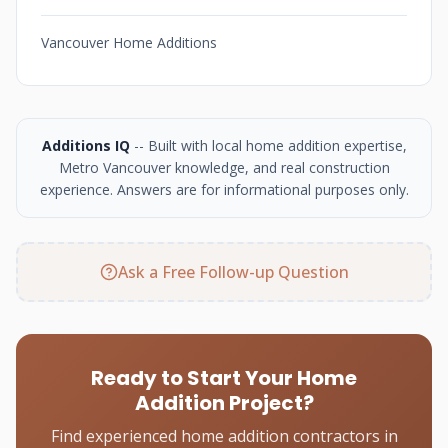
Vancouver Home Additions
Additions IQ
-- Built with local home addition expertise,
Metro Vancouver knowledge, and real construction
experience. Answers are for informational purposes only.
Ask a Free Follow-up Question
Ready to Start Your Home
Addition Project?
Find experienced home addition contractors in