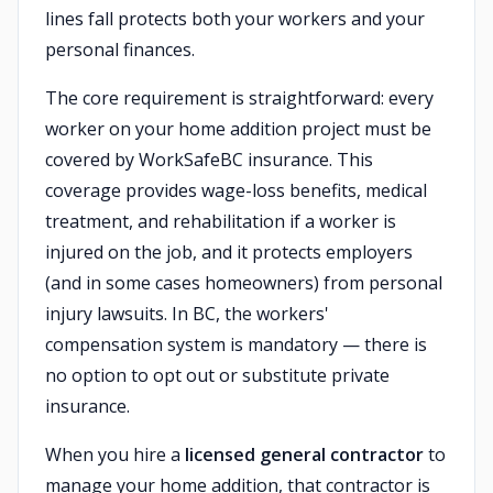
lines fall protects both your workers and your
personal finances.
The core requirement is straightforward: every
worker on your home addition project must be
covered by WorkSafeBC insurance. This
coverage provides wage-loss benefits, medical
treatment, and rehabilitation if a worker is
injured on the job, and it protects employers
(and in some cases homeowners) from personal
injury lawsuits. In BC, the workers'
compensation system is mandatory — there is
no option to opt out or substitute private
insurance.
When you hire a
licensed general contractor
to
manage your home addition, that contractor is