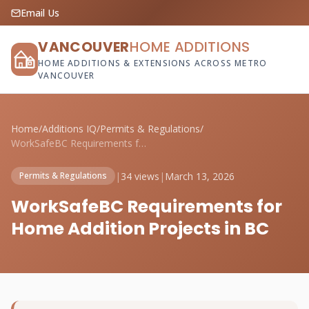
Email Us
VANCOUVER
HOME ADDITIONS
HOME ADDITIONS & EXTENSIONS ACROSS METRO
VANCOUVER
Home
/
Additions IQ
/
Permits & Regulations
/
WorkSafeBC Requirements for Home Additio...
|
34 views
|
March 13, 2026
Permits & Regulations
WorkSafeBC Requirements for
Home Addition Projects in BC