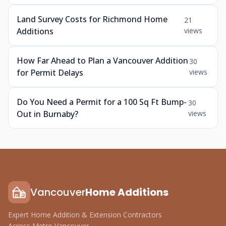
Land Survey Costs for Richmond Home
21
Additions
views
How Far Ahead to Plan a Vancouver Addition
30
for Permit Delays
views
Do You Need a Permit for a 100 Sq Ft Bump-
30
Out in Burnaby?
views
Vancouver
Home Additions
Expert Home Addition & Extension Contractors
Across Metro Vancouver