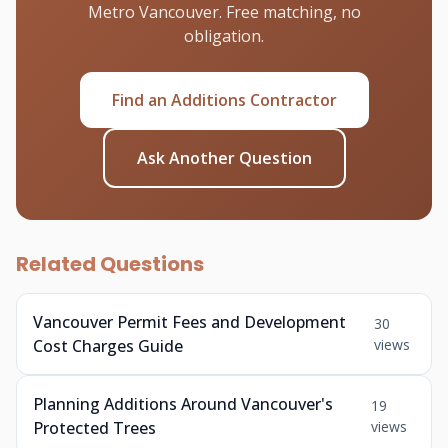
Metro Vancouver. Free matching, no
obligation.
Find an Additions Contractor
Ask Another Question
Related Questions
Vancouver Permit Fees and Development
30
Cost Charges Guide
views
Planning Additions Around Vancouver's
19
Protected Trees
views