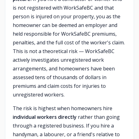
is not registered with WorkSafeBC and that
person is injured on your property, you as the
homeowner can be deemed an employer and
held responsible for WorkSafeBC premiums,
penalties, and the full cost of the worker's claim.
This is not a theoretical risk — WorkSafeBC
actively investigates unregistered work
arrangements, and homeowners have been
assessed tens of thousands of dollars in
premiums and claim costs for injuries to
unregistered workers.
The risk is highest when homeowners hire
individual workers directly
rather than going
through a registered business. If you hire a
handyman, a labourer, or a friend's relative to