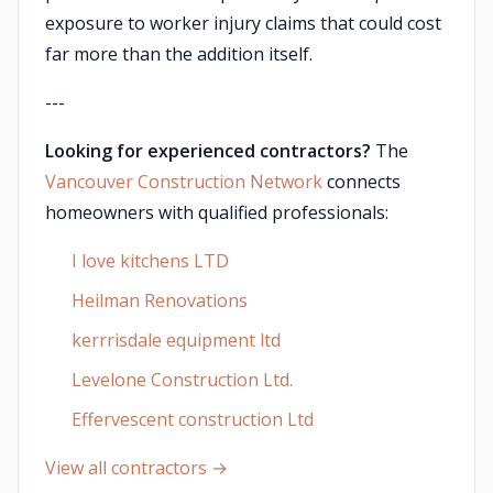
exposure to worker injury claims that could cost
far more than the addition itself.
---
Looking for experienced contractors?
The
Vancouver Construction Network
connects
homeowners with qualified professionals:
I love kitchens LTD
Heilman Renovations
kerrrisdale equipment ltd
Levelone Construction Ltd.
Effervescent construction Ltd
View all contractors →