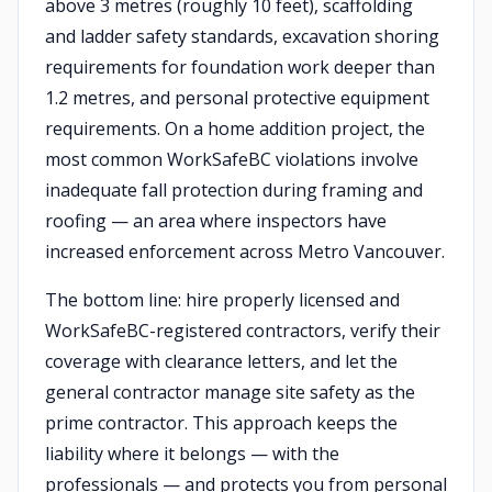
above 3 metres (roughly 10 feet), scaffolding
and ladder safety standards, excavation shoring
requirements for foundation work deeper than
1.2 metres, and personal protective equipment
requirements. On a home addition project, the
most common WorkSafeBC violations involve
inadequate fall protection during framing and
roofing — an area where inspectors have
increased enforcement across Metro Vancouver.
The bottom line: hire properly licensed and
WorkSafeBC-registered contractors, verify their
coverage with clearance letters, and let the
general contractor manage site safety as the
prime contractor. This approach keeps the
liability where it belongs — with the
professionals — and protects you from personal