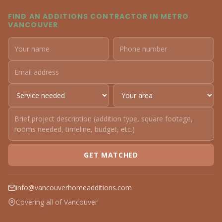
FIND AN ADDITIONS CONTRACTOR IN METRO
VANCOUVER
GET MATCHED
info@vancouverhomeadditions.com
Covering all of Vancouver