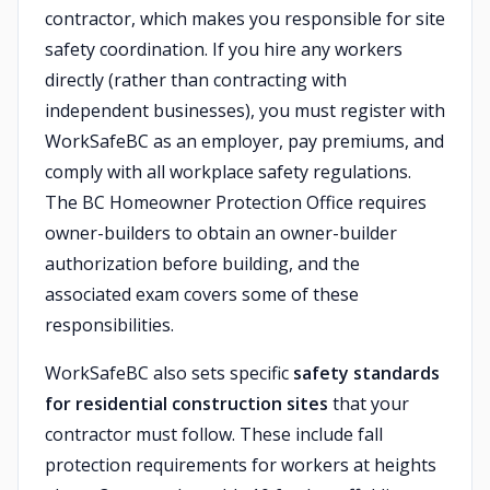
contractor, which makes you responsible for site
safety coordination. If you hire any workers
directly (rather than contracting with
independent businesses), you must register with
WorkSafeBC as an employer, pay premiums, and
comply with all workplace safety regulations.
The BC Homeowner Protection Office requires
owner-builders to obtain an owner-builder
authorization before building, and the
associated exam covers some of these
responsibilities.
WorkSafeBC also sets specific
safety standards
for residential construction sites
that your
contractor must follow. These include fall
protection requirements for workers at heights