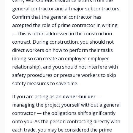
verify WorkSafeBC clearance letters from the
general contractor and all major subcontractors.
Confirm that the general contractor has
accepted the role of prime contractor in writing
— this is often addressed in the construction
contract. During construction, you should not
direct workers on how to perform their tasks
(doing so can create an employer-employee
relationship), and you should not interfere with
safety procedures or pressure workers to skip
safety measures to save time.
If you are acting as an
owner-builder
—
managing the project yourself without a general
contractor — the obligations shift significantly
onto you. As the person contracting directly with
each trade, you may be considered the prime