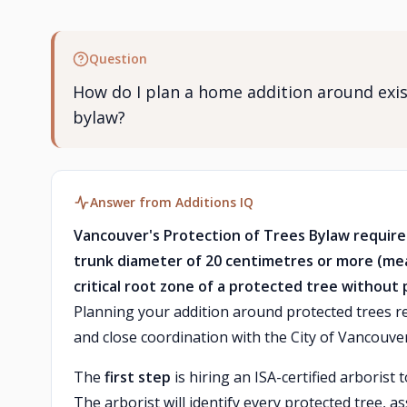
Question
How do I plan a home addition around exis
bylaw?
Answer from Additions IQ
Vancouver's Protection of Trees Bylaw requires
trunk diameter of 20 centimetres or more (me
critical root zone of a protected tree without 
Planning your addition around protected trees re
and close coordination with the City of Vancouv
The
first step
is hiring an ISA-certified arboris
The arborist will identify every protected tree, as