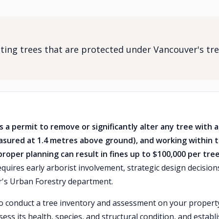
ting trees that are protected under Vancouver's tr
 a permit to remove or significantly alter any tree with a
asured at 1.4 metres above ground), and working within 
proper planning can result in fines up to $100,000 per tree
quires early arborist involvement, strategic design decision
er's Urban Forestry department.
t to conduct a tree inventory and assessment on your propert
sess its health, species, and structural condition, and establ