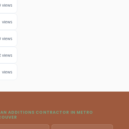
0 views
1 views
0 views
2 views
1 views
 AN ADDITIONS CONTRACTOR IN METRO
COUVER