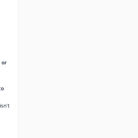
 or
to
sn't