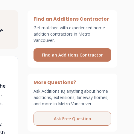
Find an Additions Contractor
Get matched with experienced home
ee
addition contractors in Metro
Vancouver.
Find an Additions Contractor
More Questions?
the
Ask Additions IQ anything about home
.
additions, extensions, laneway homes,
s,
and more in Metro Vancouver.
Ask Free Question
y.
ish