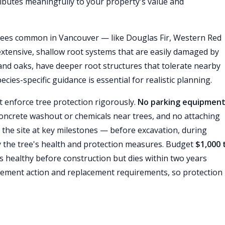
ibutes meaningfully to your property's value and
rees common in Vancouver — like Douglas Fir, Western Red
tensive, shallow root systems that are easily damaged by
s and oaks, have deeper root structures that tolerate nearby
ies-specific guidance is essential for realistic planning.
 enforce tree protection rigorously.
No parking equipment
oncrete washout or chemicals near trees, and no attaching
t the site at key milestones — before excavation, during
fy the tree's health and protection measures. Budget
$1,000 
as healthy before construction but dies within two years
ement action and replacement requirements, so protection i