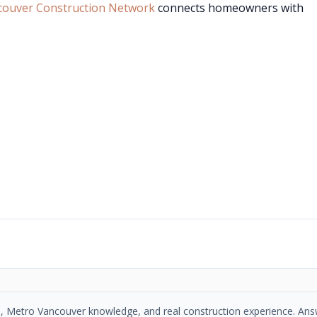
couver Construction Network
connects homeowners with
se, Metro Vancouver knowledge, and real construction experience. An