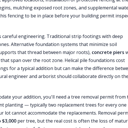
begins, mulching exposed root zones, and supplemental wat
this fencing to be in place before your building permit inspe
 careful engineering. Traditional strip footings with deep
nes. Alternative foundation systems that minimize soil
supports that thread between major roots),
concrete piers
w
that span over the root zone. Helical pile foundations cost
gs for a typical addition but can make the difference betw
tural engineer and arborist should collaborate directly on th
ate your addition, you'll need a tree removal permit from 
t planting — typically two replacement trees for every one
ur lot cannot accommodate the replacements. Removal perm
o $3,000
per tree, but the real cost is often the loss of matu