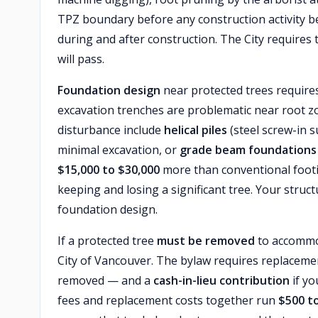
TPZ boundary before any construction activity 
during and after construction. The City requires 
will pass.
Foundation design
near protected trees requires
excavation trenches are problematic near root zo
disturbance include
helical piles
(steel screw-in 
minimal excavation, or
grade beam foundations
$15,000 to $30,000
more than conventional footin
keeping and losing a significant tree. Your struc
foundation design.
If a protected tree
must be removed
to accommod
City of Vancouver. The bylaw requires replacemen
removed — and a
cash-in-lieu contribution
if yo
fees and replacement costs together run
$500 t