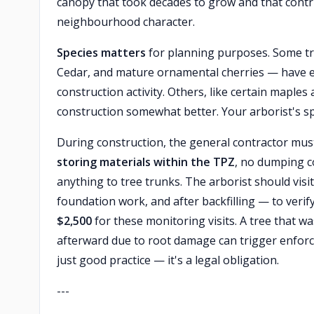
canopy that took decades to grow and that contr
neighbourhood character.
Species matters
for planning purposes. Some t
Cedar, and mature ornamental cherries — have ex
construction activity. Others, like certain maple
construction somewhat better. Your arborist's spec
During construction, the general contractor must
storing materials within the TPZ
, no dumping c
anything to tree trunks. The arborist should visi
foundation work, and after backfilling — to veri
$2,500
for these monitoring visits. A tree that w
afterward due to root damage can trigger enforc
just good practice — it's a legal obligation.
---