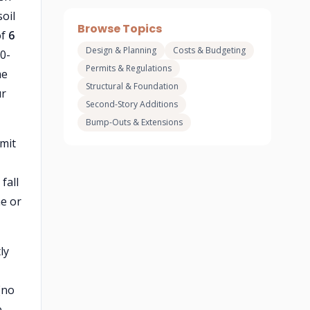
oil
Browse Topics
of
6
Design & Planning
Costs & Budgeting
0-
Permits & Regulations
me
Structural & Foundation
ur
Second-Story Additions
Bump-Outs & Extensions
rmit
fall
ne or
ly
(no
e