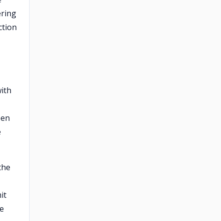
ering
ction
ith
een
e
the
it
re