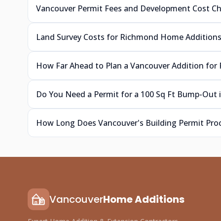
Vancouver Permit Fees and Development Cost C
Land Survey Costs for Richmond Home Addition
How Far Ahead to Plan a Vancouver Addition for 
Do You Need a Permit for a 100 Sq Ft Bump-Out 
How Long Does Vancouver's Building Permit Pro
Vancouver
Home Additions