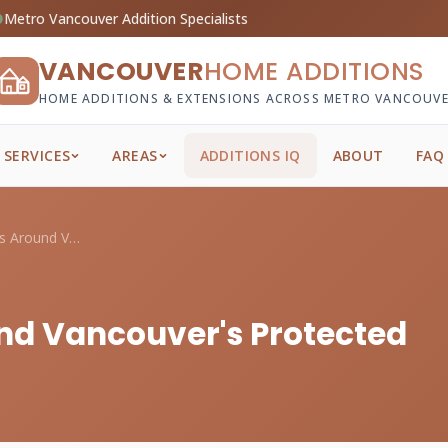
Metro Vancouver Addition Specialists
VANCOUVER
HOME ADDITIONS
HOME ADDITIONS & EXTENSIONS ACROSS METRO VANCOUV
SERVICES
AREAS
ADDITIONS IQ
ABOUT
FAQ
Planning Additions Around Vancouver's Pr...
nd Vancouver's Protected