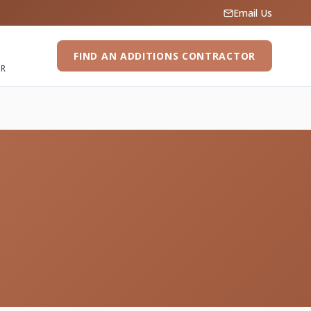
Email Us
FIND AN ADDITIONS CONTRACTOR
ER