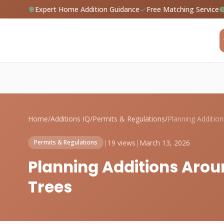
Expert Home Addition Guidance
Free Matching Service
Home
/
Additions IQ
/
Permits & Regulations
/
|
19 views
|
March 13, 2026
Permits & Regulations
Planning Additions Arou
Trees