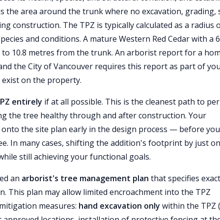
is the area around the trunk where no excavation, grading, s
ng construction. The TPZ is typically calculated as a radius 
species and conditions. A mature Western Red Cedar with a 6
 to 10.8 metres from the trunk. An arborist report for a ho
 and the City of Vancouver requires this report as part of yo
 exist on the property.
TPZ entirely
if at all possible. This is the cleanest path to pe
g the tree healthy through and after construction. Your
onto the site plan early in the design process — before you 
ree. In many cases, shifting the addition's footprint by just o
ile still achieving your functional goals.
eed an
arborist's tree management plan
that specifies exact
on. This plan may allow limited encroachment into the TPZ
c mitigation measures:
hand excavation only
within the TPZ 
 approved locations, installation of protective fencing at th