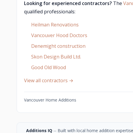
Looking for experienced contractors?
The
Van
qualified professionals:
Heilman Renovations
Vancouver Hood Doctors
Denemight construction
Skon Design Build Ltd.
Good Old Wood
View all contractors →
Vancouver Home Additions
Additions IQ
-- Built with local home addition experti