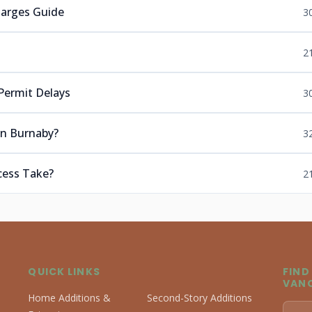
harges Guide
3
s
2
Permit Delays
3
in Burnaby?
3
cess Take?
2
QUICK LINKS
FIND
VAN
Home Additions &
Second-Story Additions