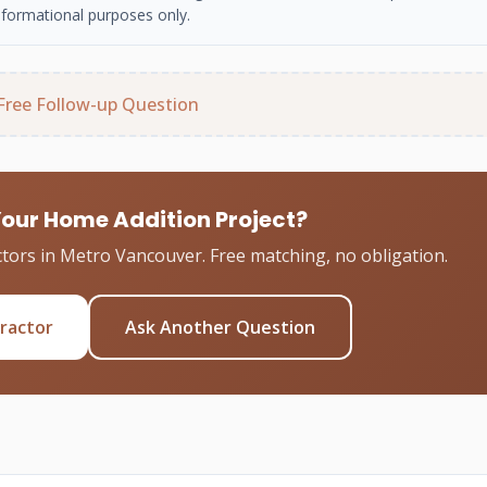
nformational purposes only.
Free Follow-up Question
Your Home Addition Project?
tors in Metro Vancouver. Free matching, no obligation.
tractor
Ask Another Question