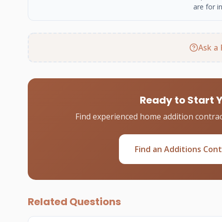
are for i
Ask a 
Ready to Start 
Find experienced home addition contrac
Find an Additions Con
Related Questions