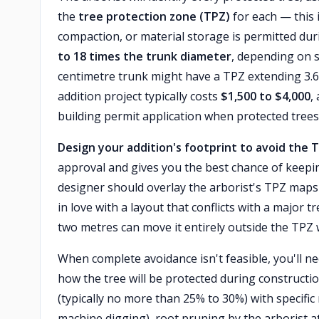
the
tree protection zone (TPZ)
for each — this 
compaction, or material storage is permitted duri
to 18 times the trunk diameter
, depending on 
centimetre trunk might have a TPZ extending 3.6
addition project typically costs
$1,500 to $4,000
,
building permit application when protected trees
Design your addition's footprint to avoid the 
approval and gives you the best chance of keepin
designer should overlay the arborist's TPZ maps 
in love with a layout that conflicts with a major t
two metres can move it entirely outside the TPZ wh
When complete avoidance isn't feasible, you'll n
how the tree will be protected during constructi
(typically no more than 25% to 30%) with specifi
machine digging), root pruning by the arborist at