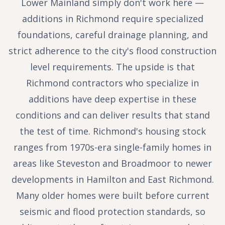
Lower Mainland simply don't work here —
additions in Richmond require specialized
foundations, careful drainage planning, and
strict adherence to the city's flood construction
level requirements. The upside is that
Richmond contractors who specialize in
additions have deep expertise in these
conditions and can deliver results that stand
the test of time. Richmond's housing stock
ranges from 1970s-era single-family homes in
areas like Steveston and Broadmoor to newer
developments in Hamilton and East Richmond.
Many older homes were built before current
seismic and flood protection standards, so