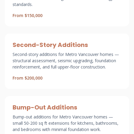
standards.
From $150,000
Second-Story Additions
Second-story additions for Metro Vancouver homes —
structural assessment, seismic upgrading, foundation
reinforcement, and full upper-floor construction.
From $200,000
Bump-Out Additions
Bump-out additions for Metro Vancouver homes —
small 50-200 sq ft extensions for kitchens, bathrooms,
and bedrooms with minimal foundation work.