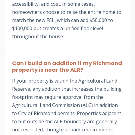
accessibility, and cost. In some cases,
homeowners choose to raise the entire home to
match the new FCL, which can add $50,000 to
$100,000 but creates a unified floor level
throughout the house.
Can I build an addition if my Richmond
property is near the ALR?
If your property is within the Agricultural Land
Reserve, any addition that increases the building
footprint may require approval from the
Agricultural Land Commission (ALC) in addition
to City of Richmond permits. Properties adjacent
to but outside the ALR boundary are generally
not restricted, though setback requirements