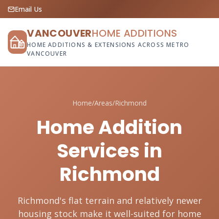
Email Us
VANCOUVER
HOME ADDITIONS
HOME ADDITIONS & EXTENSIONS ACROSS METRO
VANCOUVER
Home
/
Areas
/
Richmond
Home Addition
Services in
Richmond
Richmond's flat terrain and relatively newer
housing stock make it well-suited for home