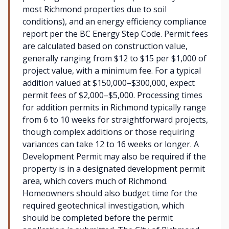
most Richmond properties due to soil
conditions), and an energy efficiency compliance
report per the BC Energy Step Code. Permit fees
are calculated based on construction value,
generally ranging from $12 to $15 per $1,000 of
project value, with a minimum fee. For a typical
addition valued at $150,000–$300,000, expect
permit fees of $2,000–$5,000. Processing times
for addition permits in Richmond typically range
from 6 to 10 weeks for straightforward projects,
though complex additions or those requiring
variances can take 12 to 16 weeks or longer. A
Development Permit may also be required if the
property is in a designated development permit
area, which covers much of Richmond.
Homeowners should also budget time for the
required geotechnical investigation, which
should be completed before the permit