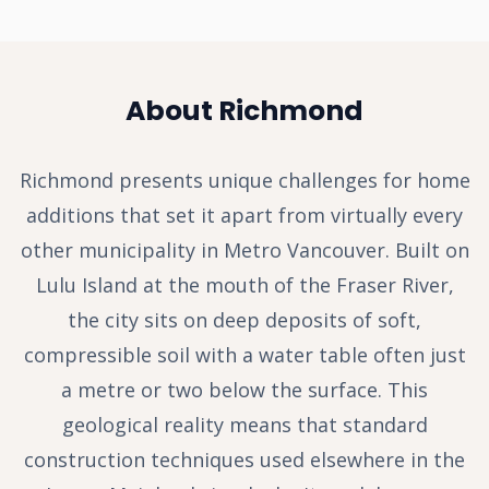
About Richmond
Richmond presents unique challenges for home
additions that set it apart from virtually every
other municipality in Metro Vancouver. Built on
Lulu Island at the mouth of the Fraser River,
the city sits on deep deposits of soft,
compressible soil with a water table often just
a metre or two below the surface. This
geological reality means that standard
construction techniques used elsewhere in the