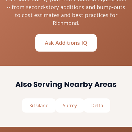
-- from second-story additions and bump-outs
to cost estimates and best practices for
Richmond.
Ask Additions IQ
Also Serving Nearby Areas
Kitsilano
Surrey
Delta