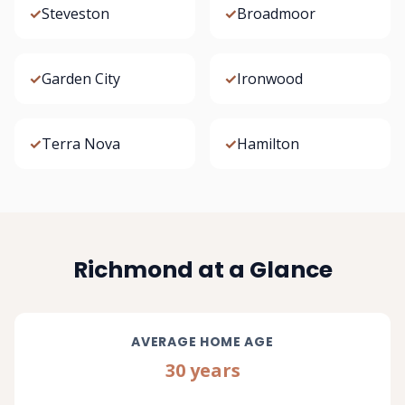
✓
Steveston
✓
Broadmoor
✓
Garden City
✓
Ironwood
✓
Terra Nova
✓
Hamilton
Richmond at a Glance
AVERAGE HOME AGE
30 years