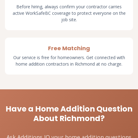
Before hiring, always confirm your contractor carries
active WorkSafeBC coverage to protect everyone on the
job site.
Free Matching
Our service is free for homeowners. Get connected with
home addition contractors in Richmond at no charge.
Have a Home Addition Question
About Richmond?
Ask Additions IQ your home addition questions