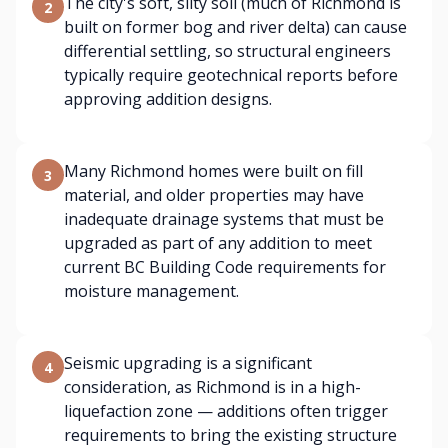
The city's soft, silty soil (much of Richmond is
2
built on former bog and river delta) can cause
differential settling, so structural engineers
typically require geotechnical reports before
approving addition designs.
Many Richmond homes were built on fill
3
material, and older properties may have
inadequate drainage systems that must be
upgraded as part of any addition to meet
current BC Building Code requirements for
moisture management.
Seismic upgrading is a significant
4
consideration, as Richmond is in a high-
liquefaction zone — additions often trigger
requirements to bring the existing structure