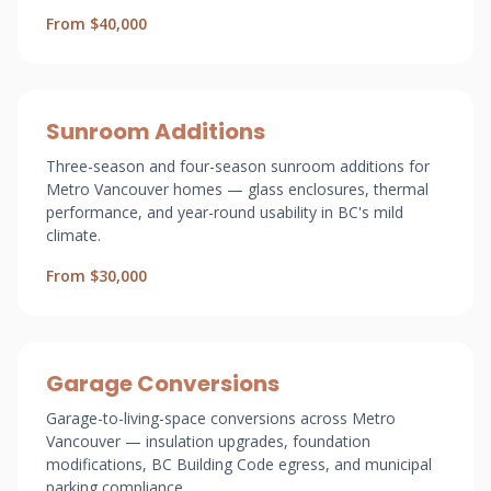
From $40,000
Sunroom Additions
Three-season and four-season sunroom additions for
Metro Vancouver homes — glass enclosures, thermal
performance, and year-round usability in BC's mild
climate.
From $30,000
Garage Conversions
Garage-to-living-space conversions across Metro
Vancouver — insulation upgrades, foundation
modifications, BC Building Code egress, and municipal
parking compliance.