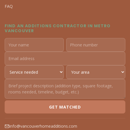
FAQ
FIND AN ADDITIONS CONTRACTOR IN METRO
VANCOUVER
GET MATCHED
info@vancouverhomeadditions.com