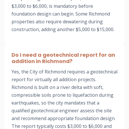
$3,000 to $6,000, is mandatory before
foundation design can begin. Some Richmond
properties also require dewatering during
construction, adding another $5,000 to $15,000.
Do I need a geotechnical report for an
addition in Richmond?
Yes, the City of Richmond requires a geotechnical
report for virtually all addition projects.
Richmond is built on a river delta with soft,
compressible soils prone to liquefaction during
earthquakes, so the city mandates that a
qualified geotechnical engineer assess the site
and recommend appropriate foundation design.
The report typically costs $3,000 to $6,000 and