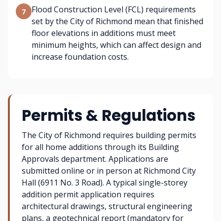
Flood Construction Level (FCL) requirements
7
set by the City of Richmond mean that finished
floor elevations in additions must meet
minimum heights, which can affect design and
increase foundation costs.
Permits & Regulations
The City of Richmond requires building permits
for all home additions through its Building
Approvals department. Applications are
submitted online or in person at Richmond City
Hall (6911 No. 3 Road). A typical single-storey
addition permit application requires
architectural drawings, structural engineering
plans, a geotechnical report (mandatory for