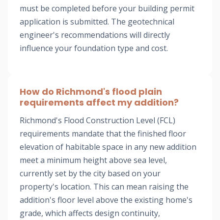
must be completed before your building permit
application is submitted. The geotechnical
engineer's recommendations will directly
influence your foundation type and cost.
How do Richmond's flood plain
requirements affect my addition?
Richmond's Flood Construction Level (FCL)
requirements mandate that the finished floor
elevation of habitable space in any new addition
meet a minimum height above sea level,
currently set by the city based on your
property's location. This can mean raising the
addition's floor level above the existing home's
grade, which affects design continuity,