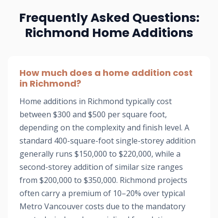
Frequently Asked Questions:
Richmond Home Additions
How much does a home addition cost
in Richmond?
Home additions in Richmond typically cost
between $300 and $500 per square foot,
depending on the complexity and finish level. A
standard 400-square-foot single-storey addition
generally runs $150,000 to $220,000, while a
second-storey addition of similar size ranges
from $200,000 to $350,000. Richmond projects
often carry a premium of 10–20% over typical
Metro Vancouver costs due to the mandatory