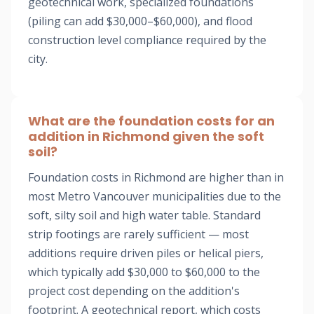
geotechnical work, specialized foundations
(piling can add $30,000–$60,000), and flood
construction level compliance required by the
city.
What are the foundation costs for an
addition in Richmond given the soft
soil?
Foundation costs in Richmond are higher than in
most Metro Vancouver municipalities due to the
soft, silty soil and high water table. Standard
strip footings are rarely sufficient — most
additions require driven piles or helical piers,
which typically add $30,000 to $60,000 to the
project cost depending on the addition's
footprint. A geotechnical report, which costs