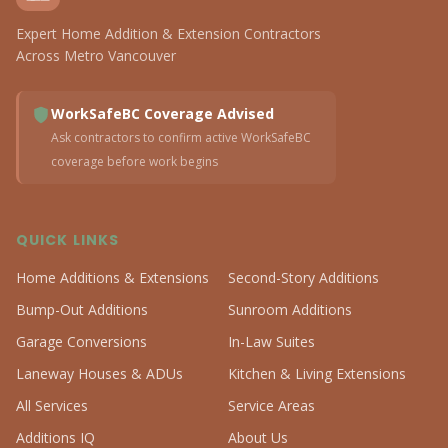
Expert Home Addition & Extension Contractors
Across Metro Vancouver
WorkSafeBC Coverage Advised
Ask contractors to confirm active WorkSafeBC
coverage before work begins
QUICK LINKS
Home Additions & Extensions
Second-Story Additions
Bump-Out Additions
Sunroom Additions
Garage Conversions
In-Law Suites
Laneway Houses & ADUs
Kitchen & Living Extensions
All Services
Service Areas
Additions IQ
About Us