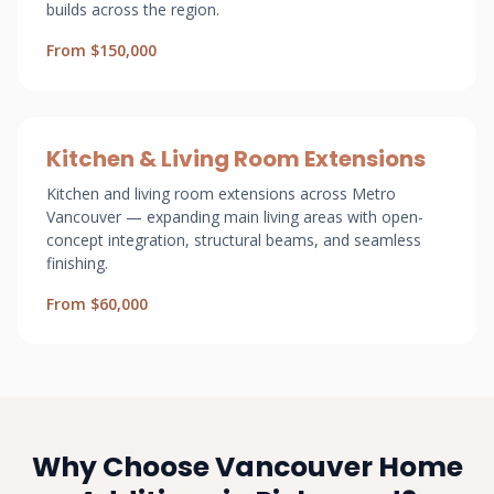
builds across the region.
From $150,000
Kitchen & Living Room Extensions
Kitchen and living room extensions across Metro
Vancouver — expanding main living areas with open-
concept integration, structural beams, and seamless
finishing.
From $60,000
Why Choose Vancouver Home