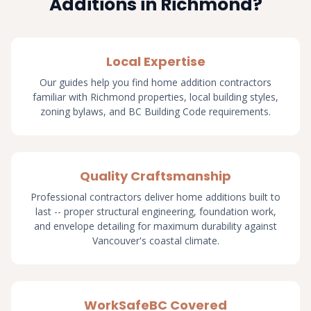
Additions in Richmond?
Local Expertise
Our guides help you find home addition contractors
familiar with Richmond properties, local building styles,
zoning bylaws, and BC Building Code requirements.
Quality Craftsmanship
Professional contractors deliver home additions built to
last -- proper structural engineering, foundation work,
and envelope detailing for maximum durability against
Vancouver's coastal climate.
WorkSafeBC Covered