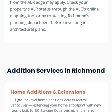
from the ALR edge may apply. Check your
property's ALR status through the ALC's online
mapping tool or by contacting Richmond's
planning department before investing in
architectural plans.
Addition Services in Richmond
Home Additions & Extensions
Full ground-level home additions across Metro
Vancouver — extending your home's footprint with new
rooms built to BC Building Code seismic and energy