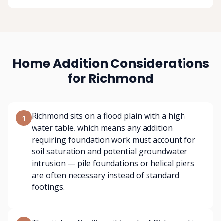
Home Addition Considerations
for Richmond
Richmond sits on a flood plain with a high
1
water table, which means any addition
requiring foundation work must account for
soil saturation and potential groundwater
intrusion — pile foundations or helical piers
are often necessary instead of standard
footings.