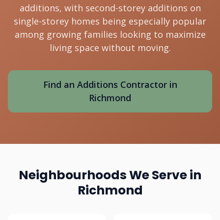
additions, with second-storey additions on
single-storey homes being especially popular
among growing families looking to maximize
living space without moving.
Find an Additions Contractor in
Richmond
Neighbourhoods We Serve in
Richmond