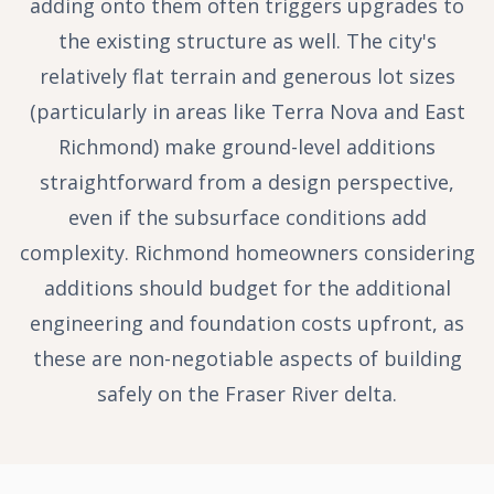
adding onto them often triggers upgrades to
the existing structure as well. The city's
relatively flat terrain and generous lot sizes
(particularly in areas like Terra Nova and East
Richmond) make ground-level additions
straightforward from a design perspective,
even if the subsurface conditions add
complexity. Richmond homeowners considering
additions should budget for the additional
engineering and foundation costs upfront, as
these are non-negotiable aspects of building
safely on the Fraser River delta.