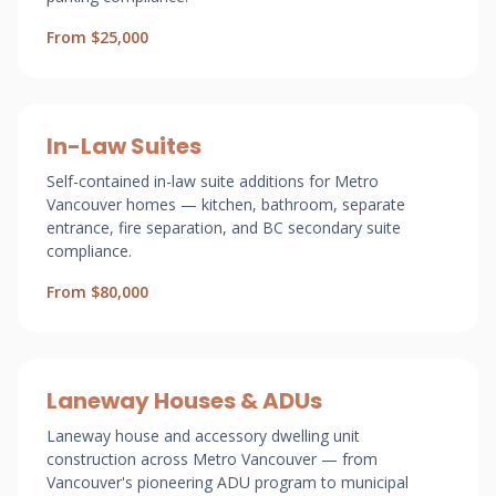
From $25,000
In-Law Suites
Self-contained in-law suite additions for Metro
Vancouver homes — kitchen, bathroom, separate
entrance, fire separation, and BC secondary suite
compliance.
From $80,000
Laneway Houses & ADUs
Laneway house and accessory dwelling unit
construction across Metro Vancouver — from
Vancouver's pioneering ADU program to municipal