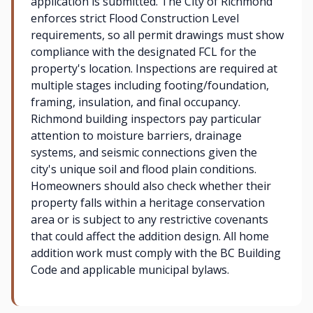
application is submitted. The City of Richmond
enforces strict Flood Construction Level
requirements, so all permit drawings must show
compliance with the designated FCL for the
property's location. Inspections are required at
multiple stages including footing/foundation,
framing, insulation, and final occupancy.
Richmond building inspectors pay particular
attention to moisture barriers, drainage
systems, and seismic connections given the
city's unique soil and flood plain conditions.
Homeowners should also check whether their
property falls within a heritage conservation
area or is subject to any restrictive covenants
that could affect the addition design. All home
addition work must comply with the BC Building
Code and applicable municipal bylaws.