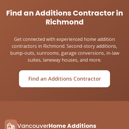
Find an Additions Contractor in
Richmond
Get connected with experienced home addition
contractors in Richmond. Second-story additions,
bump-outs, sunrooms, garage conversions, in-law
suites, laneway houses, and more.
Find an Additions Contractor
Vancouver
Home Additions