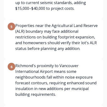
up to current seismic standards, adding
$15,000–$40,000 to project costs.
Properties near the Agricultural Land Reserve
5
(ALR) boundary may face additional
restrictions on building footprint expansion,
and homeowners should verify their lot's ALR
status before planning any addition.
Richmond's proximity to Vancouver
6
International Airport means some
neighbourhoods fall within noise exposure
forecast contours, requiring enhanced sound
insulation in new additions per municipal
building requirements.