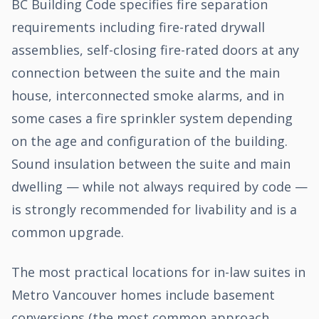
BC Building Code specifies fire separation
requirements including fire-rated drywall
assemblies, self-closing fire-rated doors at any
connection between the suite and the main
house, interconnected smoke alarms, and in
some cases a fire sprinkler system depending
on the age and configuration of the building.
Sound insulation between the suite and main
dwelling — while not always required by code —
is strongly recommended for livability and is a
common upgrade.
The most practical locations for in-law suites in
Metro Vancouver homes include basement
conversions (the most common approach,