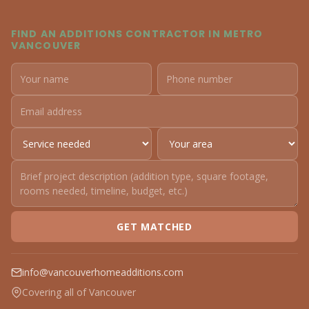
FIND AN ADDITIONS CONTRACTOR IN METRO
VANCOUVER
GET MATCHED
info@vancouverhomeadditions.com
Covering all of Vancouver