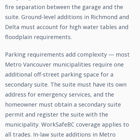
fire separation between the garage and the
suite. Ground-level additions in Richmond and
Delta must account for high water tables and
floodplain requirements.
Parking requirements add complexity — most
Metro Vancouver municipalities require one
additional off-street parking space for a
secondary suite. The suite must have its own
address for emergency services, and the
homeowner must obtain a secondary suite
permit and register the suite with the
municipality. WorkSafeBC coverage applies to
all trades. In-law suite additions in Metro