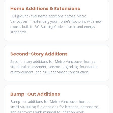
Home Additions & Extensions
Full ground-level home additions across Metro
Vancouver — extending your home's footprint with new
rooms built to BC Building Code seismic and energy
standards.
Second-Story Additions
Second-story additions for Metro Vancouver homes —
structural assessment, seismic upgrading, foundation
reinforcement, and full upper-floor construction.
Bump-Out Additions
Bump-out additions for Metro Vancouver homes —
small 50-200 sq ft extensions for kitchens, bathrooms,
and bedrooms with minimal foundation work.