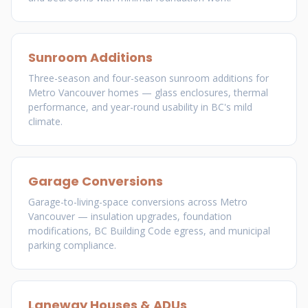
Sunroom Additions
Three-season and four-season sunroom additions for
Metro Vancouver homes — glass enclosures, thermal
performance, and year-round usability in BC's mild
climate.
Garage Conversions
Garage-to-living-space conversions across Metro
Vancouver — insulation upgrades, foundation
modifications, BC Building Code egress, and municipal
parking compliance.
Laneway Houses & ADUs