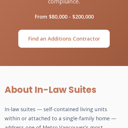
compliance.
From $80,000 - $200,000
Find an Additions Contractor
About In-Law Suites
In-law suites — self-contained living units
within or attached to a single-family home —
address one of Metro Vancouver's most