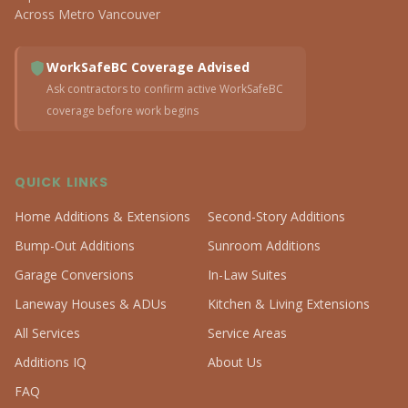
Across Metro Vancouver
WorkSafeBC Coverage Advised
Ask contractors to confirm active WorkSafeBC
coverage before work begins
QUICK LINKS
Home Additions & Extensions
Second-Story Additions
Bump-Out Additions
Sunroom Additions
Garage Conversions
In-Law Suites
Laneway Houses & ADUs
Kitchen & Living Extensions
All Services
Service Areas
Additions IQ
About Us
FAQ