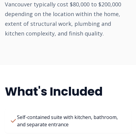
Vancouver typically cost $80,000 to $200,000
depending on the location within the home,
extent of structural work, plumbing and
kitchen complexity, and finish quality.
What's Included
Self-contained suite with kitchen, bathroom,
and separate entrance