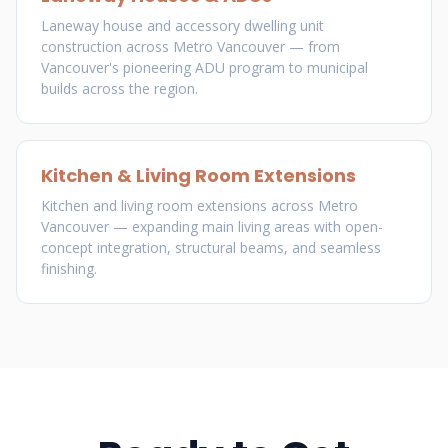
Laneway house and accessory dwelling unit
construction across Metro Vancouver — from
Vancouver's pioneering ADU program to municipal
builds across the region.
Kitchen & Living Room Extensions
Kitchen and living room extensions across Metro
Vancouver — expanding main living areas with open-
concept integration, structural beams, and seamless
finishing.