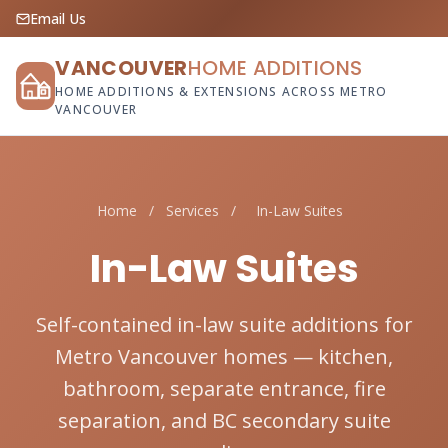
Email Us
VANCOUVER
HOME ADDITIONS
HOME ADDITIONS & EXTENSIONS ACROSS METRO
VANCOUVER
Home
/
Services
/
In-Law Suites
In-Law Suites
Self-contained in-law suite additions for
Metro Vancouver homes — kitchen,
bathroom, separate entrance, fire
separation, and BC secondary suite