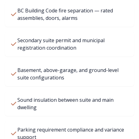
BC Building Code fire separation — rated
assemblies, doors, alarms
Secondary suite permit and municipal
registration coordination
Basement, above-garage, and ground-level
suite configurations
Sound insulation between suite and main
dwelling
Parking requirement compliance and variance
support