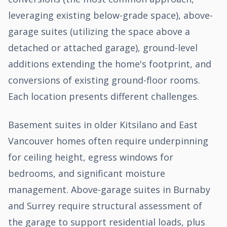
leveraging existing below-grade space), above-
garage suites (utilizing the space above a
detached or attached garage), ground-level
additions extending the home's footprint, and
conversions of existing ground-floor rooms.
Each location presents different challenges.
Basement suites in older Kitsilano and East
Vancouver homes often require underpinning
for ceiling height, egress windows for
bedrooms, and significant moisture
management. Above-garage suites in Burnaby
and Surrey require structural assessment of
the garage to support residential loads, plus