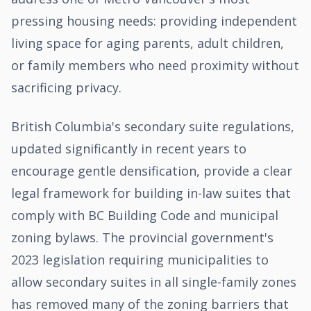
pressing housing needs: providing independent
living space for aging parents, adult children,
or family members who need proximity without
sacrificing privacy.
British Columbia's secondary suite regulations,
updated significantly in recent years to
encourage gentle densification, provide a clear
legal framework for building in-law suites that
comply with BC Building Code and municipal
zoning bylaws. The provincial government's
2023 legislation requiring municipalities to
allow secondary suites in all single-family zones
has removed many of the zoning barriers that