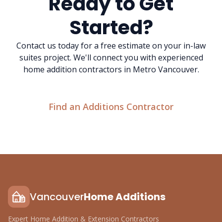
Ready to Get
Started?
Contact us today for a free estimate on your in-law
suites project. We'll connect you with experienced
home addition contractors in Metro Vancouver.
Find an Additions Contractor
Vancouver
Home Additions
Expert Home Addition & Extension Contractors