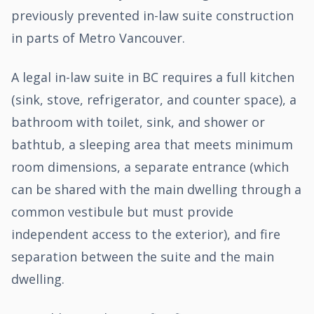
previously prevented in-law suite construction
in parts of Metro Vancouver.
A legal in-law suite in BC requires a full kitchen
(sink, stove, refrigerator, and counter space), a
bathroom with toilet, sink, and shower or
bathtub, a sleeping area that meets minimum
room dimensions, a separate entrance (which
can be shared with the main dwelling through a
common vestibule but must provide
independent access to the exterior), and fire
separation between the suite and the main
dwelling.