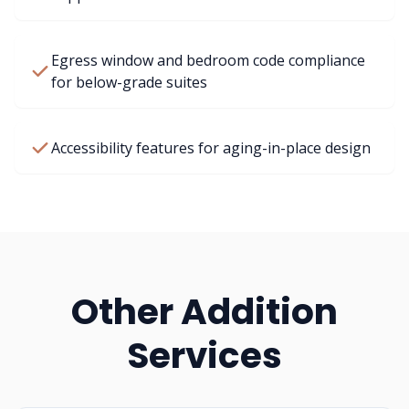
Egress window and bedroom code compliance
for below-grade suites
Accessibility features for aging-in-place design
Other Addition
Services