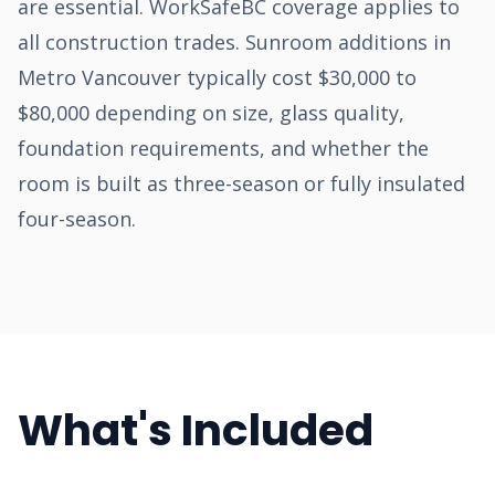
are essential. WorkSafeBC coverage applies to
all construction trades. Sunroom additions in
Metro Vancouver typically cost $30,000 to
$80,000 depending on size, glass quality,
foundation requirements, and whether the
room is built as three-season or fully insulated
four-season.
What's Included