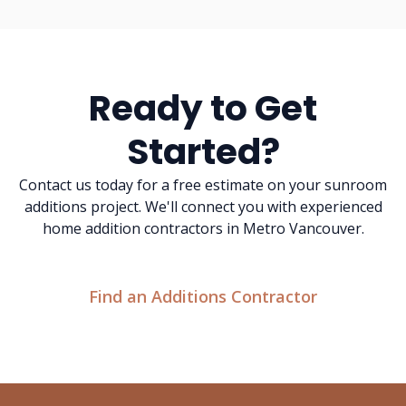
Ready to Get
Started?
Contact us today for a free estimate on your sunroom
additions project. We'll connect you with experienced
home addition contractors in Metro Vancouver.
Find an Additions Contractor