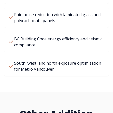
Rain noise reduction with laminated glass and
polycarbonate panels
BC Building Code energy efficiency and seismic
compliance
South, west, and north exposure optimization
for Metro Vancouver