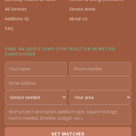
All Services
Service Areas
Additions IQ
About Us
FAQ
FIND AN ADDITIONS CONTRACTOR IN METRO
VANCOUVER
GET MATCHED