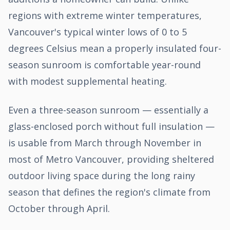
regions with extreme winter temperatures,
Vancouver's typical winter lows of 0 to 5
degrees Celsius mean a properly insulated four-
season sunroom is comfortable year-round
with modest supplemental heating.
Even a three-season sunroom — essentially a
glass-enclosed porch without full insulation —
is usable from March through November in
most of Metro Vancouver, providing sheltered
outdoor living space during the long rainy
season that defines the region's climate from
October through April.