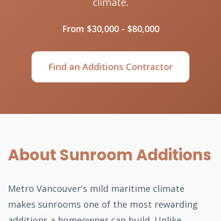
climate.
From $30,000 - $80,000
Find an Additions Contractor
About Sunroom Additions
Metro Vancouver's mild maritime climate
makes sunrooms one of the most rewarding
additions a homeowner can build. Unlike