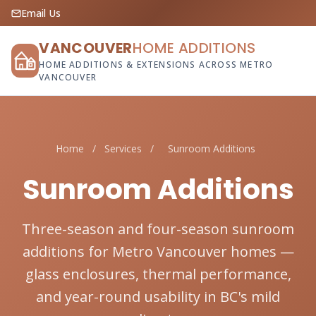
Email Us
VANCOUVER
HOME ADDITIONS
HOME ADDITIONS & EXTENSIONS ACROSS METRO
VANCOUVER
Home
/
Services
/
Sunroom Additions
Sunroom Additions
Three-season and four-season sunroom
additions for Metro Vancouver homes —
glass enclosures, thermal performance,
and year-round usability in BC's mild