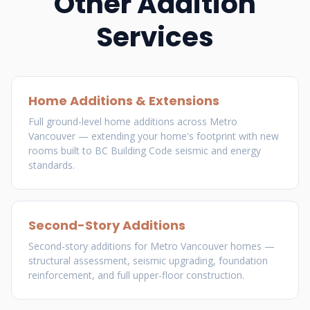
Other Addition
Services
Home Additions & Extensions
Full ground-level home additions across Metro
Vancouver — extending your home's footprint with new
rooms built to BC Building Code seismic and energy
standards.
Second-Story Additions
Second-story additions for Metro Vancouver homes —
structural assessment, seismic upgrading, foundation
reinforcement, and full upper-floor construction.