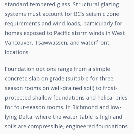
standard tempered glass. Structural glazing
systems must account for BC's seismic zone
requirements and wind loads, particularly for
homes exposed to Pacific storm winds in West
Vancouver, Tsawwassen, and waterfront
locations.
Foundation options range from a simple
concrete slab on grade (suitable for three-
season rooms on well-drained soil) to frost-
protected shallow foundations and helical piles
for four-season rooms. In Richmond and low-
lying Delta, where the water table is high and
soils are compressible, engineered foundations