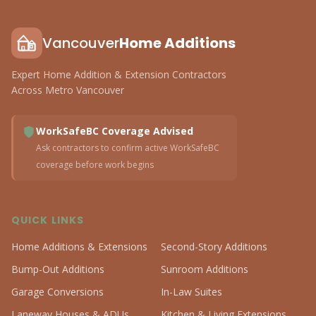
Vancouver
Home Additions
Expert Home Addition & Extension Contractors
Across Metro Vancouver
WorkSafeBC Coverage Advised
Ask contractors to confirm active WorkSafeBC
coverage before work begins
QUICK LINKS
Home Additions & Extensions
Second-Story Additions
Bump-Out Additions
Sunroom Additions
Garage Conversions
In-Law Suites
Laneway Houses & ADUs
Kitchen & Living Extensions