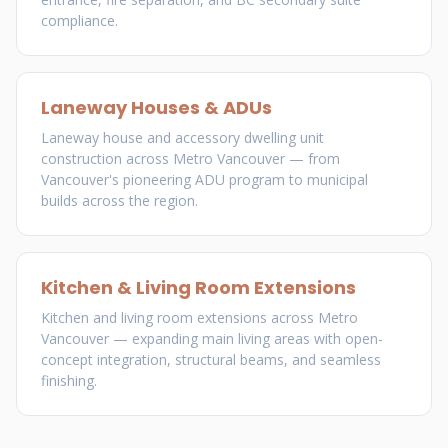
compliance.
Laneway Houses & ADUs
Laneway house and accessory dwelling unit
construction across Metro Vancouver — from
Vancouver's pioneering ADU program to municipal
builds across the region.
Kitchen & Living Room Extensions
Kitchen and living room extensions across Metro
Vancouver — expanding main living areas with open-
concept integration, structural beams, and seamless
finishing.