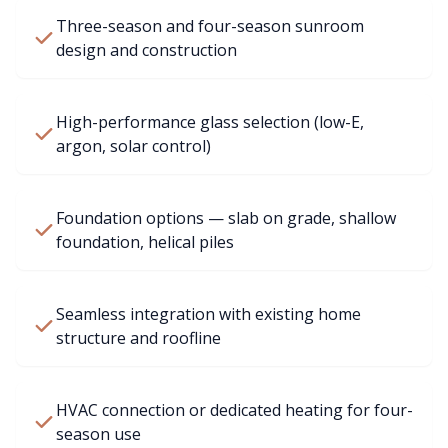
Three-season and four-season sunroom
design and construction
High-performance glass selection (low-E,
argon, solar control)
Foundation options — slab on grade, shallow
foundation, helical piles
Seamless integration with existing home
structure and roofline
HVAC connection or dedicated heating for four-
season use