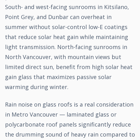
South- and west-facing sunrooms in Kitsilano,
Point Grey, and Dunbar can overheat in
summer without solar-control low-E coatings
that reduce solar heat gain while maintaining
light transmission. North-facing sunrooms in
North Vancouver, with mountain views but
limited direct sun, benefit from high solar heat
gain glass that maximizes passive solar
warming during winter.
Rain noise on glass roofs is a real consideration
in Metro Vancouver — laminated glass or
polycarbonate roof panels significantly reduce
the drumming sound of heavy rain compared to