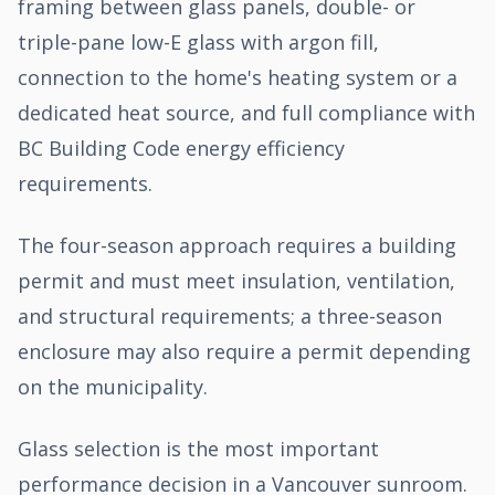
framing between glass panels, double- or
triple-pane low-E glass with argon fill,
connection to the home's heating system or a
dedicated heat source, and full compliance with
BC Building Code energy efficiency
requirements.
The four-season approach requires a building
permit and must meet insulation, ventilation,
and structural requirements; a three-season
enclosure may also require a permit depending
on the municipality.
Glass selection is the most important
performance decision in a Vancouver sunroom.