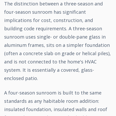
The distinction between a three-season and
four-season sunroom has significant
implications for cost, construction, and
building code requirements. A three-season
sunroom uses single- or double-pane glass in
aluminum frames, sits on a simpler foundation
(often a concrete slab on grade or helical piles),
and is not connected to the home's HVAC
system. It is essentially a covered, glass-
enclosed patio.
A four-season sunroom is built to the same
standards as any habitable room addition:
insulated foundation, insulated walls and roof