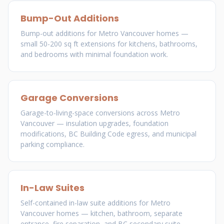
Bump-Out Additions
Bump-out additions for Metro Vancouver homes —
small 50-200 sq ft extensions for kitchens, bathrooms,
and bedrooms with minimal foundation work.
Garage Conversions
Garage-to-living-space conversions across Metro
Vancouver — insulation upgrades, foundation
modifications, BC Building Code egress, and municipal
parking compliance.
In-Law Suites
Self-contained in-law suite additions for Metro
Vancouver homes — kitchen, bathroom, separate
entrance, fire separation, and BC secondary suite