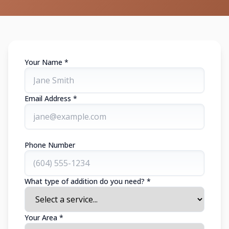
Your Name *
Email Address *
Phone Number
What type of addition do you need? *
Your Area *