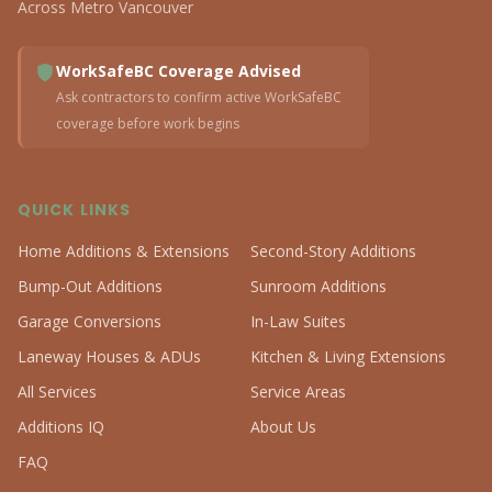
Across Metro Vancouver
WorkSafeBC Coverage Advised
Ask contractors to confirm active WorkSafeBC
coverage before work begins
QUICK LINKS
Home Additions & Extensions
Second-Story Additions
Bump-Out Additions
Sunroom Additions
Garage Conversions
In-Law Suites
Laneway Houses & ADUs
Kitchen & Living Extensions
All Services
Service Areas
Additions IQ
About Us
FAQ