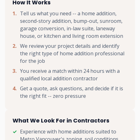
How It Works
Tell us what you need -- a home addition,
second-story addition, bump-out, sunroom,
garage conversion, in-law suite, laneway
house, or kitchen and living room extension
We review your project details and identify
the right type of home addition professional
for the job
You receive a match within 24 hours with a
qualified local addition contractor
Get a quote, ask questions, and decide if it is
the right fit -- zero pressure
What We Look For in Contractors
Experience with home additions suited to
Metro Vancouver's zoning, soil conditions,