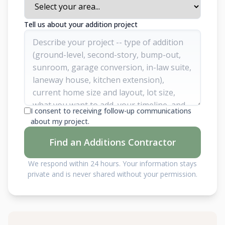
Tell us about your addition project
I consent to receiving follow-up communications
about my project.
Find an Additions Contractor
We respond within 24 hours. Your information stays
private and is never shared without your permission.