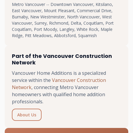
Metro Vancouver -- Downtown Vancouver, Kitsilano,
East Vancouver, Mount Pleasant, Commercial Drive,
Burnaby, New Westminster, North Vancouver, West
Vancouver, Surrey, Richmond, Delta, Coquitlam, Port
Coquitlam, Port Moody, Langley, White Rock, Maple
Ridge, Pitt Meadows, Abbotsford, Squamish
Part of the Vancouver Construction
Network
Vancouver Home Additions is a specialized
service within the
Vancouver Construction
Network
, connecting Metro Vancouver
homeowners with qualified home addition
professionals.
About Us