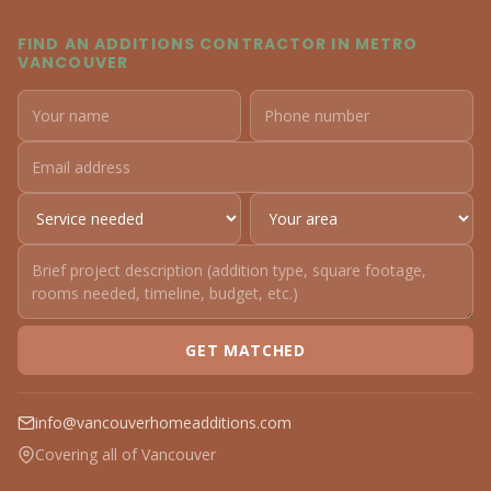
FIND AN ADDITIONS CONTRACTOR IN METRO
VANCOUVER
GET MATCHED
info@vancouverhomeadditions.com
Covering all of Vancouver