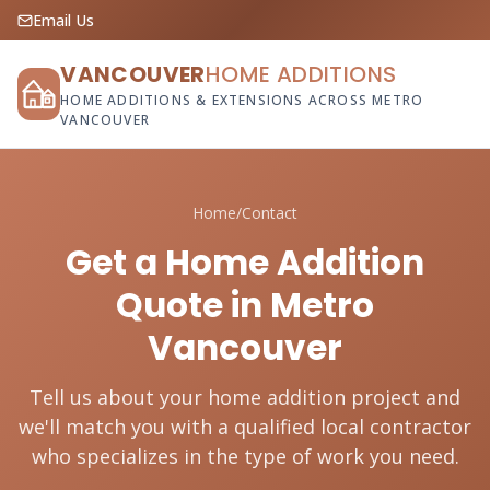
Email Us
VANCOUVER
HOME ADDITIONS
HOME ADDITIONS & EXTENSIONS ACROSS METRO
VANCOUVER
Home
/
Contact
Get a Home Addition
Quote in Metro
Vancouver
Tell us about your home addition project and
we'll match you with a qualified local contractor
who specializes in the type of work you need.