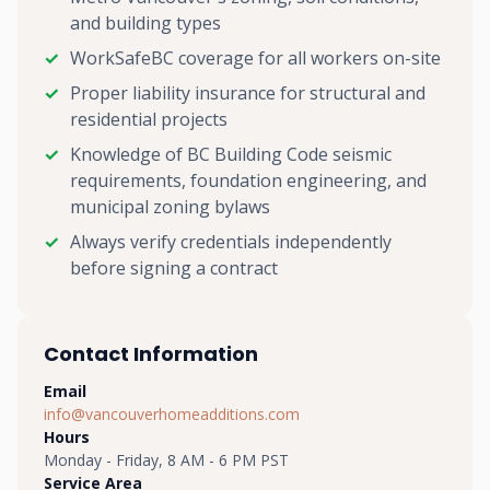
and building types
WorkSafeBC coverage for all workers on-site
Proper liability insurance for structural and
residential projects
Knowledge of BC Building Code seismic
requirements, foundation engineering, and
municipal zoning bylaws
Always verify credentials independently
before signing a contract
Contact Information
Email
info@vancouverhomeadditions.com
Hours
Monday - Friday, 8 AM - 6 PM PST
Service Area