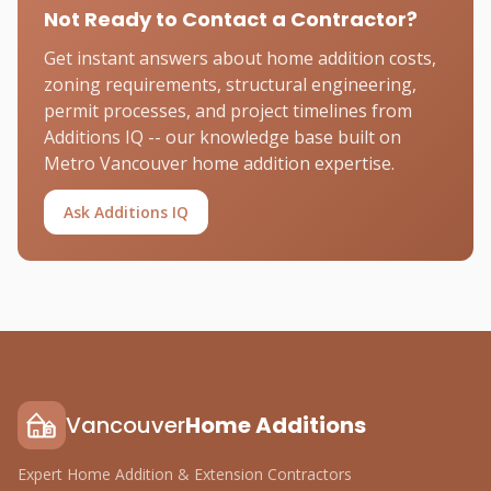
Not Ready to Contact a Contractor?
Get instant answers about home addition costs,
zoning requirements, structural engineering,
permit processes, and project timelines from
Additions IQ -- our knowledge base built on
Metro Vancouver home addition expertise.
Ask Additions IQ
Vancouver
Home Additions
Expert Home Addition & Extension Contractors