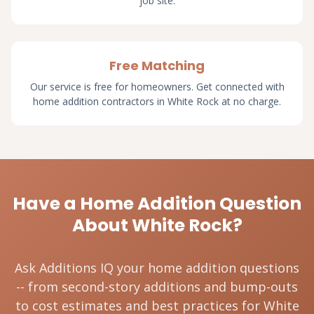
job site.
Free Matching
Our service is free for homeowners. Get connected with
home addition contractors in White Rock at no charge.
Have a Home Addition Question
About White Rock?
Ask Additions IQ your home addition questions
-- from second-story additions and bump-outs
to cost estimates and best practices for White