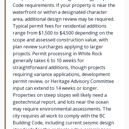
Code requirements. If your property is near the
waterfront or within a designated character
area, additional design review may be required.
Typical permit fees for residential additions
range from $1,500 to $4,500 depending on the
scope and assessed construction value, with
plan review surcharges applying to larger
projects. Permit processing in White Rock
generally takes 6 to 10 weeks for
straightforward additions, though projects
requiring variance applications, development
permit review, or Heritage Advisory Committee
input can extend to 14 weeks or longer.
Properties on steep slopes will likely need a
geotechnical report, and lots near the ocean
may require environmental assessments. The
city requires all work to comply with the BC
Building Code, including current seismic design