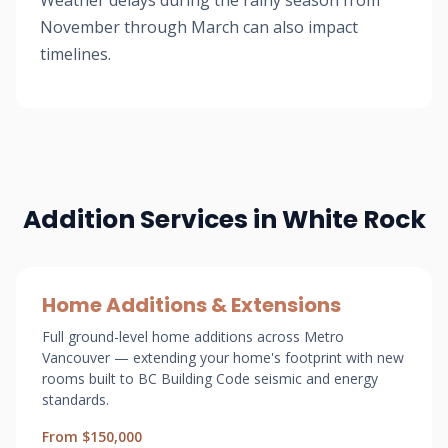
Weather delays during the rainy season from
November through March can also impact
timelines.
Addition Services in White Rock
Home Additions & Extensions
Full ground-level home additions across Metro
Vancouver — extending your home's footprint with new
rooms built to BC Building Code seismic and energy
standards.
From $150,000