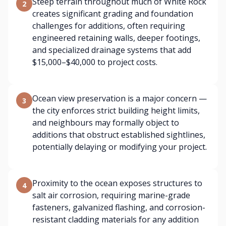
Steep terrain throughout much of White Rock
2
creates significant grading and foundation
challenges for additions, often requiring
engineered retaining walls, deeper footings,
and specialized drainage systems that add
$15,000–$40,000 to project costs.
Ocean view preservation is a major concern —
3
the city enforces strict building height limits,
and neighbours may formally object to
additions that obstruct established sightlines,
potentially delaying or modifying your project.
Proximity to the ocean exposes structures to
4
salt air corrosion, requiring marine-grade
fasteners, galvanized flashing, and corrosion-
resistant cladding materials for any addition