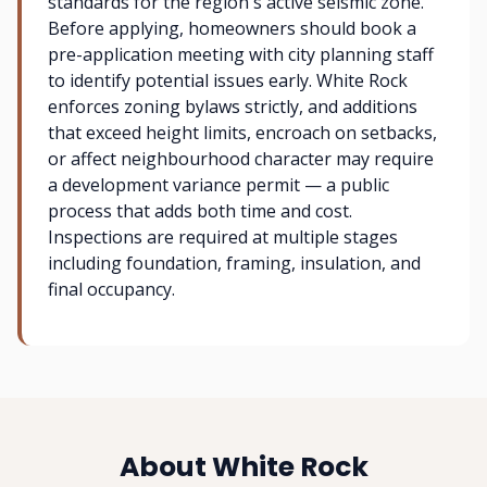
standards for the region's active seismic zone.
Before applying, homeowners should book a
pre-application meeting with city planning staff
to identify potential issues early. White Rock
enforces zoning bylaws strictly, and additions
that exceed height limits, encroach on setbacks,
or affect neighbourhood character may require
a development variance permit — a public
process that adds both time and cost.
Inspections are required at multiple stages
including foundation, framing, insulation, and
final occupancy.
About White Rock