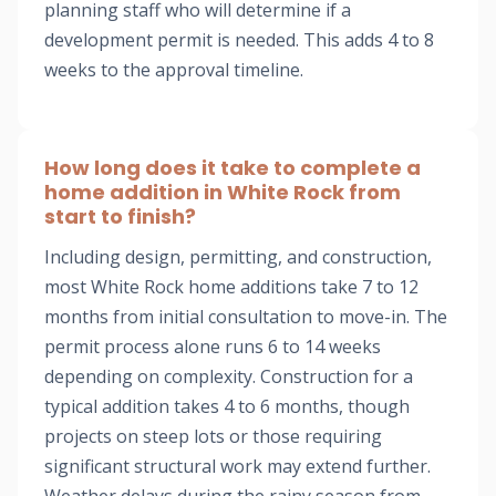
planning staff who will determine if a
development permit is needed. This adds 4 to 8
weeks to the approval timeline.
How long does it take to complete a
home addition in White Rock from
start to finish?
Including design, permitting, and construction,
most White Rock home additions take 7 to 12
months from initial consultation to move-in. The
permit process alone runs 6 to 14 weeks
depending on complexity. Construction for a
typical addition takes 4 to 6 months, though
projects on steep lots or those requiring
significant structural work may extend further.