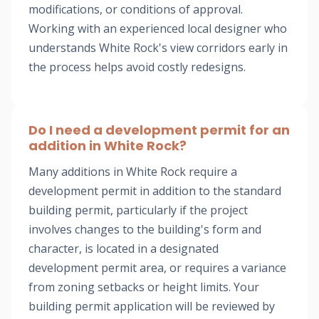
modifications, or conditions of approval.
Working with an experienced local designer who
understands White Rock's view corridors early in
the process helps avoid costly redesigns.
Do I need a development permit for an
addition in White Rock?
Many additions in White Rock require a
development permit in addition to the standard
building permit, particularly if the project
involves changes to the building's form and
character, is located in a designated
development permit area, or requires a variance
from zoning setbacks or height limits. Your
building permit application will be reviewed by