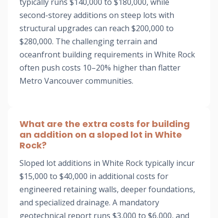
typically runs $140,000 to $180,000, while
second-storey additions on steep lots with
structural upgrades can reach $200,000 to
$280,000. The challenging terrain and
oceanfront building requirements in White Rock
often push costs 10–20% higher than flatter
Metro Vancouver communities.
What are the extra costs for building
an addition on a sloped lot in White
Rock?
Sloped lot additions in White Rock typically incur
$15,000 to $40,000 in additional costs for
engineered retaining walls, deeper foundations,
and specialized drainage. A mandatory
geotechnical report runs $3,000 to $6,000, and