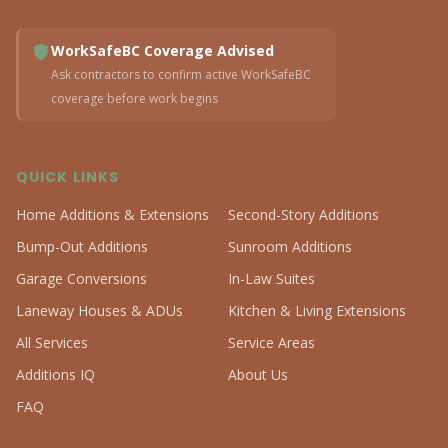
WorkSafeBC Coverage Advised
Ask contractors to confirm active WorkSafeBC
coverage before work begins
QUICK LINKS
Home Additions & Extensions
Second-Story Additions
Bump-Out Additions
Sunroom Additions
Garage Conversions
In-Law Suites
Laneway Houses & ADUs
Kitchen & Living Extensions
All Services
Service Areas
Additions IQ
About Us
FAQ