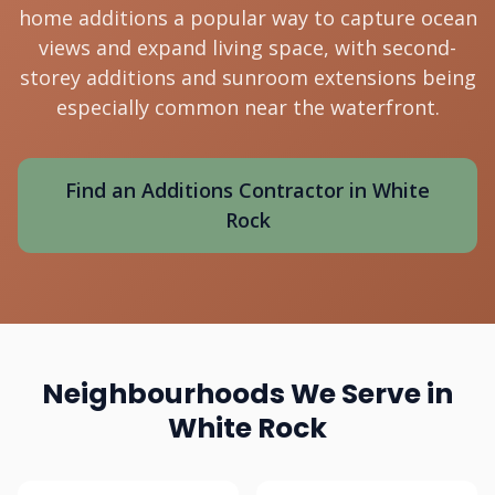
home additions a popular way to capture ocean
views and expand living space, with second-
storey additions and sunroom extensions being
especially common near the waterfront.
Find an Additions Contractor in White
Rock
Neighbourhoods We Serve in
White Rock