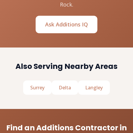
Rock.
Ask Additions IQ
Also Serving Nearby Areas
Surrey
Delta
Langley
Find an Additions Contractor in