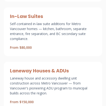
In-Law Suites
Self-contained in-law suite additions for Metro
Vancouver homes — kitchen, bathroom, separate
entrance, fire separation, and BC secondary suite
compliance.
From $80,000
Laneway Houses & ADUs
Laneway house and accessory dwelling unit
construction across Metro Vancouver — from
Vancouver's pioneering ADU program to municipal
builds across the region.
From $150,000