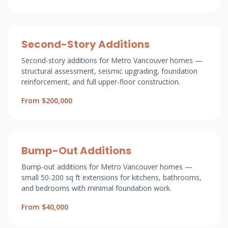
Second-Story Additions
Second-story additions for Metro Vancouver homes —
structural assessment, seismic upgrading, foundation
reinforcement, and full upper-floor construction.
From $200,000
Bump-Out Additions
Bump-out additions for Metro Vancouver homes —
small 50-200 sq ft extensions for kitchens, bathrooms,
and bedrooms with minimal foundation work.
From $40,000