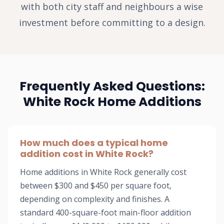
with both city staff and neighbours a wise
investment before committing to a design.
Frequently Asked Questions:
White Rock Home Additions
How much does a typical home
addition cost in White Rock?
Home additions in White Rock generally cost
between $300 and $450 per square foot,
depending on complexity and finishes. A
standard 400-square-foot main-floor addition