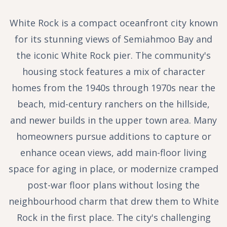
White Rock is a compact oceanfront city known
for its stunning views of Semiahmoo Bay and
the iconic White Rock pier. The community's
housing stock features a mix of character
homes from the 1940s through 1970s near the
beach, mid-century ranchers on the hillside,
and newer builds in the upper town area. Many
homeowners pursue additions to capture or
enhance ocean views, add main-floor living
space for aging in place, or modernize cramped
post-war floor plans without losing the
neighbourhood charm that drew them to White
Rock in the first place. The city's challenging