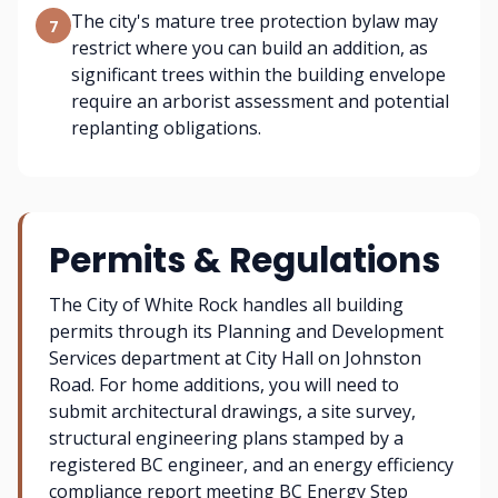
The city's mature tree protection bylaw may
7
restrict where you can build an addition, as
significant trees within the building envelope
require an arborist assessment and potential
replanting obligations.
Permits & Regulations
The City of White Rock handles all building
permits through its Planning and Development
Services department at City Hall on Johnston
Road. For home additions, you will need to
submit architectural drawings, a site survey,
structural engineering plans stamped by a
registered BC engineer, and an energy efficiency
compliance report meeting BC Energy Step