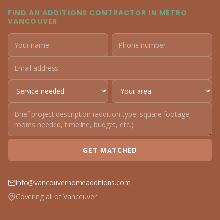
FIND AN ADDITIONS CONTRACTOR IN METRO
VANCOUVER
GET MATCHED
info@vancouverhomeadditions.com
Covering all of Vancouver