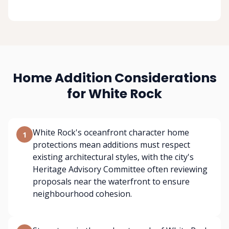
Home Addition Considerations
for White Rock
White Rock's oceanfront character home
1
protections mean additions must respect
existing architectural styles, with the city's
Heritage Advisory Committee often reviewing
proposals near the waterfront to ensure
neighbourhood cohesion.