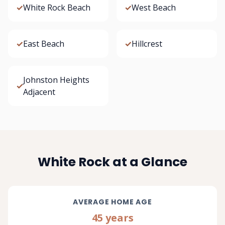
✓
White Rock Beach
✓
West Beach
✓
East Beach
✓
Hillcrest
Johnston Heights
✓
Adjacent
White Rock at a Glance
AVERAGE HOME AGE
45 years