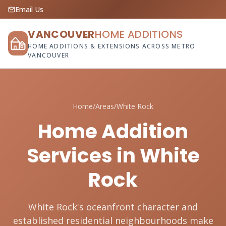
Email Us
VANCOUVER
HOME ADDITIONS
HOME ADDITIONS & EXTENSIONS ACROSS METRO
VANCOUVER
Home
/
Areas
/
White Rock
Home Addition
Services in White
Rock
White Rock's oceanfront character and
established residential neighbourhoods make