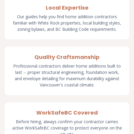
Local Expertise
Our guides help you find home addition contractors
familiar with White Rock properties, local building styles,
zoning bylaws, and BC Building Code requirements.
Quality Craftsmanship
Professional contractors deliver home additions built to
last -- proper structural engineering, foundation work,
and envelope detailing for maximum durability against
Vancouver's coastal climate.
WorkSafeBC Covered
Before hiring, always confirm your contractor carries
active WorkSafeBC coverage to protect everyone on the