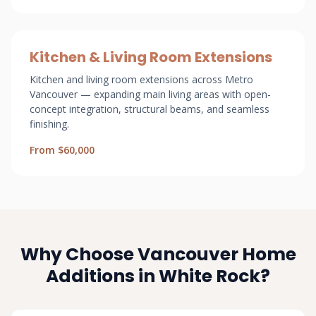
Kitchen & Living Room Extensions
Kitchen and living room extensions across Metro
Vancouver — expanding main living areas with open-
concept integration, structural beams, and seamless
finishing.
From $60,000
Why Choose Vancouver Home
Additions in White Rock?