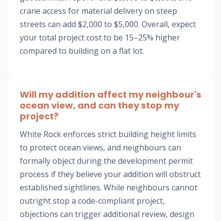
crane access for material delivery on steep
streets can add $2,000 to $5,000. Overall, expect
your total project cost to be 15–25% higher
compared to building on a flat lot.
Will my addition affect my neighbour's
ocean view, and can they stop my
project?
White Rock enforces strict building height limits
to protect ocean views, and neighbours can
formally object during the development permit
process if they believe your addition will obstruct
established sightlines. While neighbours cannot
outright stop a code-compliant project,
objections can trigger additional review, design