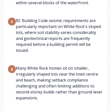
within several blocks of the waterfront.
BC Building Code seismic requirements are
5
particularly important on White Rock's sloped
lots, where soil stability varies considerably
and geotechnical reports are frequently
required before a building permit will be
issued.
Many White Rock homes sit on smaller,
6
irregularly shaped lots near the town centre
and beach, making setback compliance
challenging and often limiting additions to
second-storey builds rather than ground-level
expansions.