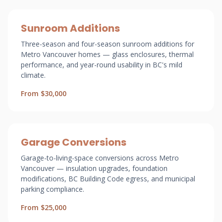
Sunroom Additions
Three-season and four-season sunroom additions for
Metro Vancouver homes — glass enclosures, thermal
performance, and year-round usability in BC's mild
climate.
From $30,000
Garage Conversions
Garage-to-living-space conversions across Metro
Vancouver — insulation upgrades, foundation
modifications, BC Building Code egress, and municipal
parking compliance.
From $25,000