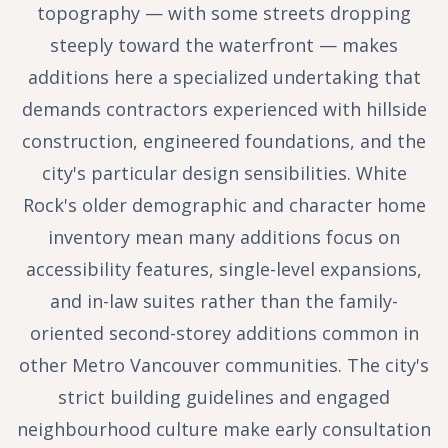
topography — with some streets dropping
steeply toward the waterfront — makes
additions here a specialized undertaking that
demands contractors experienced with hillside
construction, engineered foundations, and the
city's particular design sensibilities. White
Rock's older demographic and character home
inventory mean many additions focus on
accessibility features, single-level expansions,
and in-law suites rather than the family-
oriented second-storey additions common in
other Metro Vancouver communities. The city's
strict building guidelines and engaged
neighbourhood culture make early consultation