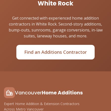
White Rock
Get connected with experienced home addition
contractors in White Rock. Second-story additions,
bump-outs, sunrooms, garage conversions, in-law
suites, laneway houses, and more.
Find an Additions Contractor
Vancouver
Home Additions
Expert Home Addition & Extension Contractors
Across Metro Vancouver