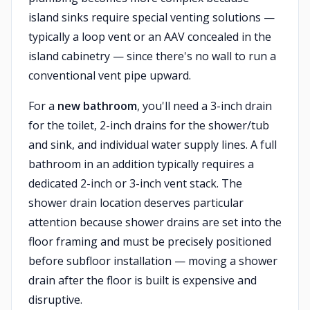
island sinks require special venting solutions —
typically a loop vent or an AAV concealed in the
island cabinetry — since there's no wall to run a
conventional vent pipe upward.
For a
new bathroom
, you'll need a 3-inch drain
for the toilet, 2-inch drains for the shower/tub
and sink, and individual water supply lines. A full
bathroom in an addition typically requires a
dedicated 2-inch or 3-inch vent stack. The
shower drain location deserves particular
attention because shower drains are set into the
floor framing and must be precisely positioned
before subfloor installation — moving a shower
drain after the floor is built is expensive and
disruptive.