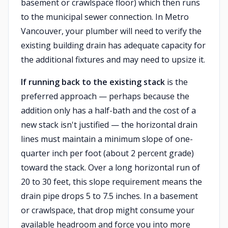
basement or crawlspace floor) which then runs
to the municipal sewer connection. In Metro
Vancouver, your plumber will need to verify the
existing building drain has adequate capacity for
the additional fixtures and may need to upsize it.
If running back to the existing stack
is the
preferred approach — perhaps because the
addition only has a half-bath and the cost of a
new stack isn't justified — the horizontal drain
lines must maintain a minimum slope of one-
quarter inch per foot (about 2 percent grade)
toward the stack. Over a long horizontal run of
20 to 30 feet, this slope requirement means the
drain pipe drops 5 to 7.5 inches. In a basement
or crawlspace, that drop might consume your
available headroom and force you into more