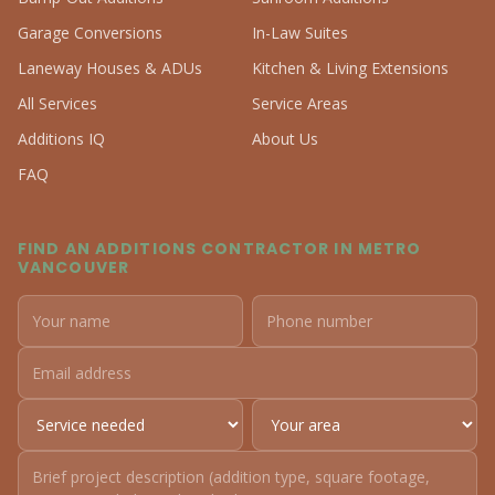
Garage Conversions
In-Law Suites
Laneway Houses & ADUs
Kitchen & Living Extensions
All Services
Service Areas
Additions IQ
About Us
FAQ
FIND AN ADDITIONS CONTRACTOR IN METRO
VANCOUVER