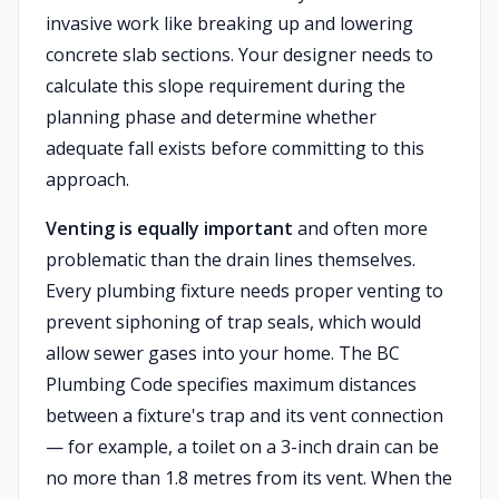
invasive work like breaking up and lowering
concrete slab sections. Your designer needs to
calculate this slope requirement during the
planning phase and determine whether
adequate fall exists before committing to this
approach.
Venting is equally important
and often more
problematic than the drain lines themselves.
Every plumbing fixture needs proper venting to
prevent siphoning of trap seals, which would
allow sewer gases into your home. The BC
Plumbing Code specifies maximum distances
between a fixture's trap and its vent connection
— for example, a toilet on a 3-inch drain can be
no more than 1.8 metres from its vent. When the