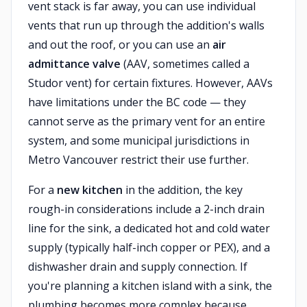
vent stack is far away, you can use individual
vents that run up through the addition's walls
and out the roof, or you can use an
air
admittance valve
(AAV, sometimes called a
Studor vent) for certain fixtures. However, AAVs
have limitations under the BC code — they
cannot serve as the primary vent for an entire
system, and some municipal jurisdictions in
Metro Vancouver restrict their use further.
For a
new kitchen
in the addition, the key
rough-in considerations include a 2-inch drain
line for the sink, a dedicated hot and cold water
supply (typically half-inch copper or PEX), and a
dishwasher drain and supply connection. If
you're planning a kitchen island with a sink, the
plumbing becomes more complex because