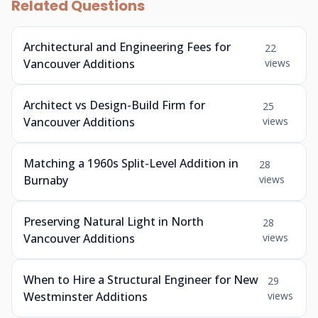
Related Questions
Architectural and Engineering Fees for
22
Vancouver Additions
views
Architect vs Design-Build Firm for
25
Vancouver Additions
views
Matching a 1960s Split-Level Addition in
28
Burnaby
views
Preserving Natural Light in North
28
Vancouver Additions
views
When to Hire a Structural Engineer for New
29
Westminster Additions
views