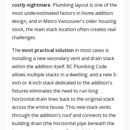
costly nightmare.
Plumbing layout is one of the
most underestimated factors in home addition
design, and in Metro Vancouver's older housing
stock, the main stack location often creates real
challenges.
The
most practical solution
in most cases is
installing a new secondary vent and drain stack
within the addition itself. BC Plumbing Code
allows multiple stacks in a dwelling, and a new 3-
inch or 4-inch stack dedicated to the addition's
fixtures eliminates the need to run long
horizontal drain lines back to the original stack
across the entire house. This new stack vents
through the addition's roof and connects to the
building drain (the horizontal pipe beneath the