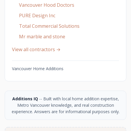
Vancouver Hood Doctors
PURE Design Inc
Total Commercial Solutions
Mr marble and stone
View all contractors →
Vancouver Home Additions
Additions IQ
-- Built with local home addition expertise,
Metro Vancouver knowledge, and real construction
experience. Answers are for informational purposes only.