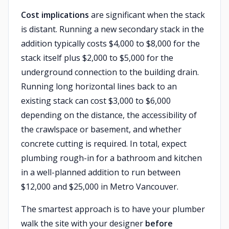
Cost implications
are significant when the stack
is distant. Running a new secondary stack in the
addition typically costs $4,000 to $8,000 for the
stack itself plus $2,000 to $5,000 for the
underground connection to the building drain.
Running long horizontal lines back to an
existing stack can cost $3,000 to $6,000
depending on the distance, the accessibility of
the crawlspace or basement, and whether
concrete cutting is required. In total, expect
plumbing rough-in for a bathroom and kitchen
in a well-planned addition to run between
$12,000 and $25,000 in Metro Vancouver.
The smartest approach is to have your plumber
walk the site with your designer
before