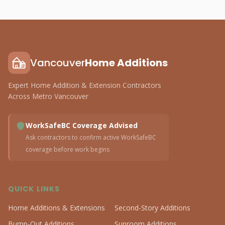
Vancouver
Home Additions
Expert Home Addition & Extension Contractors
Across Metro Vancouver
WorkSafeBC Coverage Advised
Ask contractors to confirm active WorkSafeBC
coverage before work begins
QUICK LINKS
Home Additions & Extensions
Second-Story Additions
Bump-Out Additions
Sunroom Additions