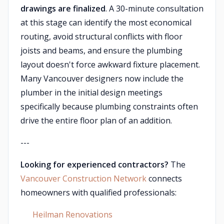
drawings are finalized
. A 30-minute consultation
at this stage can identify the most economical
routing, avoid structural conflicts with floor
joists and beams, and ensure the plumbing
layout doesn't force awkward fixture placement.
Many Vancouver designers now include the
plumber in the initial design meetings
specifically because plumbing constraints often
drive the entire floor plan of an addition.
---
Looking for experienced contractors?
The
Vancouver Construction Network
connects
homeowners with qualified professionals:
Heilman Renovations