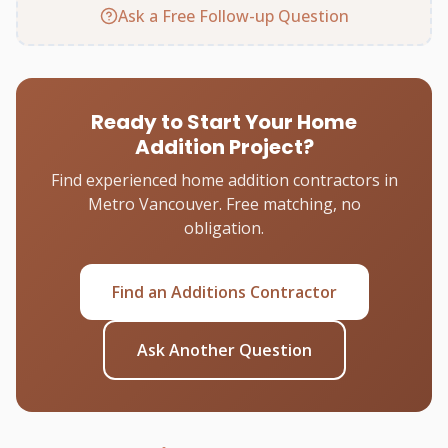
Ask a Free Follow-up Question
Ready to Start Your Home
Addition Project?
Find experienced home addition contractors in
Metro Vancouver. Free matching, no
obligation.
Find an Additions Contractor
Ask Another Question