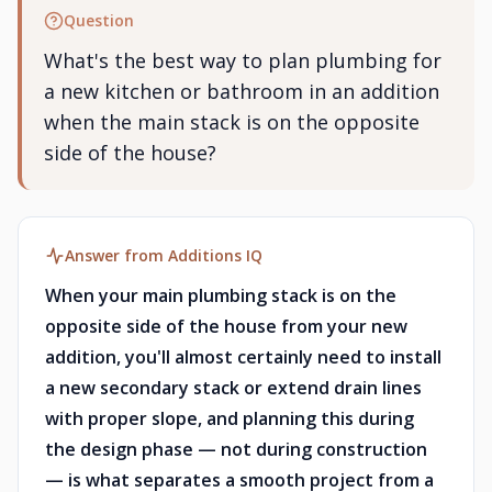
Question
What's the best way to plan plumbing for
a new kitchen or bathroom in an addition
when the main stack is on the opposite
side of the house?
Answer from Additions IQ
When your main plumbing stack is on the
opposite side of the house from your new
addition, you'll almost certainly need to install
a new secondary stack or extend drain lines
with proper slope, and planning this during
the design phase — not during construction
— is what separates a smooth project from a