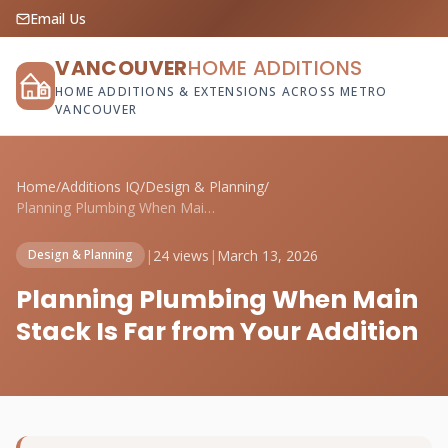
Email Us
VANCOUVER
HOME ADDITIONS
HOME ADDITIONS & EXTENSIONS ACROSS METRO
VANCOUVER
Home
/
Additions IQ
/
Design & Planning
/
Planning Plumbing When Main Stack Is Far...
|
24 views
|
March 13, 2026
Design & Planning
Planning Plumbing When Main
Stack Is Far from Your Addition