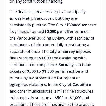
on any construction financing.
The financial penalties vary by municipality
across Metro Vancouver, but they are
consistently punitive. The
City of Vancouver
can
levy fines of up to
$10,000 per offence
under
the Vancouver Building By-law, with each day of
continued violation potentially constituting a
separate offence. The
City of Surrey
imposes
fines starting at
$1,000
and escalating with
continued non-compliance.
Burnaby
can issue
tickets of
$500 to $1,000 per infraction
and
pursue bylaw prosecution for repeat or
egregious violations. In the
City of Coquitlam
and other municipalities, similar fine structures
exist, typically starting at
$500 to $1,000
and
escalating. These are fines against the property