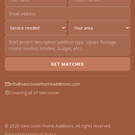
GET MATCHED
info@vancouverhomeadditions.com
Covering all of Vancouver
© 2026 Vancouver Home Additions. All rights reserved.
Privacy Policy
Terms of Service