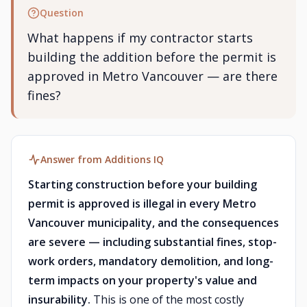
Question
What happens if my contractor starts
building the addition before the permit is
approved in Metro Vancouver — are there
fines?
Answer from Additions IQ
Starting construction before your building
permit is approved is illegal in every Metro
Vancouver municipality, and the consequences
are severe — including substantial fines, stop-
work orders, mandatory demolition, and long-
term impacts on your property's value and
insurability.
This is one of the most costly