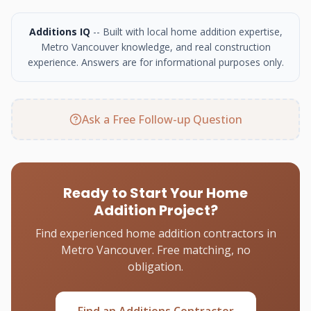
Additions IQ
-- Built with local home addition expertise,
Metro Vancouver knowledge, and real construction
experience. Answers are for informational purposes only.
Ask a Free Follow-up Question
Ready to Start Your Home
Addition Project?
Find experienced home addition contractors in
Metro Vancouver. Free matching, no
obligation.