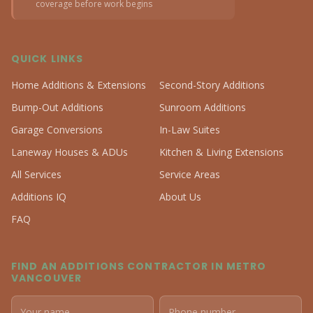
coverage before work begins
QUICK LINKS
Home Additions & Extensions
Second-Story Additions
Bump-Out Additions
Sunroom Additions
Garage Conversions
In-Law Suites
Laneway Houses & ADUs
Kitchen & Living Extensions
All Services
Service Areas
Additions IQ
About Us
FAQ
FIND AN ADDITIONS CONTRACTOR IN METRO
VANCOUVER