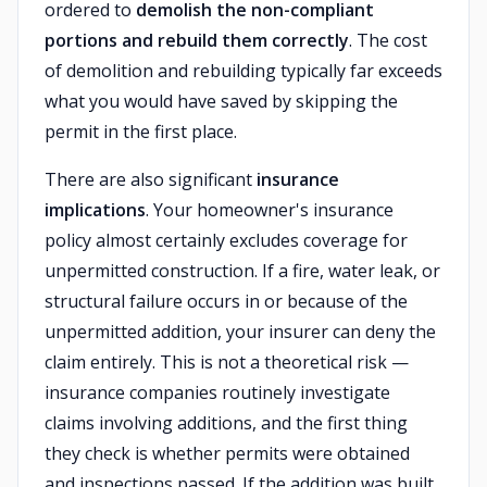
ordered to
demolish the non-compliant
portions and rebuild them correctly
. The cost
of demolition and rebuilding typically far exceeds
what you would have saved by skipping the
permit in the first place.
There are also significant
insurance
implications
. Your homeowner's insurance
policy almost certainly excludes coverage for
unpermitted construction. If a fire, water leak, or
structural failure occurs in or because of the
unpermitted addition, your insurer can deny the
claim entirely. This is not a theoretical risk —
insurance companies routinely investigate
claims involving additions, and the first thing
they check is whether permits were obtained
and inspections passed. If the addition was built