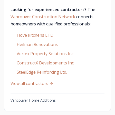
Looking for experienced contractors?
The
Vancouver Construction Network
connects
homeowners with qualified professionals:
I love kitchens LTD
Heilman Renovations
Vertex Property Solutions Inc.
ConstructX Developments Inc
SteelEdge Reinforcing Ltd.
View all contractors →
Vancouver Home Additions