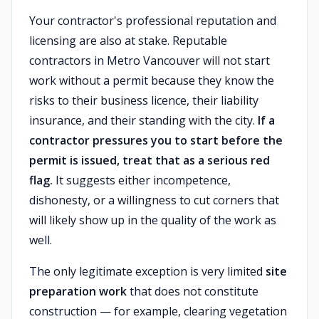
Your contractor's professional reputation and
licensing are also at stake. Reputable
contractors in Metro Vancouver will not start
work without a permit because they know the
risks to their business licence, their liability
insurance, and their standing with the city.
If a
contractor pressures you to start before the
permit is issued, treat that as a serious red
flag.
It suggests either incompetence,
dishonesty, or a willingness to cut corners that
will likely show up in the quality of the work as
well.
The only legitimate exception is very limited
site
preparation work
that does not constitute
construction — for example, clearing vegetation