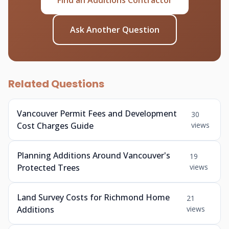
Find an Additions Contractor
Ask Another Question
Related Questions
Vancouver Permit Fees and Development
30
Cost Charges Guide
views
Planning Additions Around Vancouver's
19
Protected Trees
views
Land Survey Costs for Richmond Home
21
Additions
views