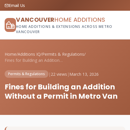
Email Us
VANCOUVER
HOME ADDITIONS
HOME ADDITIONS & EXTENSIONS ACROSS METRO
VANCOUVER
Home
/
Additions IQ
/
Permits & Regulations
/
Fines for Building an Addition Without a...
|
22 views
|
March 13, 2026
Permits & Regulations
Fines for Building an Addition
Without a Permit in Metro Van