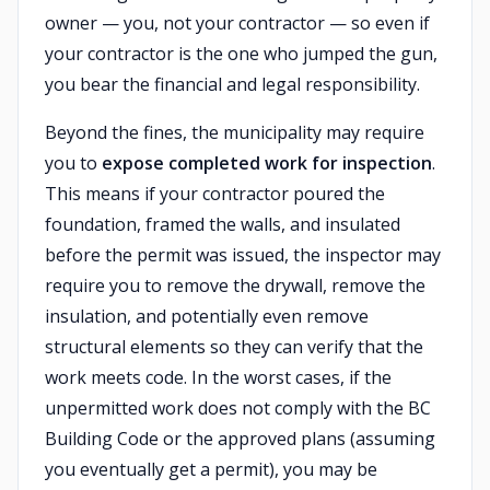
owner — you, not your contractor — so even if
your contractor is the one who jumped the gun,
you bear the financial and legal responsibility.
Beyond the fines, the municipality may require
you to
expose completed work for inspection
.
This means if your contractor poured the
foundation, framed the walls, and insulated
before the permit was issued, the inspector may
require you to remove the drywall, remove the
insulation, and potentially even remove
structural elements so they can verify that the
work meets code. In the worst cases, if the
unpermitted work does not comply with the BC
Building Code or the approved plans (assuming
you eventually get a permit), you may be