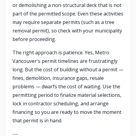
or demolishing a non-structural deck that is not
part of the permitted scope. Even these activities
may require separate permits (such as a tree
removal permit), so check with your municipality
before proceeding.
The right approach is patience. Yes, Metro
Vancouver's permit timelines are frustratingly
long. But the cost of building without a permit —
fines, demolition, insurance gaps, resale
problems — dwarfs the cost of waiting. Use the
permitting period to finalize material selections,
lock in contractor scheduling, and arrange
financing so you are ready to move the moment
that permit is in hand.
---