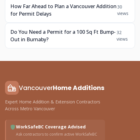
How Far Ahead to Plan a Vancouver Addition
30
for Permit Delays
views
Do You Need a Permit for a 100 Sq Ft Bump-
32
Out in Burnaby?
views
Vancouver
Home Additions
Expert Home Addition & Extension Contractors
Across Metro Vancouver
WorkSafeBC Coverage Advised
Ask contractors to confirm active WorkSafeBC