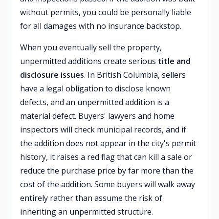
without permits, you could be personally liable
for all damages with no insurance backstop.
When you eventually sell the property,
unpermitted additions create serious
title and
disclosure issues
. In British Columbia, sellers
have a legal obligation to disclose known
defects, and an unpermitted addition is a
material defect. Buyers' lawyers and home
inspectors will check municipal records, and if
the addition does not appear in the city's permit
history, it raises a red flag that can kill a sale or
reduce the purchase price by far more than the
cost of the addition. Some buyers will walk away
entirely rather than assume the risk of
inheriting an unpermitted structure.