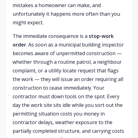
mistakes a homeowner can make, and
unfortunately it happens more often than you
might expect.
The immediate consequence is a
stop-work
order
. As soon as a municipal building inspector
becomes aware of unpermitted construction —
whether through a routine patrol, a neighbour
complaint, or a utility locate request that flags
the work — they will issue an order requiring all
construction to cease immediately. Your
contractor must down tools on the spot. Every
day the work site sits idle while you sort out the
permitting situation costs you money in
contractor delays, weather exposure to the
partially completed structure, and carrying costs