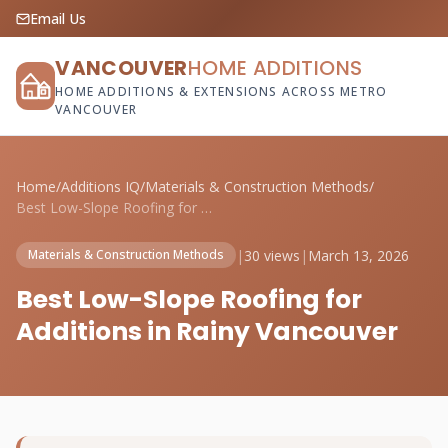
Email Us
VANCOUVER
HOME ADDITIONS
HOME ADDITIONS & EXTENSIONS ACROSS METRO
VANCOUVER
Home
/
Additions IQ
/
Materials & Construction Methods
/
Best Low-Slope Roofing for Additions in ...
|
30 views
|
March 13, 2026
Materials & Construction Methods
Best Low-Slope Roofing for
Additions in Rainy Vancouver