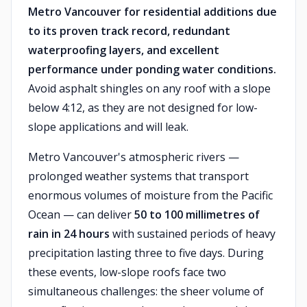
Metro Vancouver for residential additions due
to its proven track record, redundant
waterproofing layers, and excellent
performance under ponding water conditions.
Avoid asphalt shingles on any roof with a slope
below 4:12, as they are not designed for low-
slope applications and will leak.
Metro Vancouver's atmospheric rivers —
prolonged weather systems that transport
enormous volumes of moisture from the Pacific
Ocean — can deliver
50 to 100 millimetres of
rain in 24 hours
with sustained periods of heavy
precipitation lasting three to five days. During
these events, low-slope roofs face two
simultaneous challenges: the sheer volume of