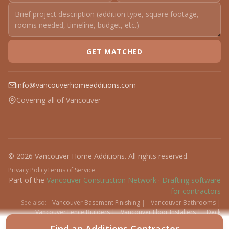
GET MATCHED
info@vancouverhomeadditions.com
Covering all of Vancouver
© 2026 Vancouver Home Additions. All rights reserved.
Privacy Policy
Terms of Service
Part of the
Vancouver Construction Network
·
Drafting software
for contractors
See also:
Vancouver Basement Finishing
|
Vancouver Bathrooms
|
Vancouver Fence Builders
|
Vancouver Floor Installers
|
Deck
Contractors
|
Interlock