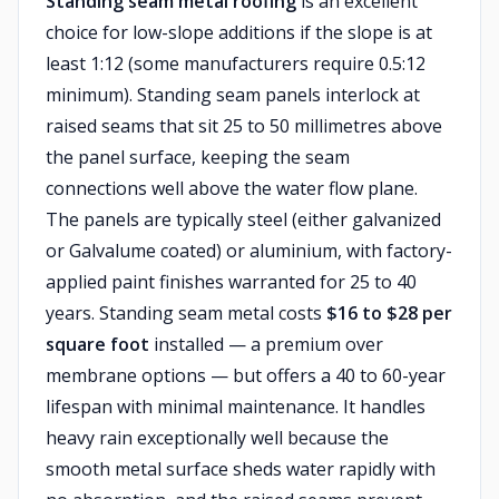
Standing seam metal roofing
is an excellent
choice for low-slope additions if the slope is at
least 1:12 (some manufacturers require 0.5:12
minimum). Standing seam panels interlock at
raised seams that sit 25 to 50 millimetres above
the panel surface, keeping the seam
connections well above the water flow plane.
The panels are typically steel (either galvanized
or Galvalume coated) or aluminium, with factory-
applied paint finishes warranted for 25 to 40
years. Standing seam metal costs
$16 to $28 per
square foot
installed — a premium over
membrane options — but offers a 40 to 60-year
lifespan with minimal maintenance. It handles
heavy rain exceptionally well because the
smooth metal surface sheds water rapidly with