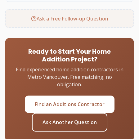
Ask a Free Follow-up Question
Ready to Start Your Home
Addition Project?
Find experienced home addition contractors in
Metro Vancouver. Free matching, no
obligation.
Find an Additions Contractor
Ask Another Question