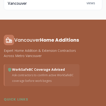
Vancouver
views
Vancouver
Home Additions
Expert Home Addition & Extension Contractors
Across Metro Vancouver
WorkSafeBC Coverage Advised
Ask contractors to confirm active WorkSafeBC
coverage before work begins
QUICK LINKS