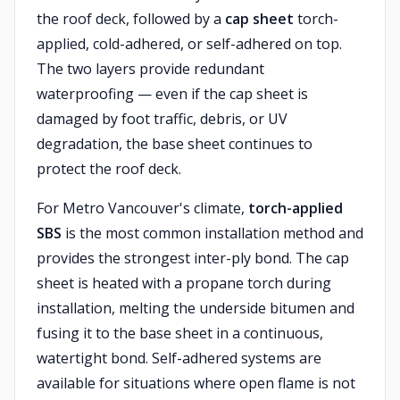
the roof deck, followed by a
cap sheet
torch-
applied, cold-adhered, or self-adhered on top.
The two layers provide redundant
waterproofing — even if the cap sheet is
damaged by foot traffic, debris, or UV
degradation, the base sheet continues to
protect the roof deck.
For Metro Vancouver's climate,
torch-applied
SBS
is the most common installation method and
provides the strongest inter-ply bond. The cap
sheet is heated with a propane torch during
installation, melting the underside bitumen and
fusing it to the base sheet in a continuous,
watertight bond. Self-adhered systems are
available for situations where open flame is not