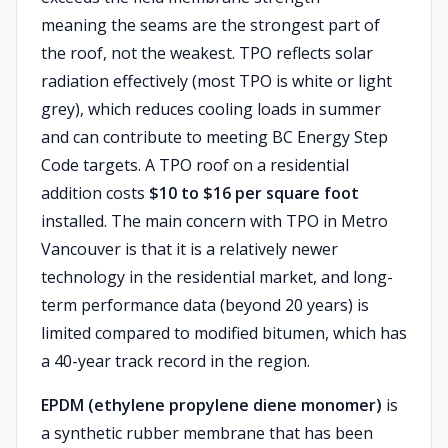
meaning the seams are the strongest part of
the roof, not the weakest. TPO reflects solar
radiation effectively (most TPO is white or light
grey), which reduces cooling loads in summer
and can contribute to meeting BC Energy Step
Code targets. A TPO roof on a residential
addition costs
$10 to $16 per square foot
installed. The main concern with TPO in Metro
Vancouver is that it is a relatively newer
technology in the residential market, and long-
term performance data (beyond 20 years) is
limited compared to modified bitumen, which has
a 40-year track record in the region.
EPDM (ethylene propylene diene monomer)
is
a synthetic rubber membrane that has been