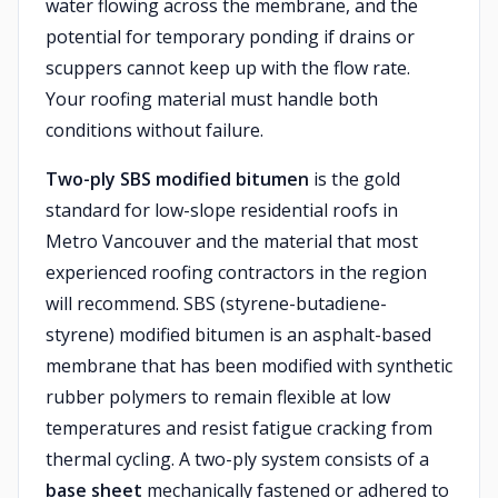
water flowing across the membrane, and the
potential for temporary ponding if drains or
scuppers cannot keep up with the flow rate.
Your roofing material must handle both
conditions without failure.
Two-ply SBS modified bitumen
is the gold
standard for low-slope residential roofs in
Metro Vancouver and the material that most
experienced roofing contractors in the region
will recommend. SBS (styrene-butadiene-
styrene) modified bitumen is an asphalt-based
membrane that has been modified with synthetic
rubber polymers to remain flexible at low
temperatures and resist fatigue cracking from
thermal cycling. A two-ply system consists of a
base sheet
mechanically fastened or adhered to