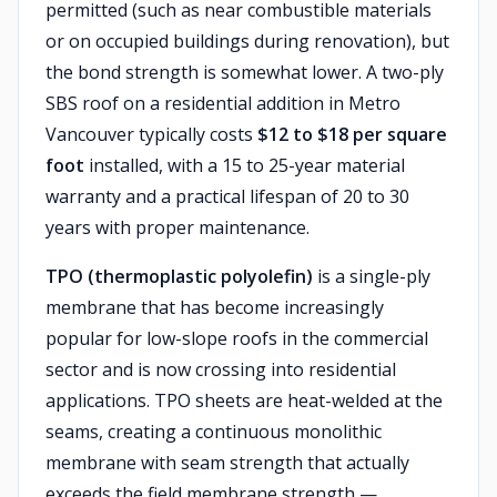
permitted (such as near combustible materials
or on occupied buildings during renovation), but
the bond strength is somewhat lower. A two-ply
SBS roof on a residential addition in Metro
Vancouver typically costs
$12 to $18 per square
foot
installed, with a 15 to 25-year material
warranty and a practical lifespan of 20 to 30
years with proper maintenance.
TPO (thermoplastic polyolefin)
is a single-ply
membrane that has become increasingly
popular for low-slope roofs in the commercial
sector and is now crossing into residential
applications. TPO sheets are heat-welded at the
seams, creating a continuous monolithic
membrane with seam strength that actually
exceeds the field membrane strength —