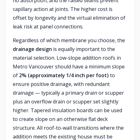
no absorption, and the raised seams prevent
capillary action at joints. The higher cost is
offset by longevity and the virtual elimination of
leak risk at panel connections.
Regardless of which membrane you choose, the
drainage design
is equally important to the
material selection. Low-slope addition roofs in
Metro Vancouver should have a minimum slope
of
2% (approximately 1/4 inch per foot)
to
ensure positive drainage, with redundant
drainage — typically a primary drain or scupper
plus an overflow drain or scupper set slightly
higher. Tapered insulation boards can be used
to create slope on an otherwise flat deck
structure. All roof-to-wall transitions where the
addition meets the existing house must be