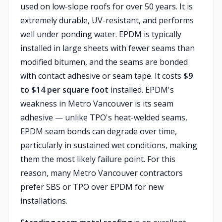
used on low-slope roofs for over 50 years. It is
extremely durable, UV-resistant, and performs
well under ponding water. EPDM is typically
installed in large sheets with fewer seams than
modified bitumen, and the seams are bonded
with contact adhesive or seam tape. It costs
$9
to $14 per square foot
installed. EPDM's
weakness in Metro Vancouver is its seam
adhesive — unlike TPO's heat-welded seams,
EPDM seam bonds can degrade over time,
particularly in sustained wet conditions, making
them the most likely failure point. For this
reason, many Metro Vancouver contractors
prefer SBS or TPO over EPDM for new
installations.