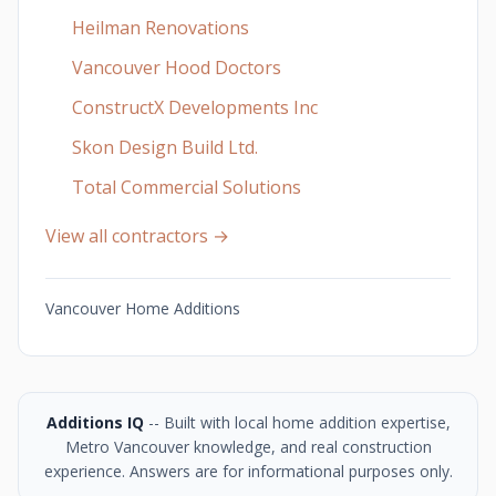
Heilman Renovations
Vancouver Hood Doctors
ConstructX Developments Inc
Skon Design Build Ltd.
Total Commercial Solutions
View all contractors →
Vancouver Home Additions
Additions IQ
-- Built with local home addition expertise,
Metro Vancouver knowledge, and real construction
experience. Answers are for informational purposes only.