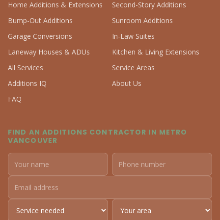
Home Additions & Extensions
Second-Story Additions
Bump-Out Additions
Sunroom Additions
Garage Conversions
In-Law Suites
Laneway Houses & ADUs
Kitchen & Living Extensions
All Services
Service Areas
Additions IQ
About Us
FAQ
FIND AN ADDITIONS CONTRACTOR IN METRO
VANCOUVER