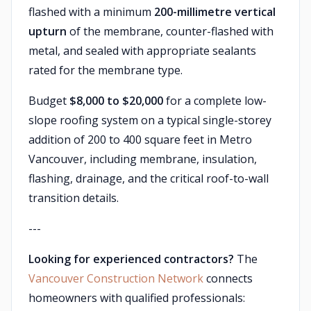
flashed with a minimum
200-millimetre vertical
upturn
of the membrane, counter-flashed with
metal, and sealed with appropriate sealants
rated for the membrane type.
Budget
$8,000 to $20,000
for a complete low-
slope roofing system on a typical single-storey
addition of 200 to 400 square feet in Metro
Vancouver, including membrane, insulation,
flashing, drainage, and the critical roof-to-wall
transition details.
---
Looking for experienced contractors?
The
Vancouver Construction Network
connects
homeowners with qualified professionals: