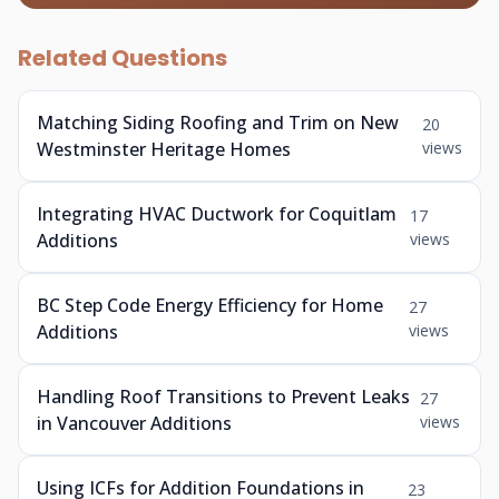
Related Questions
Matching Siding Roofing and Trim on New
20
Westminster Heritage Homes
views
Integrating HVAC Ductwork for Coquitlam
17
Additions
views
BC Step Code Energy Efficiency for Home
27
Additions
views
Handling Roof Transitions to Prevent Leaks
27
in Vancouver Additions
views
Using ICFs for Addition Foundations in
23