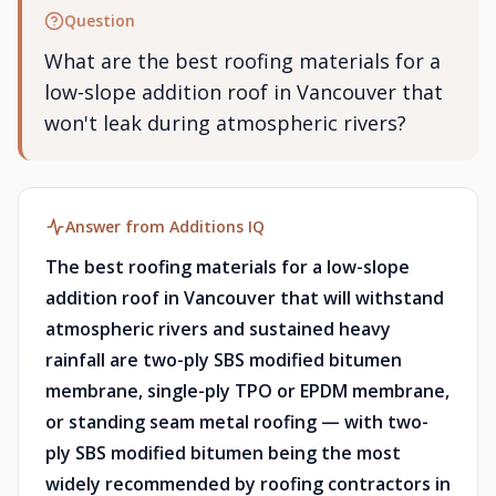
Question
What are the best roofing materials for a
low-slope addition roof in Vancouver that
won't leak during atmospheric rivers?
Answer from Additions IQ
The best roofing materials for a low-slope
addition roof in Vancouver that will withstand
atmospheric rivers and sustained heavy
rainfall are two-ply SBS modified bitumen
membrane, single-ply TPO or EPDM membrane,
or standing seam metal roofing — with two-
ply SBS modified bitumen being the most
widely recommended by roofing contractors in