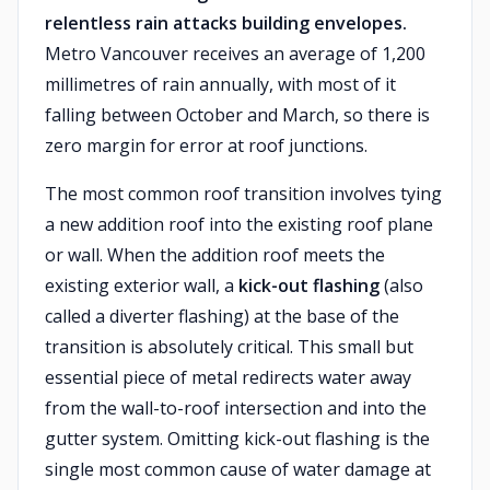
relentless rain attacks building envelopes.
Metro Vancouver receives an average of 1,200
millimetres of rain annually, with most of it
falling between October and March, so there is
zero margin for error at roof junctions.
The most common roof transition involves tying
a new addition roof into the existing roof plane
or wall. When the addition roof meets the
existing exterior wall, a
kick-out flashing
(also
called a diverter flashing) at the base of the
transition is absolutely critical. This small but
essential piece of metal redirects water away
from the wall-to-roof intersection and into the
gutter system. Omitting kick-out flashing is the
single most common cause of water damage at