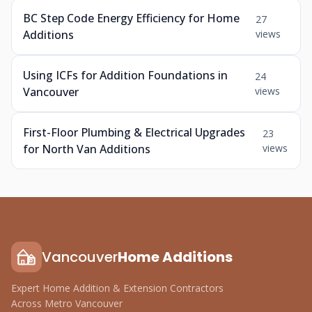
BC Step Code Energy Efficiency for Home
27
Additions
views
Using ICFs for Addition Foundations in
24
Vancouver
views
First-Floor Plumbing & Electrical Upgrades
23
for North Van Additions
views
Vancouver
Home Additions
Expert Home Addition & Extension Contractors
Across Metro Vancouver