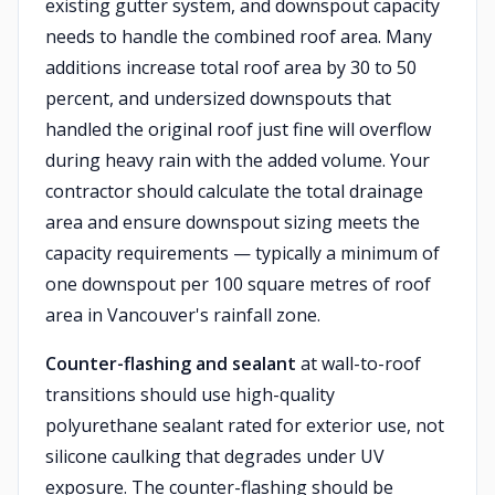
existing gutter system, and downspout capacity
needs to handle the combined roof area. Many
additions increase total roof area by 30 to 50
percent, and undersized downspouts that
handled the original roof just fine will overflow
during heavy rain with the added volume. Your
contractor should calculate the total drainage
area and ensure downspout sizing meets the
capacity requirements — typically a minimum of
one downspout per 100 square metres of roof
area in Vancouver's rainfall zone.
Counter-flashing and sealant
at wall-to-roof
transitions should use high-quality
polyurethane sealant rated for exterior use, not
silicone caulking that degrades under UV
exposure. The counter-flashing should be