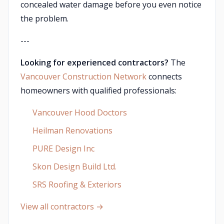
concealed water damage before you even notice
the problem.
---
Looking for experienced contractors?
The
Vancouver Construction Network
connects
homeowners with qualified professionals:
Vancouver Hood Doctors
Heilman Renovations
PURE Design Inc
Skon Design Build Ltd.
SRS Roofing & Exteriors
View all contractors →