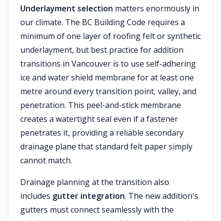
Underlayment selection
matters enormously in
our climate. The BC Building Code requires a
minimum of one layer of roofing felt or synthetic
underlayment, but best practice for addition
transitions in Vancouver is to use self-adhering
ice and water shield membrane for at least one
metre around every transition point, valley, and
penetration. This peel-and-stick membrane
creates a watertight seal even if a fastener
penetrates it, providing a reliable secondary
drainage plane that standard felt paper simply
cannot match.
Drainage planning at the transition also
includes
gutter integration
. The new addition's
gutters must connect seamlessly with the