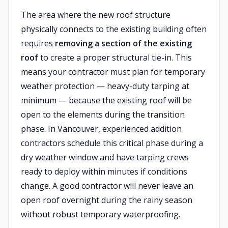
The area where the new roof structure
physically connects to the existing building often
requires
removing a section of the existing
roof
to create a proper structural tie-in. This
means your contractor must plan for temporary
weather protection — heavy-duty tarping at
minimum — because the existing roof will be
open to the elements during the transition
phase. In Vancouver, experienced addition
contractors schedule this critical phase during a
dry weather window and have tarping crews
ready to deploy within minutes if conditions
change. A good contractor will never leave an
open roof overnight during the rainy season
without robust temporary waterproofing.