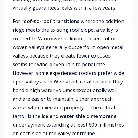
virtually guarantees leaks within a few years.
For
roof-to-roof transitions
where the addition
ridge meets the existing roof slope, a valley is
created. In Vancouver's climate, closed-cut or
woven valleys generally outperform open metal
valleys because they create fewer exposed
seams for wind-driven rain to penetrate.
However, some experienced roofers prefer wide
open valleys with W-shaped metal because they
handle high water volumes exceptionally well
and are easier to maintain. Either approach
works when executed properly — the critical
factor is the
ice and water shield membrane
underlayment extending at least 600 millimetres
on each side of the valley centreline.