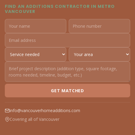
FIND AN ADDITIONS CONTRACTOR IN METRO
VANCOUVER
GET MATCHED
info@vancouverhomeadditions.com
Covering all of Vancouver