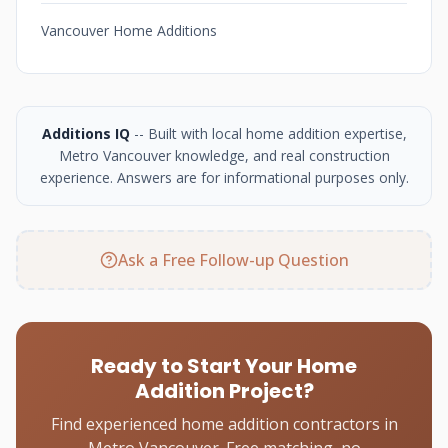
Vancouver Home Additions
Additions IQ
-- Built with local home addition expertise,
Metro Vancouver knowledge, and real construction
experience. Answers are for informational purposes only.
Ask a Free Follow-up Question
Ready to Start Your Home
Addition Project?
Find experienced home addition contractors in