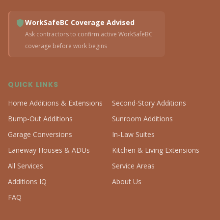
WorkSafeBC Coverage Advised
Ask contractors to confirm active WorkSafeBC
coverage before work begins
QUICK LINKS
Home Additions & Extensions
Second-Story Additions
Bump-Out Additions
Sunroom Additions
Garage Conversions
In-Law Suites
Laneway Houses & ADUs
Kitchen & Living Extensions
All Services
Service Areas
Additions IQ
About Us
FAQ