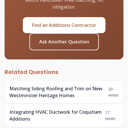
Metro Vancouver. Free matching, no
obligation.
Find an Additions Contractor
Ask Another Question
Related Questions
Matching Siding Roofing and Trim on New
20
Westminster Heritage Homes
views
Integrating HVAC Ductwork for Coquitlam
17
Additions
views