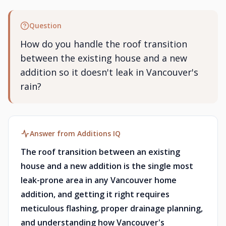
Question
How do you handle the roof transition
between the existing house and a new
addition so it doesn't leak in Vancouver's
rain?
Answer from Additions IQ
The roof transition between an existing
house and a new addition is the single most
leak-prone area in any Vancouver home
addition, and getting it right requires
meticulous flashing, proper drainage planning,
and understanding how Vancouver's