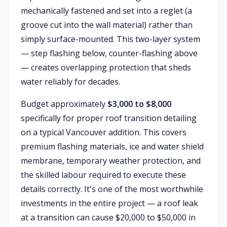
mechanically fastened and set into a reglet (a
groove cut into the wall material) rather than
simply surface-mounted. This two-layer system
— step flashing below, counter-flashing above
— creates overlapping protection that sheds
water reliably for decades.
Budget approximately
$3,000 to $8,000
specifically for proper roof transition detailing
on a typical Vancouver addition. This covers
premium flashing materials, ice and water shield
membrane, temporary weather protection, and
the skilled labour required to execute these
details correctly. It's one of the most worthwhile
investments in the entire project — a roof leak
at a transition can cause $20,000 to $50,000 in