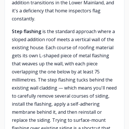
addition transitions in the Lower Mainland, and
it's a deficiency that home inspectors flag
constantly.
Step flashing
is the standard approach where a
sloped addition roof meets a vertical wall of the
existing house. Each course of roofing material
gets its own L-shaped piece of metal flashing
that weaves up the wall, with each piece
overlapping the one below by at least 75
millimetres. The step flashing tucks behind the
existing wall cladding — which means you'll need
to carefully remove several courses of siding,
install the flashing, apply a self-adhering
membrane behind it, and then reinstall or
replace the siding. Trying to surface-mount
flashing over existing siding is a shortcut that