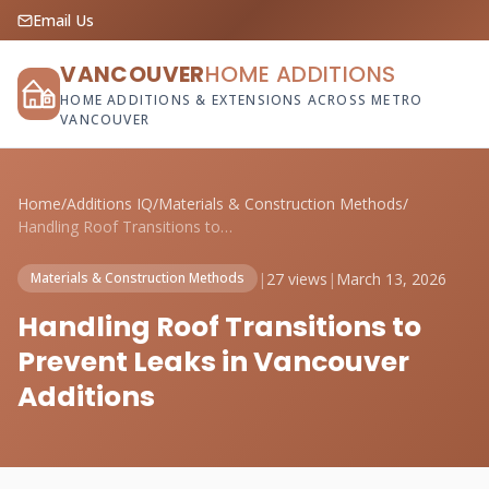
Email Us
VANCOUVER
HOME ADDITIONS
HOME ADDITIONS & EXTENSIONS ACROSS METRO
VANCOUVER
Home
/
Additions IQ
/
Materials & Construction Methods
/
Handling Roof Transitions to Prevent Lea...
|
27 views
|
March 13, 2026
Materials & Construction Methods
Handling Roof Transitions to
Prevent Leaks in Vancouver
Additions