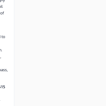
l.
 of
 to
n.
,
pass,
$15
-