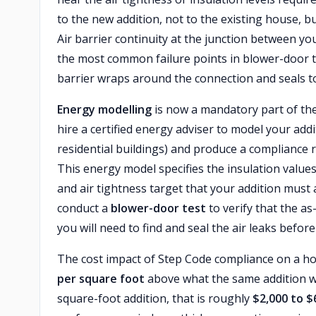
to the new addition, not to the existing house, bu
Air barrier continuity at the junction between yo
the most common failure points in blower-door te
barrier wraps around the connection and seals to
Energy modelling
is now a mandatory part of the
hire a certified energy adviser to model your ad
residential buildings) and produce a compliance r
This energy model specifies the insulation valu
and air tightness target that your addition must 
conduct a
blower-door test
to verify that the as
you will need to find and seal the air leaks befor
The cost impact of Step Code compliance on a h
per square foot
above what the same addition w
square-foot addition, that is roughly
$2,000 to $