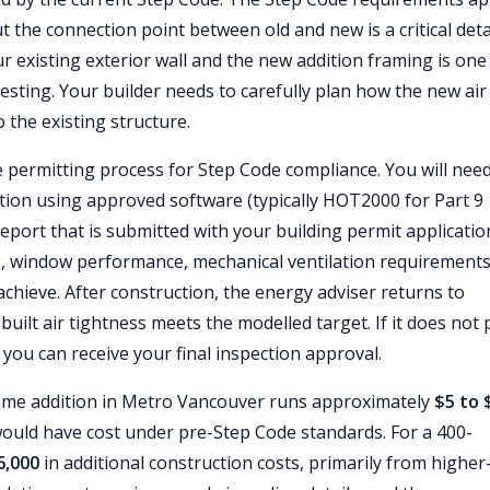
t the connection point between old and new is a critical detai
ur existing exterior wall and the new addition framing is one
sting. Your builder needs to carefully plan how the new air
 the existing structure.
 permitting process for Step Code compliance. You will need
dition using approved software (typically HOT2000 for Part 9
eport that is submitted with your building permit applicatio
es, window performance, mechanical ventilation requirements
achieve. After construction, the energy adviser returns to
-built air tightness meets the modelled target. If it does not 
e you can receive your final inspection approval.
ome addition in Metro Vancouver runs approximately
$5 to 
ould have cost under pre-Step Code standards. For a 400-
6,000
in additional construction costs, primarily from higher