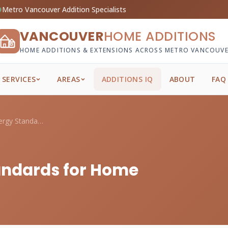
Metro Vancouver Addition Specialists
VANCOUVER
HOME ADDITIONS
HOME ADDITIONS & EXTENSIONS ACROSS METRO VANCOUV
SERVICES
AREAS
ADDITIONS IQ
ABOUT
FAQ
BC Step Code Energy Standards for Home A...
andards for Home