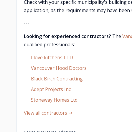
Check with your specific municipality's building 
application, as the requirements may have been u
---
Looking for experienced contractors?
The
Van
qualified professionals:
I love kitchens LTD
Vancouver Hood Doctors
Black Birch Contracting
Adept Projects Inc
Stoneway Homes Ltd
View all contractors →