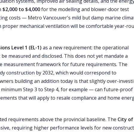
ation systems, improved air sealing details, and the energ
un
$2,000 to $4,000
for the modelling and blower-door test
ating costs — Metro Vancouver's mild but damp marine clima
th proper mechanical ventilation will be comfortable year-ro
ions Level 1 (EL-1)
as a new requirement: the operational
 be measured and disclosed. This does not yet mandate a
s the measurement framework for future requirements. The
dy construction by 2032, which would correspond to
ners building an addition today is that slightly over-invest
minimum Step 3 to Step 4, for example — can future-proof
irements that will apply to resale compliance and home ener
ed requirements above the provincial baseline. The
City of
sive, requiring higher performance levels for new construct