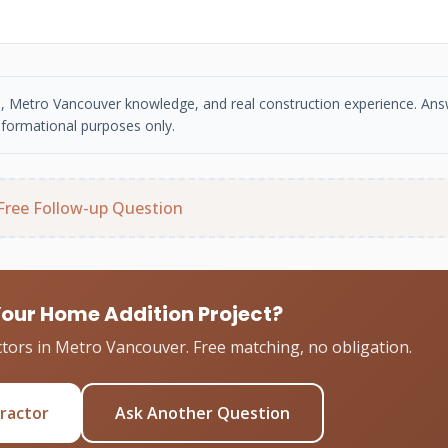
se, Metro Vancouver knowledge, and real construction experience. An
nformational purposes only.
Free Follow-up Question
Your Home Addition Project?
tors in Metro Vancouver. Free matching, no obligation.
tractor
Ask Another Question