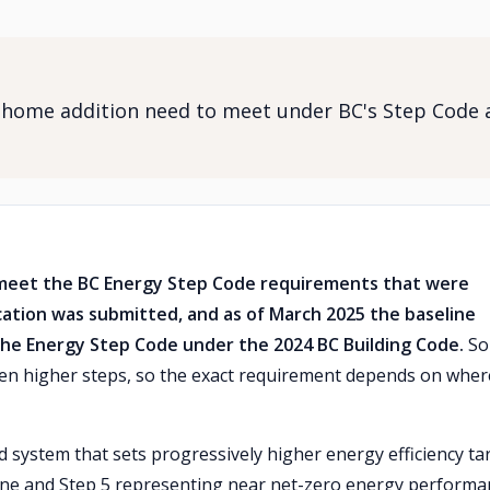
 home addition need to meet under BC's Step Code 
meet the BC Energy Step Code requirements that were
cation was submitted, and as of March 2025 the baseline
f the Energy Step Code under the 2024 BC Building Code.
So
en higher steps, so the exact requirement depends on wher
system that sets progressively higher energy efficiency ta
eline and Step 5 representing near net-zero energy performa