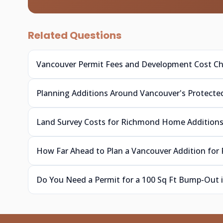
Related Questions
Vancouver Permit Fees and Development Cost C
Planning Additions Around Vancouver's Protecte
Land Survey Costs for Richmond Home Addition
How Far Ahead to Plan a Vancouver Addition for 
Do You Need a Permit for a 100 Sq Ft Bump-Out 