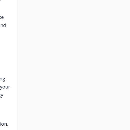
y
te
und
ing
 your
gy
ion.