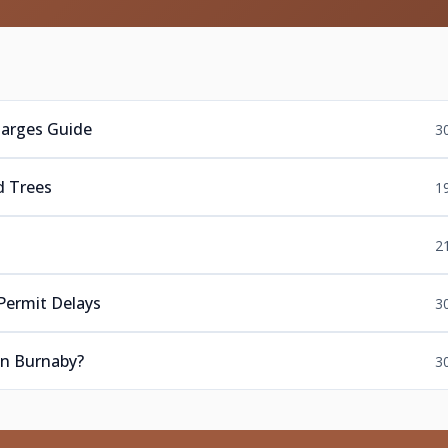
harges Guide
3
d Trees
1
s
2
Permit Delays
3
in Burnaby?
3