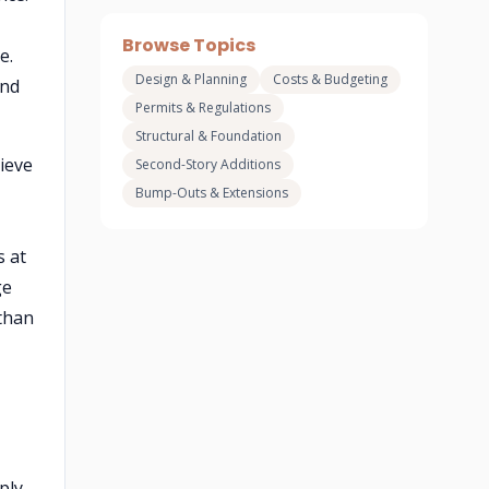
Browse Topics
e.
Design & Planning
Costs & Budgeting
and
Permits & Regulations
Structural & Foundation
ieve
Second-Story Additions
Bump-Outs & Extensions
s at
ge
 than
ply