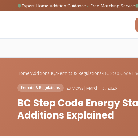
Expert Home Addition Guidance
Free Matching Service
Home
/
Additions IQ
/
Permits & Regulations
/
|
29 views
|
March 13, 2026
Permits & Regulations
BC Step Code Energy St
Additions Explained