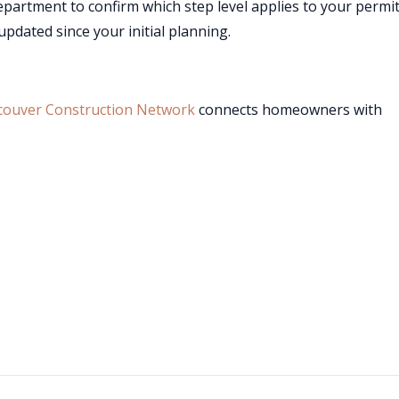
department to confirm which step level applies to your permi
pdated since your initial planning.
couver Construction Network
connects homeowners with