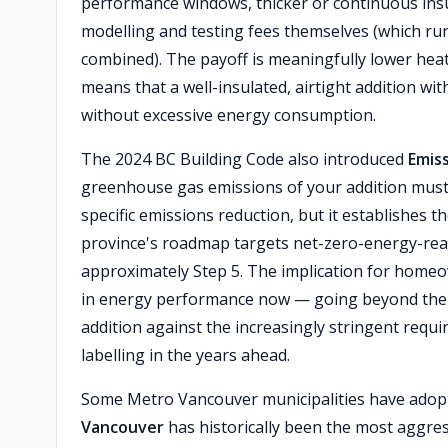
performance windows, thicker or continuous insul
modelling and testing fees themselves (which r
combined). The payoff is meaningfully lower he
means that a well-insulated, airtight addition wi
without excessive energy consumption.
The 2024 BC Building Code also introduced
Emiss
greenhouse gas emissions of your addition must
specific emissions reduction, but it establishe
province's roadmap targets net-zero-energy-rea
approximately Step 5. The implication for homeow
in energy performance now — going beyond the 
addition against the increasingly stringent requ
labelling in the years ahead.
Some Metro Vancouver municipalities have adopt
Vancouver
has historically been the most aggres