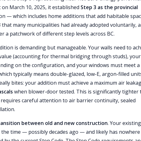
 on March 10, 2025, it established
Step 3 as the provincial
tion — which includes home additions that add habitable spac
 that many municipalities had already adopted voluntarily, 
er a patchwork of different step levels across BC.
ddition is demanding but manageable. Your walls need to ach
value (accounting for thermal bridging through studs), your
nding on the configuration, and your windows must meet a
which typically means double-glazed, low-E, argon-filled unit
eally bites: your addition must achieve a maximum air leaka
ascals
when blower-door tested. This is significantly tighter
equires careful attention to air barrier continuity, sealed
lation.
ransition between old and new construction
. Your existing
at the time — possibly decades ago — and likely has nowhere
ired by the current Step Code. The Step Code requirements ap