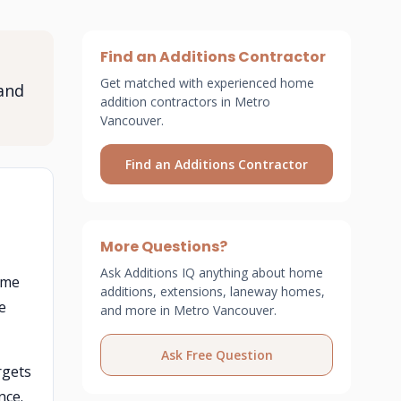
Find an Additions Contractor
Get matched with experienced home
and
addition contractors in Metro
Vancouver.
Find an Additions Contractor
More Questions?
Ask Additions IQ anything about home
me
additions, extensions, laneway homes,
e
and more in Metro Vancouver.
Ask Free Question
rgets
nce.