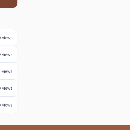
0 views
9 views
1 views
0 views
0 views