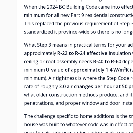
When the 2024 BC Building Code came into effect
minimum
for all new Part 9 residential construc
This replaced the previous requirement of Step 3
standardized it province-wide so there is no long
What Step 3 means in practical terms for your a
approximately
R-22 to R-24 effective
insulation 
ceiling or roof assembly needs
R-40 to R-60
depe
minimum
U-value of approximately 1.4 W/m²K
(
minimum). Air tightness is where the Step Code r
rate of roughly
3.0 air changes per hour at 50 p
what older construction methods produce, and it r
penetrations, and proper window and door instal
The challenge specific to home additions is the
t
house was built to whatever code was in effect 
near the air tightness or insulation levels requ