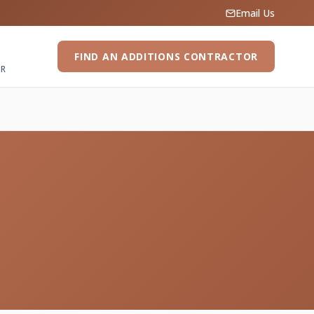
Email Us
FIND AN ADDITIONS CONTRACTOR
ER