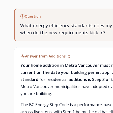
Question
What energy efficiency standards does my
when do the new requirements kick in?
Answer from Additions IQ
Your home addition in Metro Vancouver must 
current on the date your building permit appli
standard for residential additions is Step 3 o
Metro Vancouver municipalities have adopted ev
you are building.
The BC Energy Step Code is a performance-based 
across five steps, with Step 1 being the old bas