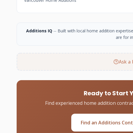
Vancouver Home Additions
Additions IQ
-- Built with local home addition experti
are for i
Ask a 
Ready to Start 
Find experienced home addition contrac
Find an Additions Con