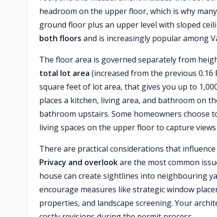
headroom on the upper floor, which is why many 
ground floor plus an upper level with sloped ceil
both floors
and is increasingly popular among Va
The floor area is governed separately from heig
total lot area
(increased from the previous 0.16 F
square feet of lot area, that gives you up to 1,0
places a kitchen, living area, and bathroom on 
bathroom upstairs. Some homeowners choose to 
living spaces on the upper floor to capture views 
There are practical considerations that influence
Privacy and overlook
are the most common issues
house can create sightlines into neighbouring y
encourage measures like strategic window placem
properties, and landscape screening. Your archite
costly revisions during the permit process.