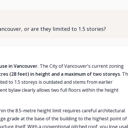
ncouver, or are they limited to 1.5 stories?
ouse in Vancouver.
The City of Vancouver's current zoning
tres (28 feet) in height and a maximum of two storeys
. T
ed to 1.5 storeys is outdated and stems from earlier
nt bylaw clearly allows two full floors within the height
in the 8.5-metre height limit requires careful architectural
e grade at the base of the building to the highest point of
cture itself. With a conventional pitched roof, you lose usa