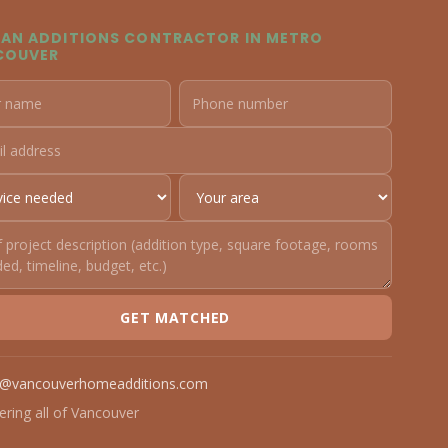
 AN ADDITIONS CONTRACTOR IN METRO
COUVER
GET MATCHED
o@vancouverhomeadditions.com
ering all of Vancouver