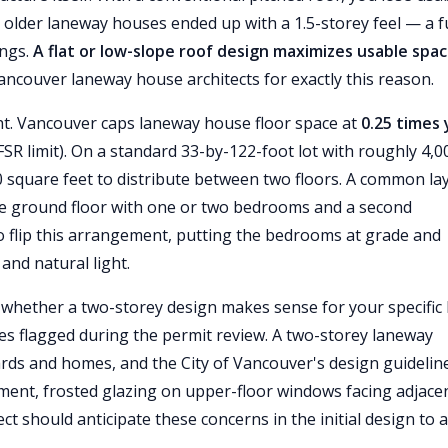
older laneway houses ended up with a 1.5-storey feel — a fu
ings.
A flat or low-slope roof design maximizes usable spa
ncouver laneway house architects for exactly this reason.
ht. Vancouver caps laneway house floor space at
0.25 times
SR limit). On a standard 33-by-122-foot lot with roughly 4,0
00 square feet to distribute between two floors. A common la
the ground floor with one or two bedrooms and a second
flip this arrangement, putting the bedrooms at grade and
and natural light.
 whether a two-storey design makes sense for your specific l
 flagged during the permit review. A two-storey laneway
ards and homes, and the City of Vancouver's design guidelin
ent, frosted glazing on upper-floor windows facing adjace
ct should anticipate these concerns in the initial design to 