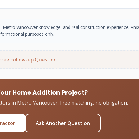
se, Metro Vancouver knowledge, and real construction experience. An
nformational purposes only.
Free Follow-up Question
Your Home Addition Project?
tors in Metro Vancouver. Free matching, no obligation.
tractor
Ask Another Question