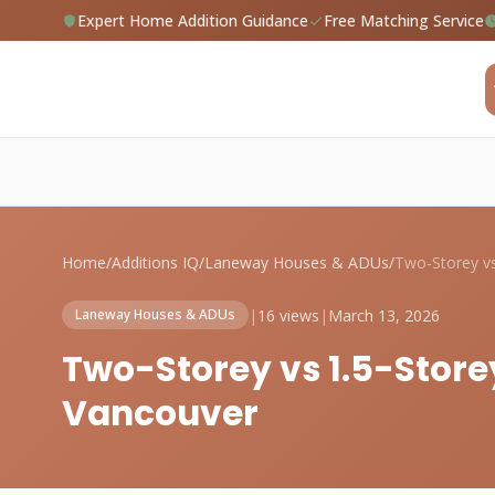
Expert Home Addition Guidance
Free Matching Service
Home
/
Additions IQ
/
Laneway Houses & ADUs
/
|
16 views
|
March 13, 2026
Laneway Houses & ADUs
Two-Storey vs 1.5-Stor
Vancouver