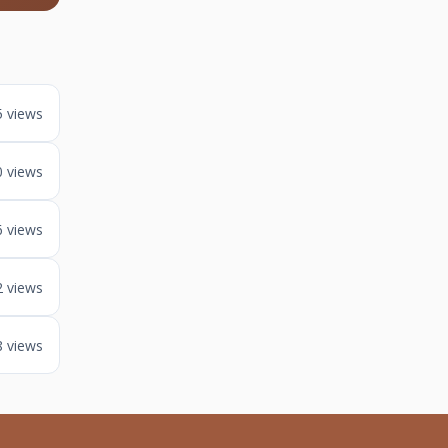
5 views
0 views
6 views
2 views
8 views