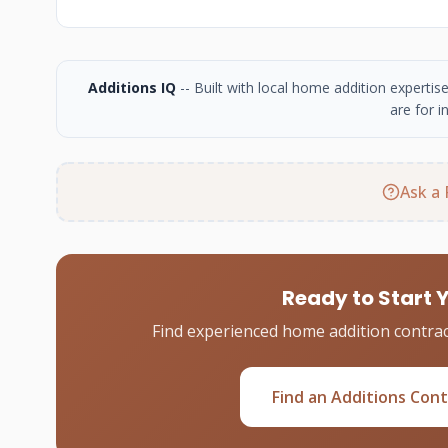
Additions IQ
-- Built with local home addition experti
are for i
Ask a 
Ready to Start 
Find experienced home addition contrac
Find an Additions Con