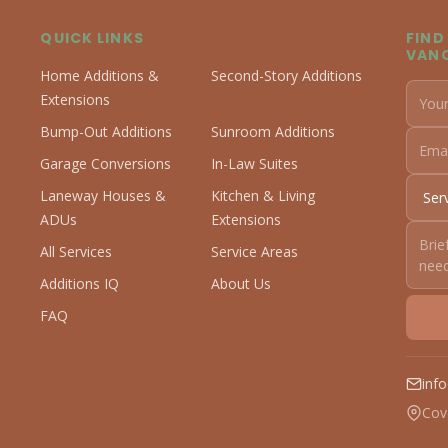
QUICK LINKS
FIND
VAN
Home Additions &
Second-Story Additions
Extensions
Bump-Out Additions
Sunroom Additions
Garage Conversions
In-Law Suites
Laneway Houses &
Kitchen & Living
ADUs
Extensions
All Services
Service Areas
Additions IQ
About Us
FAQ
inf
Cov