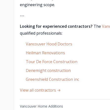
engineering scope.
---
Looking for experienced contractors?
The
Van
qualified professionals:
Vancouver Hood Doctors
Heilman Renovations
Tour De Force Construction
Denemight construction
Greenshield Construction inc
View all contractors →
Vancouver Home Additions