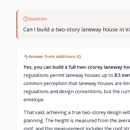
Question
Can I build a two-story laneway house in Va
Answer from Additions IQ
Yes, you can build a full two-storey laneway h
regulations permit laneway houses up to
8.5 me
common perception that laneway houses are limit
regulations and design conventions, but the curre
envelope.
That said, achieving a true two-storey design with
planning. The height is measured from the averag
roof, and this measurement includes the roof stru