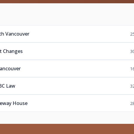
rth Vancouver
2
nt Changes
3
Vancouver
1
 BC Law
3
aneway House
2