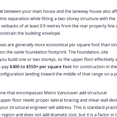
nt
between your main house and the laneway house also aff
this separation while fitting a two-storey structure with the
e setbacks of at least 0.9 metres from the rear property line
constrain the building envelope.
ses are generally more economical per square foot than sin
on the same foundation footprint. The foundation, site
you build one or two storeys, so the upper floor effectively 
to pay
$400 to $550+ per square foot
for construction in the
onfiguration landing toward the middle of that range on a p
zone that encompasses Metro Vancouver add structural
upper floor needs proper lateral bracing and shear wall des
ur structural engineer will address. This is standard pract
 region and does not add dramatic cost, but it is a factor in 