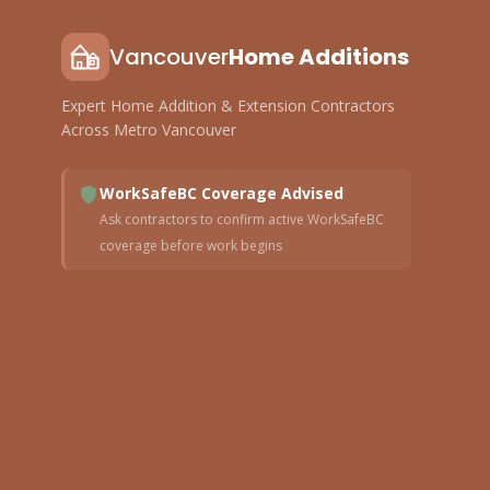
Vancouver
Home Additions
Expert Home Addition & Extension Contractors
Across Metro Vancouver
WorkSafeBC Coverage Advised
Ask contractors to confirm active WorkSafeBC
coverage before work begins