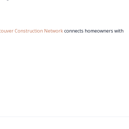
couver Construction Network
connects homeowners with