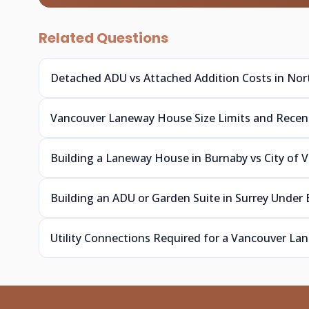
Related Questions
Detached ADU vs Attached Addition Costs in No
Vancouver Laneway House Size Limits and Rece
Building a Laneway House in Burnaby vs City of 
Building an ADU or Garden Suite in Surrey Under
Utility Connections Required for a Vancouver L