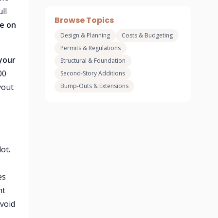
ll
Browse Topics
ce on
Design & Planning
Costs & Budgeting
Permits & Regulations
 your
Structural & Foundation
00
Second-Story Additions
yout
Bump-Outs & Extensions
ot.
es
nt
avoid