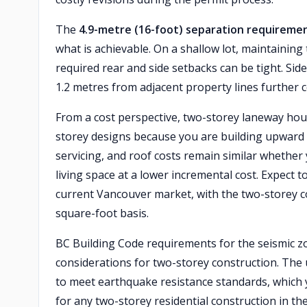
The
4.9-metre (16-foot) separation requireme
what is achievable. On a shallow lot, maintaining 
required rear and side setbacks can be tight. Sid
1.2 metres from adjacent property lines further 
From a cost perspective, two-storey laneway hou
storey designs because you are building upward 
servicing, and roof costs remain similar whether 
living space at a lower incremental cost. Expect 
current Vancouver market, with the two-storey c
square-foot basis.
BC Building Code requirements for the seismic 
considerations for two-storey construction. The 
to meet earthquake resistance standards, which yo
for any two-storey residential construction in the