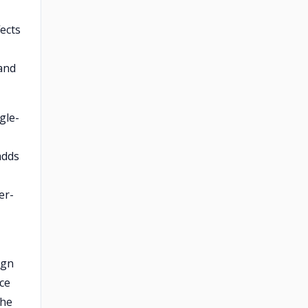
ects
 and
gle-
adds
er-
ign
ice
the