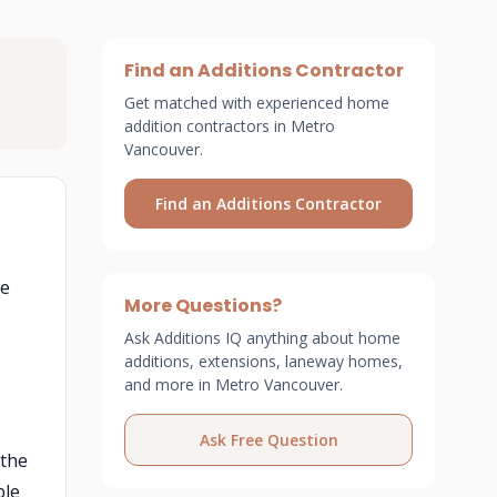
Find an Additions Contractor
Get matched with experienced home
addition contractors in Metro
Vancouver.
Find an Additions Contractor
he
More Questions?
Ask Additions IQ anything about home
additions, extensions, laneway homes,
and more in Metro Vancouver.
Ask Free Question
 the
ble