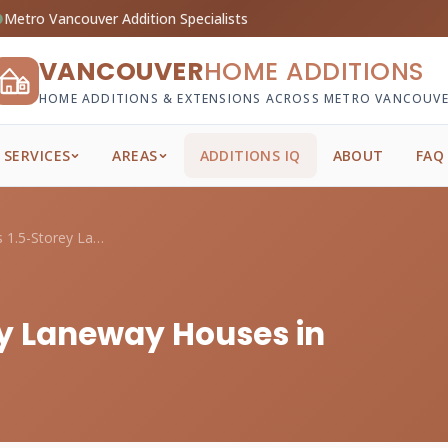
Metro Vancouver Addition Specialists
VANCOUVER
HOME ADDITIONS
HOME ADDITIONS & EXTENSIONS ACROSS METRO VANCOUV
SERVICES
AREAS
ADDITIONS IQ
ABOUT
FAQ
Two-Storey vs 1.5-Storey Laneway Houses ...
ey Laneway Houses in