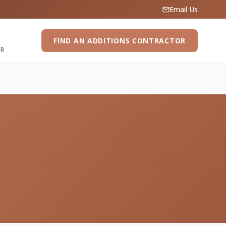
Email Us
FIND AN ADDITIONS CONTRACTOR
ER