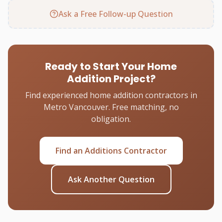
Ask a Free Follow-up Question
Ready to Start Your Home
Addition Project?
Find experienced home addition contractors in
Metro Vancouver. Free matching, no
obligation.
Find an Additions Contractor
Ask Another Question