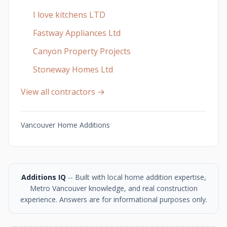
I love kitchens LTD
Fastway Appliances Ltd
Canyon Property Projects
Stoneway Homes Ltd
View all contractors →
Vancouver Home Additions
Additions IQ
-- Built with local home addition expertise,
Metro Vancouver knowledge, and real construction
experience. Answers are for informational purposes only.