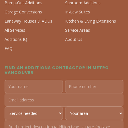
Bump-Out Additions
Sunroom Additions
Garage Conversions
In-Law Suites
Laneway Houses & ADUs
Kitchen & Living Extensions
All Services
Service Areas
Additions IQ
About Us
FAQ
FIND AN ADDITIONS CONTRACTOR IN METRO
VANCOUVER