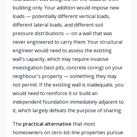
building only. Your addition would impose new
loads — potentially different vertical loads,
different lateral loads, and different soil
pressure distributions — on a wall that was
never engineered to carry them. Your structural
engineer would need to assess the existing
wall's capacity, which may require invasive
investigation (test pits, concrete coring) on your
neighbour's property — something they may
not permit. If the existing wall is inadequate, you
would need to reinforce it or build an
independent foundation immediately adjacent to
it, which largely defeats the purpose of sharing.
The
practical alternative
that most
homeowners on zero-lot-line properties pursue