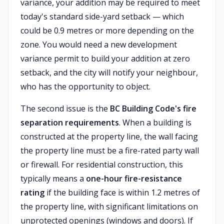
variance, your addition may be required to meet
today's standard side-yard setback — which
could be 0.9 metres or more depending on the
zone. You would need a new development
variance permit to build your addition at zero
setback, and the city will notify your neighbour,
who has the opportunity to object.
The second issue is the
BC Building Code's fire
separation requirements
. When a building is
constructed at the property line, the wall facing
the property line must be a fire-rated party wall
or firewall. For residential construction, this
typically means a
one-hour fire-resistance
rating
if the building face is within 1.2 metres of
the property line, with significant limitations on
unprotected openings (windows and doors). If