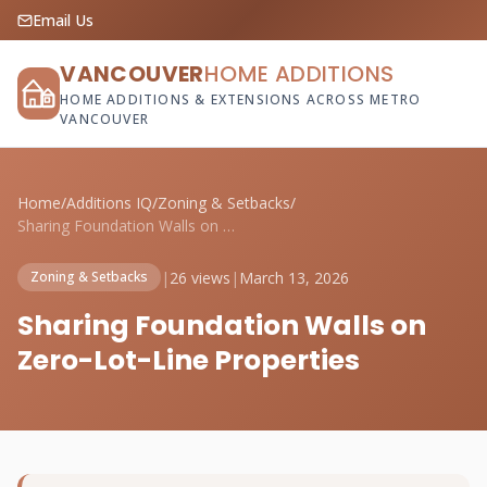
Email Us
VANCOUVER
HOME ADDITIONS
HOME ADDITIONS & EXTENSIONS ACROSS METRO
VANCOUVER
Home
/
Additions IQ
/
Zoning & Setbacks
/
Sharing Foundation Walls on Zero-Lot-Lin...
|
26 views
|
March 13, 2026
Zoning & Setbacks
Sharing Foundation Walls on
Zero-Lot-Line Properties