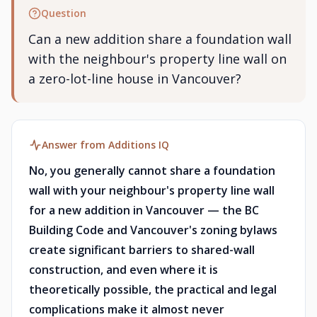
Question
Can a new addition share a foundation wall
with the neighbour's property line wall on
a zero-lot-line house in Vancouver?
Answer from Additions IQ
No, you generally cannot share a foundation
wall with your neighbour's property line wall
for a new addition in Vancouver — the BC
Building Code and Vancouver's zoning bylaws
create significant barriers to shared-wall
construction, and even where it is
theoretically possible, the practical and legal
complications make it almost never