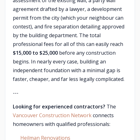
assessment of the existing wall, a party wall
agreement drafted by a lawyer, a development
permit from the city (which your neighbour can
contest), and fire separation detailing approved
by the building department. The total
professional fees for all of this can easily reach
$15,000 to $25,000
before any construction
begins. In nearly every case, building an
independent foundation with a minimal gap is
faster, cheaper, and far less legally complicated.
---
Looking for experienced contractors?
The
Vancouver Construction Network
connects
homeowners with qualified professionals:
Heilman Renovations