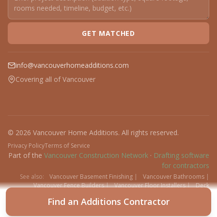
GET MATCHED
info@vancouverhomeadditions.com
Covering all of Vancouver
© 2026 Vancouver Home Additions. All rights reserved.
Privacy Policy
Terms of Service
Part of the
Vancouver Construction Network
·
Drafting software
for contractors
See also:
Vancouver Basement Finishing
|
Vancouver Bathrooms
|
Vancouver Fence Builders
|
Vancouver Floor Installers
|
Deck
Contractors
|
Interlock
Find an Additions Contractor