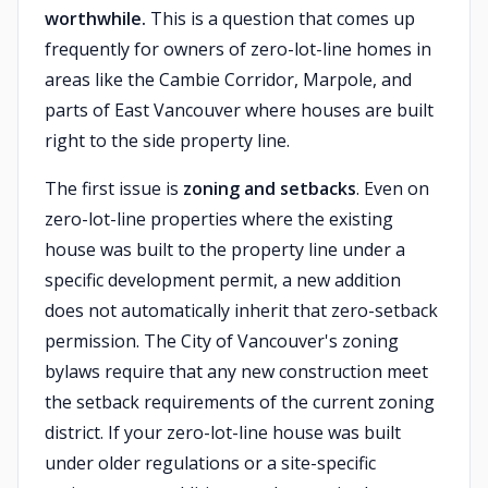
worthwhile.
This is a question that comes up
frequently for owners of zero-lot-line homes in
areas like the Cambie Corridor, Marpole, and
parts of East Vancouver where houses are built
right to the side property line.
The first issue is
zoning and setbacks
. Even on
zero-lot-line properties where the existing
house was built to the property line under a
specific development permit, a new addition
does not automatically inherit that zero-setback
permission. The City of Vancouver's zoning
bylaws require that any new construction meet
the setback requirements of the current zoning
district. If your zero-lot-line house was built
under older regulations or a site-specific