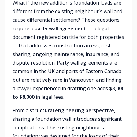
What if the new addition's foundation loads are
different from the existing neighbour's wall and
cause differential settlement? These questions
require a
party wall agreement
— a legal
document registered on title for both properties
— that addresses construction access, cost
sharing, ongoing maintenance, insurance, and
dispute resolution. Party wall agreements are
common in the UK and parts of Eastern Canada
but are relatively rare in Vancouver, and finding
a lawyer experienced in drafting one adds
$3,000
to $8,000
in legal fees.
From a
structural engineering perspective
,
sharing a foundation wall introduces significant
complications. The existing neighbour's
foundation was designed for the loads of their