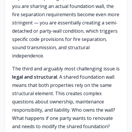
you are sharing an actual foundation wall, the
fire separation requirements become even more
stringent — you are essentially creating a semi-
detached or party-wall condition, which triggers
specific code provisions for fire separation,
sound transmission, and structural
independence.
The third and arguably most challenging issue is
legal and structural
. A shared foundation wall
means that both properties rely on the same
structural element. This creates complex
questions about ownership, maintenance
responsibility, and liability. Who owns the wall?
What happens if one party wants to renovate
and needs to modify the shared foundation?