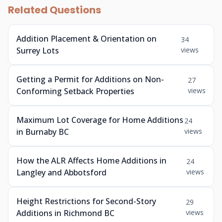
Related Questions
Addition Placement & Orientation on
34
Surrey Lots
views
Getting a Permit for Additions on Non-
27
Conforming Setback Properties
views
Maximum Lot Coverage for Home Additions
24
in Burnaby BC
views
How the ALR Affects Home Additions in
24
Langley and Abbotsford
views
Height Restrictions for Second-Story
29
Additions in Richmond BC
views