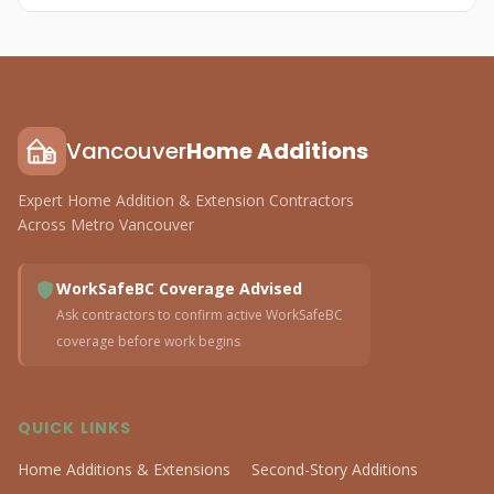
Vancouver
Home Additions
Expert Home Addition & Extension Contractors
Across Metro Vancouver
WorkSafeBC Coverage Advised
Ask contractors to confirm active WorkSafeBC
coverage before work begins
QUICK LINKS
Home Additions & Extensions
Second-Story Additions