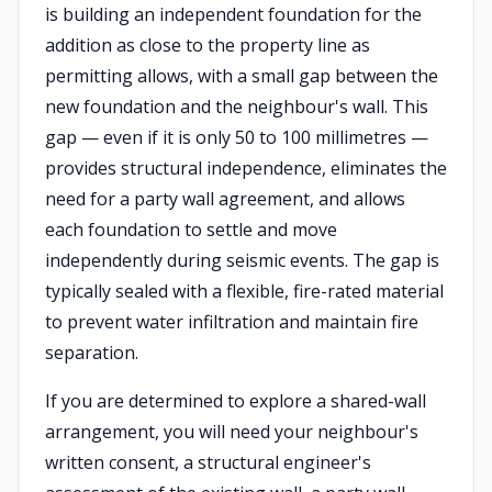
is building an independent foundation for the
addition as close to the property line as
permitting allows, with a small gap between the
new foundation and the neighbour's wall. This
gap — even if it is only 50 to 100 millimetres —
provides structural independence, eliminates the
need for a party wall agreement, and allows
each foundation to settle and move
independently during seismic events. The gap is
typically sealed with a flexible, fire-rated material
to prevent water infiltration and maintain fire
separation.
If you are determined to explore a shared-wall
arrangement, you will need your neighbour's
written consent, a structural engineer's