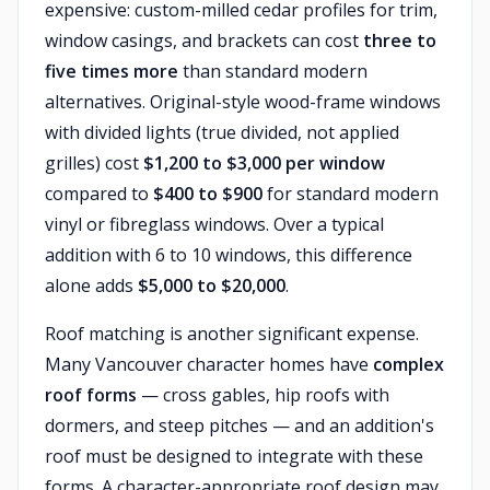
expensive: custom-milled cedar profiles for trim,
window casings, and brackets can cost
three to
five times more
than standard modern
alternatives. Original-style wood-frame windows
with divided lights (true divided, not applied
grilles) cost
$1,200 to $3,000 per window
compared to
$400 to $900
for standard modern
vinyl or fibreglass windows. Over a typical
addition with 6 to 10 windows, this difference
alone adds
$5,000 to $20,000
.
Roof matching is another significant expense.
Many Vancouver character homes have
complex
roof forms
— cross gables, hip roofs with
dormers, and steep pitches — and an addition's
roof must be designed to integrate with these
forms. A character-appropriate roof design may