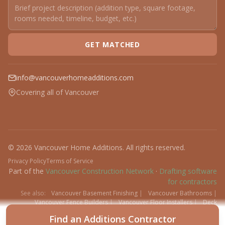
GET MATCHED
info@vancouverhomeadditions.com
Covering all of Vancouver
© 2026 Vancouver Home Additions. All rights reserved.
Privacy Policy
Terms of Service
Part of the
Vancouver Construction Network
·
Drafting software
for contractors
See also:
Vancouver Basement Finishing
|
Vancouver Bathrooms
|
Vancouver Fence Builders
|
Vancouver Floor Installers
|
Deck
Contractors
|
Interlock
Find an Additions Contractor