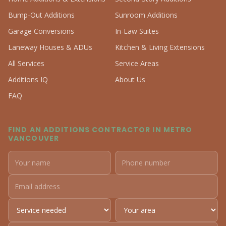
Bump-Out Additions
Sunroom Additions
Garage Conversions
In-Law Suites
Laneway Houses & ADUs
Kitchen & Living Extensions
All Services
Service Areas
Additions IQ
About Us
FAQ
FIND AN ADDITIONS CONTRACTOR IN METRO
VANCOUVER