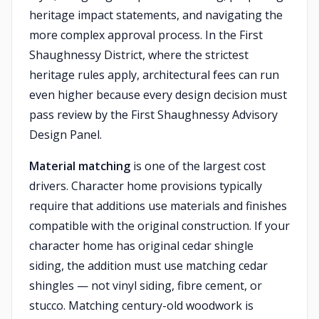
heritage impact statements, and navigating the
more complex approval process. In the First
Shaughnessy District, where the strictest
heritage rules apply, architectural fees can run
even higher because every design decision must
pass review by the First Shaughnessy Advisory
Design Panel.
Material matching
is one of the largest cost
drivers. Character home provisions typically
require that additions use materials and finishes
compatible with the original construction. If your
character home has original cedar shingle
siding, the addition must use matching cedar
shingles — not vinyl siding, fibre cement, or
stucco. Matching century-old woodwork is