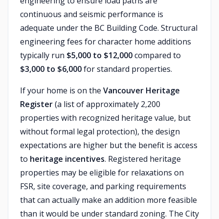
engineering to ensure load paths are
continuous and seismic performance is
adequate under the BC Building Code. Structural
engineering fees for character home additions
typically run
$5,000 to $12,000
compared to
$3,000 to $6,000
for standard properties.
If your home is on the
Vancouver Heritage
Register
(a list of approximately 2,200
properties with recognized heritage value, but
without formal legal protection), the design
expectations are higher but the benefit is access
to
heritage incentives
. Registered heritage
properties may be eligible for relaxations on
FSR, site coverage, and parking requirements
that can actually make an addition more feasible
than it would be under standard zoning. The City