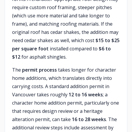
require custom roof framing, steeper pitches
(which use more material and take longer to
frame), and matching roofing materials. If the
original roof has cedar shakes, the addition may
need cedar shakes as well, which cost
$15 to $25
per square foot
installed compared to
$6 to
$12
for asphalt shingles.
The
permit process
takes longer for character
home additions, which translates directly into
carrying costs. A standard addition permit in
Vancouver takes roughly
12 to 16 weeks
; a
character home addition permit, particularly one
that requires design review or a heritage
alteration permit, can take
16 to 28 weeks
. The
additional review steps include assessment by