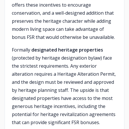
offers these incentives to encourage
conservation, and a well-designed addition that
preserves the heritage character while adding
modern living space can take advantage of
bonus FSR that would otherwise be unavailable.
Formally
designated heritage properties
(protected by heritage designation bylaw) face
the strictest requirements. Any exterior
alteration requires a Heritage Alteration Permit,
and the design must be reviewed and approved
by heritage planning staff. The upside is that
designated properties have access to the most
generous heritage incentives, including the
potential for heritage revitalization agreements
that can provide significant FSR bonuses.