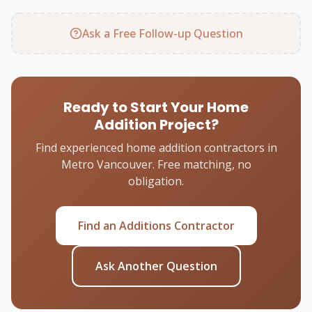
Ask a Free Follow-up Question
Ready to Start Your Home
Addition Project?
Find experienced home addition contractors in
Metro Vancouver. Free matching, no
obligation.
Find an Additions Contractor
Ask Another Question