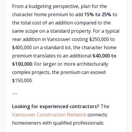
From a budgeting perspective, plan for the
character home premium to add
15% to 25%
to
the total cost of an addition compared to the
same scope on a standard property. For a typical
rear addition in Vancouver costing $250,000 to
$400,000 on a standard lot, the character home
premium translates to an additional
$40,000 to
$100,000
. For larger or more architecturally
complex projects, the premium can exceed
$150,000.
---
Looking for experienced contractors?
The
Vancouver Construction Network
connects
homeowners with qualified professionals: