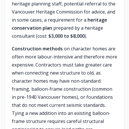
heritage planning staff, potential referral to the
Vancouver Heritage Commission for advice, and
in some cases, a requirement for a
heritage
conservation plan
prepared by a heritage
consultant (cost:
$3,000 to $8,000
).
Construction methods
on character homes are
often more labour-intensive and therefore more
expensive. Contractors must take greater care
when connecting new structure to old, as
character homes may have non-standard
framing, balloon-frame construction (common
in pre-1940 Vancouver homes), or foundations
that do not meet current seismic standards.
Tying a new addition into an existing balloon-
frame structure requires careful structural