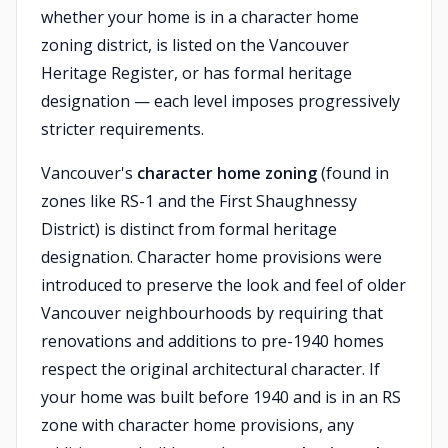
whether your home is in a character home
zoning district, is listed on the Vancouver
Heritage Register, or has formal heritage
designation — each level imposes progressively
stricter requirements.
Vancouver's
character home zoning
(found in
zones like RS-1 and the First Shaughnessy
District) is distinct from formal heritage
designation. Character home provisions were
introduced to preserve the look and feel of older
Vancouver neighbourhoods by requiring that
renovations and additions to pre-1940 homes
respect the original architectural character. If
your home was built before 1940 and is in an RS
zone with character home provisions, any