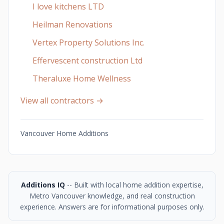
I love kitchens LTD
Heilman Renovations
Vertex Property Solutions Inc.
Effervescent construction Ltd
Theraluxe Home Wellness
View all contractors →
Vancouver Home Additions
Additions IQ
-- Built with local home addition expertise,
Metro Vancouver knowledge, and real construction
experience. Answers are for informational purposes only.