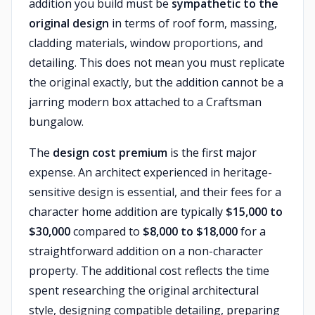
addition you build must be
sympathetic to the
original design
in terms of roof form, massing,
cladding materials, window proportions, and
detailing. This does not mean you must replicate
the original exactly, but the addition cannot be a
jarring modern box attached to a Craftsman
bungalow.
The
design cost premium
is the first major
expense. An architect experienced in heritage-
sensitive design is essential, and their fees for a
character home addition are typically
$15,000 to
$30,000
compared to
$8,000 to $18,000
for a
straightforward addition on a non-character
property. The additional cost reflects the time
spent researching the original architectural
style, designing compatible detailing, preparing