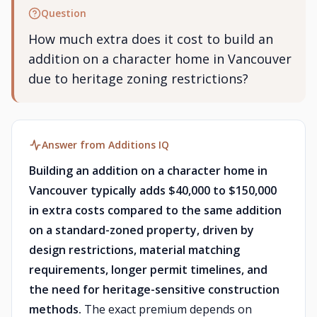
Question
How much extra does it cost to build an
addition on a character home in Vancouver
due to heritage zoning restrictions?
Answer from Additions IQ
Building an addition on a character home in
Vancouver typically adds $40,000 to $150,000
in extra costs compared to the same addition
on a standard-zoned property, driven by
design restrictions, material matching
requirements, longer permit timelines, and
the need for heritage-sensitive construction
methods.
The exact premium depends on