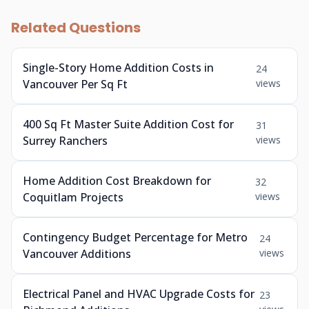
Related Questions
Single-Story Home Addition Costs in
24
Vancouver Per Sq Ft
views
400 Sq Ft Master Suite Addition Cost for
31
Surrey Ranchers
views
Home Addition Cost Breakdown for
32
Coquitlam Projects
views
Contingency Budget Percentage for Metro
24
Vancouver Additions
views
Electrical Panel and HVAC Upgrade Costs for
23