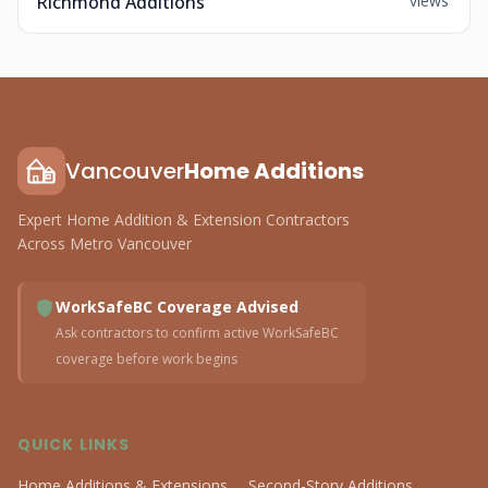
Richmond Additions
views
Vancouver
Home Additions
Expert Home Addition & Extension Contractors
Across Metro Vancouver
WorkSafeBC Coverage Advised
Ask contractors to confirm active WorkSafeBC
coverage before work begins
QUICK LINKS
Home Additions & Extensions
Second-Story Additions