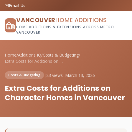
Email Us
VANCOUVER
HOME ADDITIONS
HOME ADDITIONS & EXTENSIONS ACROSS METRO
VANCOUVER
Home
/
Additions IQ
/
Costs & Budgeting
/
Extra Costs for Additions on Character H...
|
23 views
|
March 13, 2026
Costs & Budgeting
Extra Costs for Additions on
Character Homes in Vancouver