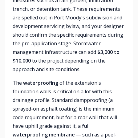
measures such as a rain garden, infiltration
trench, or detention tank. These requirements
are spelled out in Port Moody's subdivision and
development servicing bylaw, and your designer
should confirm the specific requirements during
the pre-application stage. Stormwater
management infrastructure can add
$3,000 to
$10,000
to the project depending on the
approach and site conditions.
The
waterproofing
of the extension's
foundation walls is critical on a lot with this
drainage profile. Standard dampproofing (a
sprayed-on asphalt coating) is the minimum
code requirement, but for a rear wall that will
have uphill grade against it, a
full
waterproofing membrane
— such as a peel-