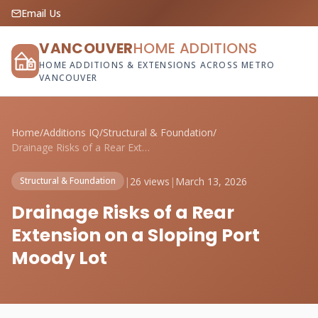
Email Us
VANCOUVER
HOME ADDITIONS
HOME ADDITIONS & EXTENSIONS ACROSS METRO
VANCOUVER
Home
/
Additions IQ
/
Structural & Foundation
/
Drainage Risks of a Rear Extension on a ...
|
26 views
|
March 13, 2026
Structural & Foundation
Drainage Risks of a Rear
Extension on a Sloping Port
Moody Lot