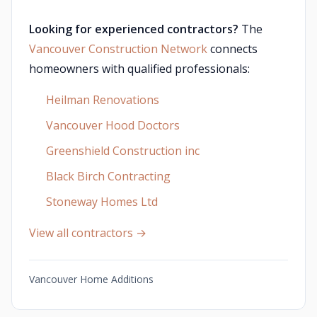
Looking for experienced contractors?
The
Vancouver Construction Network
connects
homeowners with qualified professionals:
Heilman Renovations
Vancouver Hood Doctors
Greenshield Construction inc
Black Birch Contracting
Stoneway Homes Ltd
View all contractors →
Vancouver Home Additions