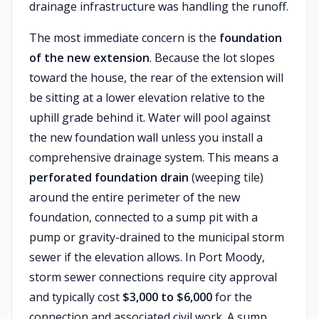
drainage infrastructure was handling the runoff.
The most immediate concern is the
foundation
of the new extension
. Because the lot slopes
toward the house, the rear of the extension will
be sitting at a lower elevation relative to the
uphill grade behind it. Water will pool against
the new foundation wall unless you install a
comprehensive drainage system. This means a
perforated foundation drain
(weeping tile)
around the entire perimeter of the new
foundation, connected to a sump pit with a
pump or gravity-drained to the municipal storm
sewer if the elevation allows. In Port Moody,
storm sewer connections require city approval
and typically cost
$3,000 to $6,000
for the
connection and associated civil work. A sump