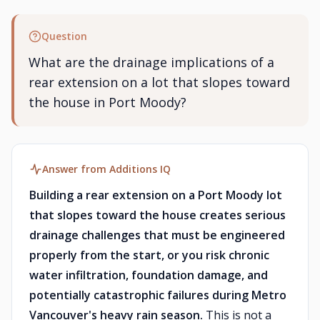
Question
What are the drainage implications of a
rear extension on a lot that slopes toward
the house in Port Moody?
Answer from Additions IQ
Building a rear extension on a Port Moody lot
that slopes toward the house creates serious
drainage challenges that must be engineered
properly from the start, or you risk chronic
water infiltration, foundation damage, and
potentially catastrophic failures during Metro
Vancouver's heavy rain season.
This is not a