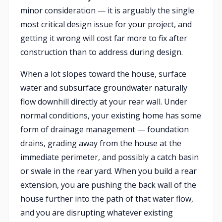
minor consideration — it is arguably the single
most critical design issue for your project, and
getting it wrong will cost far more to fix after
construction than to address during design.
When a lot slopes toward the house, surface
water and subsurface groundwater naturally
flow downhill directly at your rear wall. Under
normal conditions, your existing home has some
form of drainage management — foundation
drains, grading away from the house at the
immediate perimeter, and possibly a catch basin
or swale in the rear yard. When you build a rear
extension, you are pushing the back wall of the
house further into the path of that water flow,
and you are disrupting whatever existing