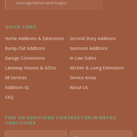
coverage before work begins
QUICK LINKS
Home Additions & Extensions
Second-Story Additions
Bump-Out Additions
Sunroom Additions
Garage Conversions
In-Law Suites
Laneway Houses & ADUs
Kitchen & Living Extensions
All Services
Service Areas
Additions IQ
About Us
FAQ
FIND AN ADDITIONS CONTRACTOR IN METRO
VANCOUVER