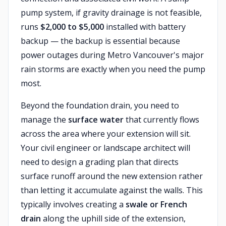
pump system, if gravity drainage is not feasible,
runs
$2,000 to $5,000
installed with battery
backup — the backup is essential because
power outages during Metro Vancouver's major
rain storms are exactly when you need the pump
most.
Beyond the foundation drain, you need to
manage the
surface water
that currently flows
across the area where your extension will sit.
Your civil engineer or landscape architect will
need to design a grading plan that directs
surface runoff around the new extension rather
than letting it accumulate against the walls. This
typically involves creating a
swale or French
drain
along the uphill side of the extension,