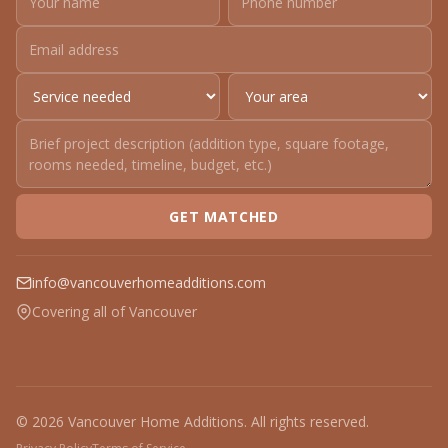
GET MATCHED
info@vancouverhomeadditions.com
Covering all of Vancouver
© 2026 Vancouver Home Additions. All rights reserved.