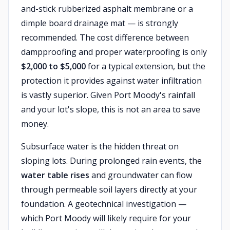
and-stick rubberized asphalt membrane or a
dimple board drainage mat — is strongly
recommended. The cost difference between
dampproofing and proper waterproofing is only
$2,000 to $5,000
for a typical extension, but the
protection it provides against water infiltration
is vastly superior. Given Port Moody's rainfall
and your lot's slope, this is not an area to save
money.
Subsurface water is the hidden threat on
sloping lots. During prolonged rain events, the
water table rises
and groundwater can flow
through permeable soil layers directly at your
foundation. A geotechnical investigation —
which Port Moody will likely require for your