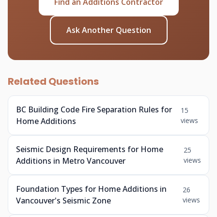
Find an Additions Contractor
Ask Another Question
Related Questions
BC Building Code Fire Separation Rules for
15
Home Additions
views
Seismic Design Requirements for Home
25
Additions in Metro Vancouver
views
Foundation Types for Home Additions in
26
Vancouver's Seismic Zone
views