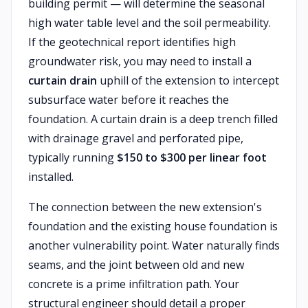
building permit — will determine the seasonal
high water table level and the soil permeability.
If the geotechnical report identifies high
groundwater risk, you may need to install a
curtain drain
uphill of the extension to intercept
subsurface water before it reaches the
foundation. A curtain drain is a deep trench filled
with drainage gravel and perforated pipe,
typically running
$150 to $300 per linear foot
installed.
The connection between the new extension's
foundation and the existing house foundation is
another vulnerability point. Water naturally finds
seams, and the joint between old and new
concrete is a prime infiltration path. Your
structural engineer should detail a proper