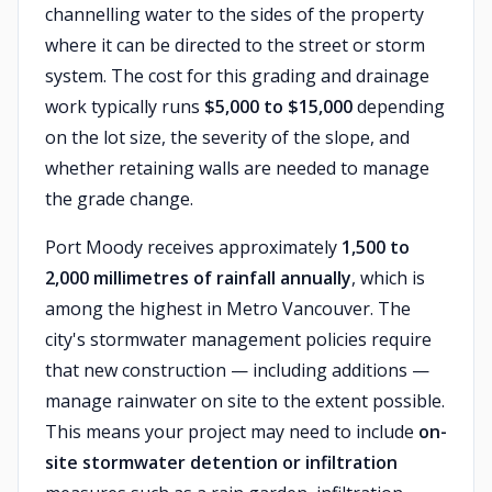
channelling water to the sides of the property
where it can be directed to the street or storm
system. The cost for this grading and drainage
work typically runs
$5,000 to $15,000
depending
on the lot size, the severity of the slope, and
whether retaining walls are needed to manage
the grade change.
Port Moody receives approximately
1,500 to
2,000 millimetres of rainfall annually
, which is
among the highest in Metro Vancouver. The
city's stormwater management policies require
that new construction — including additions —
manage rainwater on site to the extent possible.
This means your project may need to include
on-
site stormwater detention or infiltration