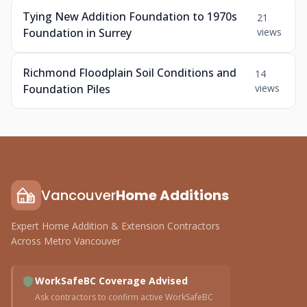
Tying New Addition Foundation to 1970s
21
Foundation in Surrey
views
Richmond Floodplain Soil Conditions and
14
Foundation Piles
views
Vancouver
Home Additions
Expert Home Addition & Extension Contractors
Across Metro Vancouver
WorkSafeBC Coverage Advised
Ask contractors to confirm active WorkSafeBC