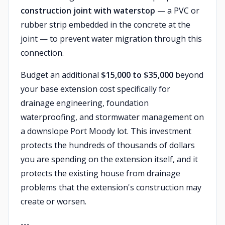
construction joint with waterstop
— a PVC or
rubber strip embedded in the concrete at the
joint — to prevent water migration through this
connection.
Budget an additional
$15,000 to $35,000
beyond
your base extension cost specifically for
drainage engineering, foundation
waterproofing, and stormwater management on
a downslope Port Moody lot. This investment
protects the hundreds of thousands of dollars
you are spending on the extension itself, and it
protects the existing house from drainage
problems that the extension's construction may
create or worsen.
---