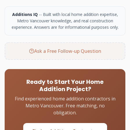
Additions IQ
-- Built with local home addition expertise,
Metro Vancouver knowledge, and real construction
experience. Answers are for informational purposes only.
Ask a Free Follow-up Question
Ready to Start Your Home
Addition Project?
Find experienced home addition contractors in
Metro Vancouver. Free matching, no
obligation.