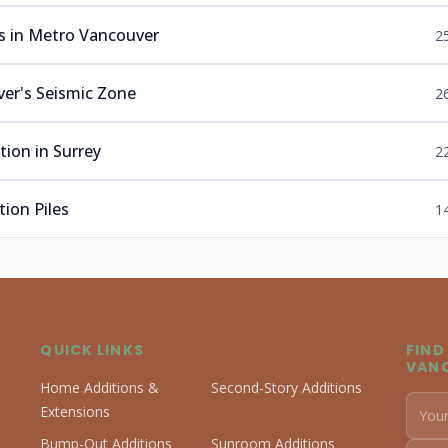
s in Metro Vancouver
2
er's Seismic Zone
2
ion in Surrey
2
ion Piles
1
QUICK LINKS
FIND
VAN
Home Additions &
Second-Story Additions
Extensions
Bump-Out Additions
Sunroom Additions