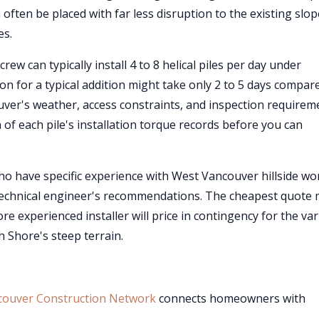
 often be placed with far less disruption to the existing slop
es.
rew can typically install 4 to 8 helical piles per day under
ion for a typical addition might take only 2 to 5 days compar
ver's weather, access constraints, and inspection requirem
 of each pile's installation torque records before you can
o have specific experience with West Vancouver hillside wo
technical engineer's recommendations. The cheapest quote
e experienced installer will price in contingency for the var
 Shore's steep terrain.
couver Construction Network
connects homeowners with