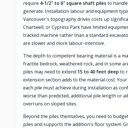
require
4-1/2" to 6" square shaft piles
to handle 
generate. Installation labour and equipment typi
Vancouver's topography drives costs up significant
Chartwell, or Cypress Park have limited equipme
tracked machine rather than a standard excavator
are slower and more labour-intensive.
The depth to competent bearing material is a major
fractite bedrock, weathered rock, and in some areas
piles may need to extend
15 to 40 feet deep
to r
extension section adds to the material cost. You
each pile must achieve during installation as conf
worse than predicted, additional pile length or
overruns on sloped sites.
Beyond the piles themselves, you need to budget
piles and supports the addition's floor system. G