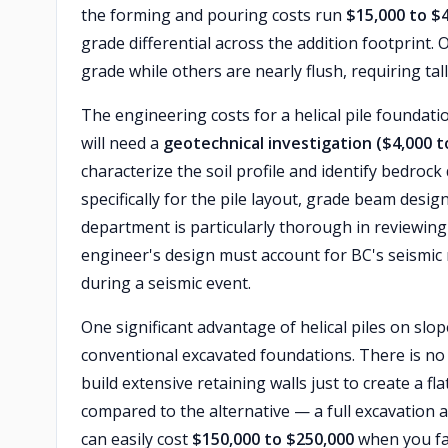
the forming and pouring costs run
$15,000 to $
grade differential across the addition footprint.
grade while others are nearly flush, requiring tall
The engineering costs for a helical pile foundati
will need a
geotechnical investigation ($4,000 t
characterize the soil profile and identify bedrock
specifically for the pile layout, grade beam desig
department is particularly thorough in reviewing
engineer's design must account for BC's seismic 
during a seismic event.
One significant advantage of helical piles on slop
conventional excavated foundations. There is no n
build extensive retaining walls just to create a f
compared to the alternative — a full excavation
can easily cost
$150,000 to $250,000
when you fac