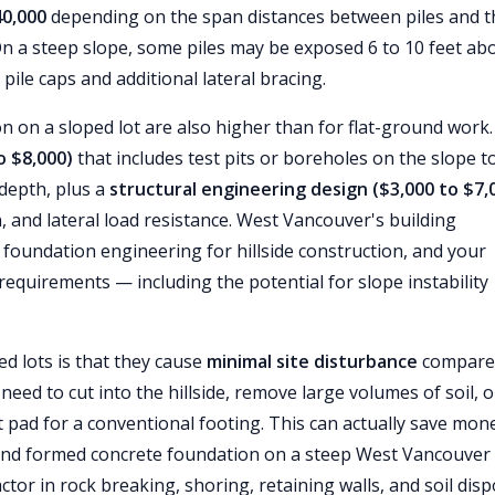
40,000
depending on the span distances between piles and t
 On a steep slope, some piles may be exposed 6 to 10 feet ab
 pile caps and additional lateral bracing.
on on a sloped lot are also higher than for flat-ground work
o $8,000)
that includes test pits or boreholes on the slope t
 depth, plus a
structural engineering design ($3,000 to $7,
n, and lateral load resistance. West Vancouver's building
 foundation engineering for hillside construction, and your
requirements — including the potential for slope instability
ed lots is that they cause
minimal site disturbance
compare
eed to cut into the hillside, remove large volumes of soil, o
lat pad for a conventional footing. This can actually save mon
 and formed concrete foundation on a steep West Vancouver 
tor in rock breaking, shoring, retaining walls, and soil disp