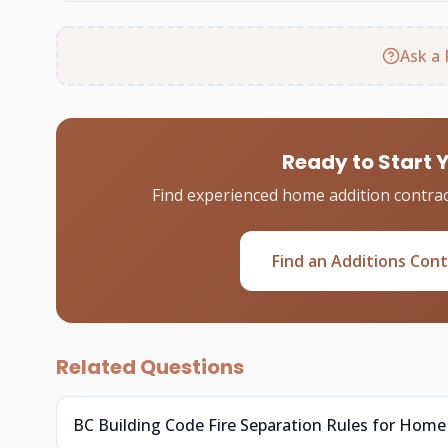
Ask a 
Ready to Start 
Find experienced home addition contrac
Find an Additions Con
Related Questions
BC Building Code Fire Separation Rules for Home