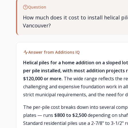
Question
How much does it cost to install helical pi
Vancouver?
Answer from Additions IQ
Helical piles for a home addition on a sloped l
per pile installed, with most addition projects 
$120,000 or more.
The wide range reflects the r
challenging and expensive foundation work in all 
strict municipal requirements, and the need for de
The per-pile cost breaks down into several compon
plates — runs
$800 to $2,500
depending on shaft
Standard residential piles use a 2-7/8" to 3-1/2" 