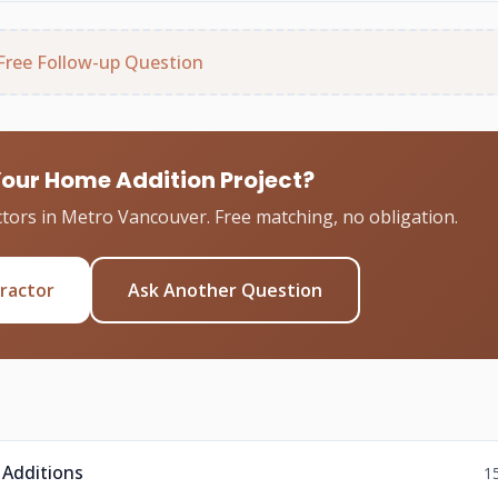
Free Follow-up Question
Your Home Addition Project?
tors in Metro Vancouver. Free matching, no obligation.
tractor
Ask Another Question
 Additions
1