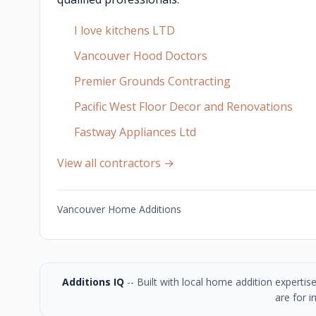
I love kitchens LTD
Vancouver Hood Doctors
Premier Grounds Contracting
Pacific West Floor Decor and Renovations
Fastway Appliances Ltd
View all contractors →
Vancouver Home Additions
Additions IQ
-- Built with local home addition experti
are for i