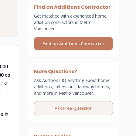
Find an Additions Contractor
Get matched with experienced home
addition contractors in Metro
Vancouver.
Find an Additions Contractor
,000
More Questions?
00 to
Ask Additions IQ anything about home
most
additions, extensions, laneway homes,
,
and more in Metro Vancouver.
Ask Free Question
elix