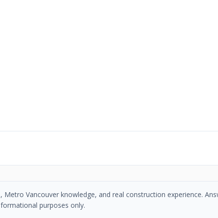
se, Metro Vancouver knowledge, and real construction experience. An
nformational purposes only.