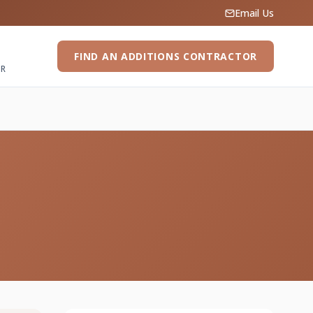
Email Us
FIND AN ADDITIONS CONTRACTOR
ER