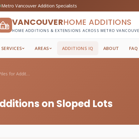
Metro Vancouver Addition Specialists
VANCOUVER
HOME ADDITIONS
HOME ADDITIONS & EXTENSIONS ACROSS METRO VANCOUV
SERVICES
AREAS
ADDITIONS IQ
ABOUT
FAQ
Cost of Helical Piles for Additions on S...
 Additions on Sloped Lots