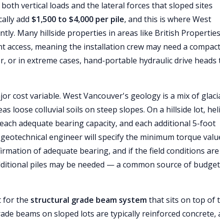
both vertical loads and the lateral forces that sloped sites
cally add
$1,500 to $4,000 per pile
, and this is where West
ly. Many hillside properties in areas like British Properties
nt access, meaning the installation crew may need a compac
, or in extreme cases, hand-portable hydraulic drive heads 
 cost variable. West Vancouver's geology is a mix of glacial 
 loose colluvial soils on steep slopes. On a hillside lot, heli
each adequate bearing capacity, and each additional 5-foot
r geotechnical engineer will specify the minimum torque valu
irmation of adequate bearing, and if the field conditions are
 additional piles may be needed — a common source of budget
 for the
structural grade beam system
that sits on top of 
rade beams on sloped lots are typically reinforced concrete,