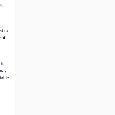
e,
ed to
ents
rk,
 may
iable