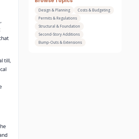
Browse Topics
Design & Planning
Costs & Budgeting
Permits & Regulations
,
Structural & Foundation
t
Second-Story Additions
that
Bump-Outs & Extensions
till,
cal
e
the
 and