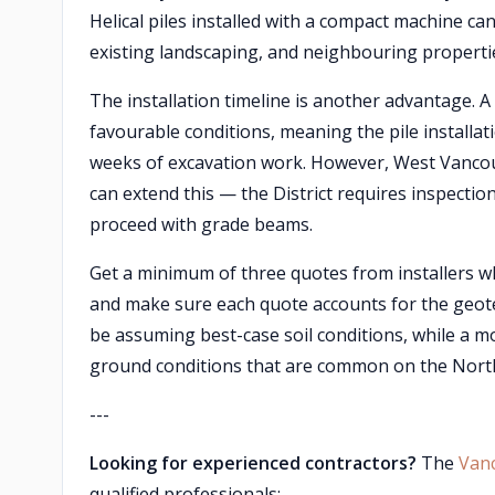
Helical piles installed with a compact machine can
existing landscaping, and neighbouring properti
The installation timeline is another advantage. A c
favourable conditions, meaning the pile installat
weeks of excavation work. However, West Vancou
can extend this — the District requires inspection
proceed with grade beams.
Get a minimum of three quotes from installers wh
and make sure each quote accounts for the geo
be assuming best-case soil conditions, while a mor
ground conditions that are common on the North
---
Looking for experienced contractors?
The
Van
qualified professionals: