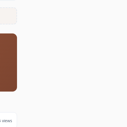
5 views