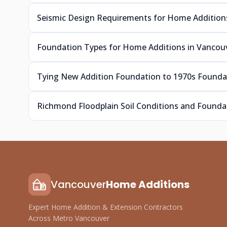
Seismic Design Requirements for Home Addition
Foundation Types for Home Additions in Vancouv
Tying New Addition Foundation to 1970s Foundat
Richmond Floodplain Soil Conditions and Foundat
Vancouver
Home Additions
Expert Home Addition & Extension Contractors
Across Metro Vancouver