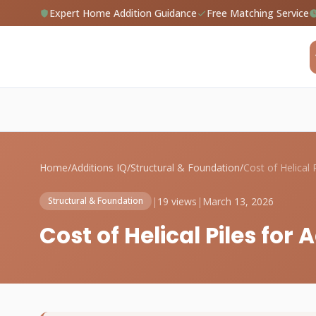
Expert Home Addition Guidance
Free Matching Service
Home
/
Additions IQ
/
Structural & Foundation
/
|
19 views
|
March 13, 2026
Structural & Foundation
Cost of Helical Piles for