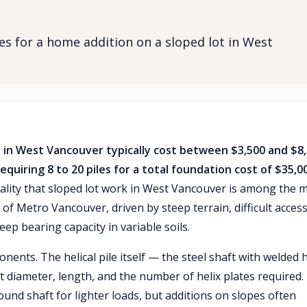
les for a home addition on a sloped lot in West
ot in West Vancouver typically cost between $3,500 and $8
requiring 8 to 20 piles for a total foundation cost of $35,0
eality that sloped lot work in West Vancouver is among the 
of Metro Vancouver, driven by steep terrain, difficult access
ep bearing capacity in variable soils.
ents. The helical pile itself — the steel shaft with welded h
 diameter, length, and the number of helix plates required.
round shaft for lighter loads, but additions on slopes often