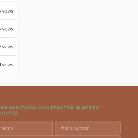
5 views
6 views
2 views
4 views
 AN ADDITIONS CONTRACTOR IN METRO
COUVER