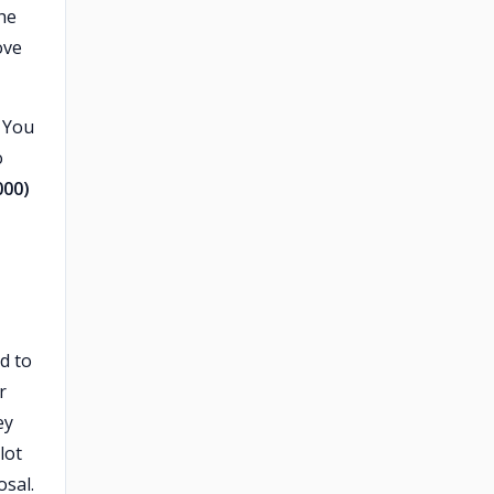
he
ove
. You
o
000)
d to
r
ey
lot
osal.