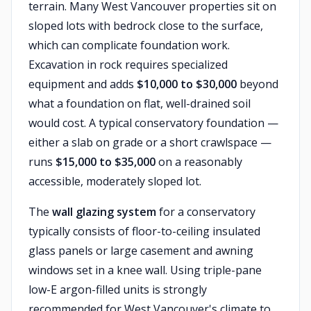
terrain. Many West Vancouver properties sit on
sloped lots with bedrock close to the surface,
which can complicate foundation work.
Excavation in rock requires specialized
equipment and adds
$10,000 to $30,000
beyond
what a foundation on flat, well-drained soil
would cost. A typical conservatory foundation —
either a slab on grade or a short crawlspace —
runs
$15,000 to $35,000
on a reasonably
accessible, moderately sloped lot.
The
wall glazing system
for a conservatory
typically consists of floor-to-ceiling insulated
glass panels or large casement and awning
windows set in a knee wall. Using triple-pane
low-E argon-filled units is strongly
recommended for West Vancouver's climate to