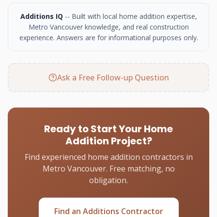
Additions IQ
-- Built with local home addition expertise,
Metro Vancouver knowledge, and real construction
experience. Answers are for informational purposes only.
Ask a Free Follow-up Question
Ready to Start Your Home
Addition Project?
Find experienced home addition contractors in
Metro Vancouver. Free matching, no
obligation.
Find an Additions Contractor