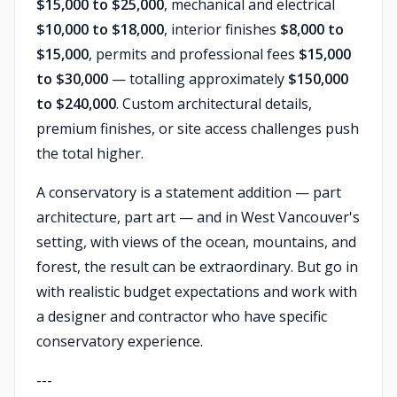
$15,000 to $25,000
, mechanical and electrical
$10,000 to $18,000
, interior finishes
$8,000 to
$15,000
, permits and professional fees
$15,000
to $30,000
— totalling approximately
$150,000
to $240,000
. Custom architectural details,
premium finishes, or site access challenges push
the total higher.
A conservatory is a statement addition — part
architecture, part art — and in West Vancouver's
setting, with views of the ocean, mountains, and
forest, the result can be extraordinary. But go in
with realistic budget expectations and work with
a designer and contractor who have specific
conservatory experience.
---