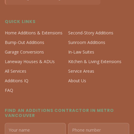
QUICK LINKS
Home Additions & Extensions
Second-Story Additions
Bump-Out Additions
Sunroom Additions
Garage Conversions
In-Law Suites
Laneway Houses & ADUs
Kitchen & Living Extensions
All Services
Service Areas
Additions IQ
About Us
FAQ
FIND AN ADDITIONS CONTRACTOR IN METRO
VANCOUVER