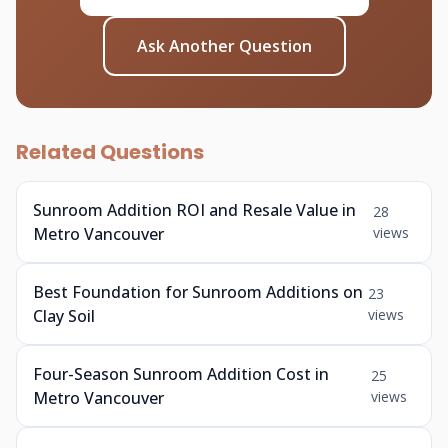
Ask Another Question
Related Questions
Sunroom Addition ROI and Resale Value in
28
Metro Vancouver
views
Best Foundation for Sunroom Additions on
23
Clay Soil
views
Four-Season Sunroom Addition Cost in
25
Metro Vancouver
views