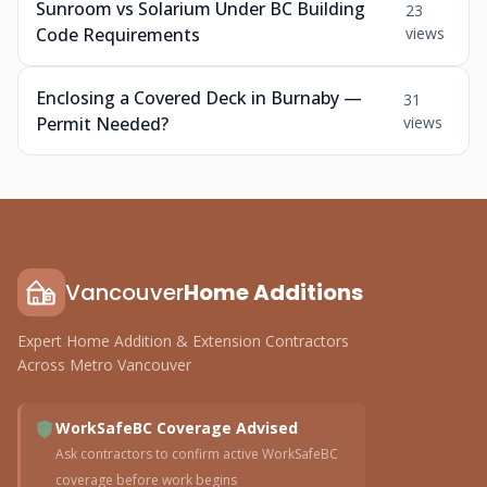
Sunroom vs Solarium Under BC Building
23
Code Requirements
views
Enclosing a Covered Deck in Burnaby —
31
Permit Needed?
views
Vancouver
Home Additions
Expert Home Addition & Extension Contractors
Across Metro Vancouver
WorkSafeBC Coverage Advised
Ask contractors to confirm active WorkSafeBC
coverage before work begins