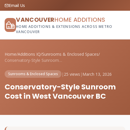
Email Us
VANCOUVER
HOME ADDITIONS
HOME ADDITIONS & EXTENSIONS ACROSS METRO
VANCOUVER
Home
/
Additions IQ
/
Sunrooms & Enclosed Spaces
/
Conservatory-Style Sunroom Cost in West ...
|
25 views
|
March 13, 2026
Sunrooms & Enclosed Spaces
Conservatory-Style Sunroom
Cost in West Vancouver BC