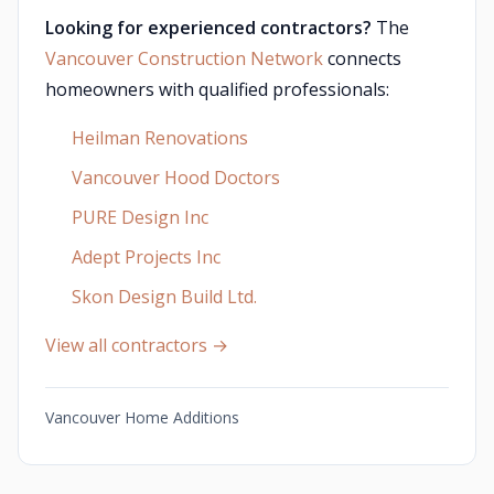
Looking for experienced contractors?
The
Vancouver Construction Network
connects
homeowners with qualified professionals:
Heilman Renovations
Vancouver Hood Doctors
PURE Design Inc
Adept Projects Inc
Skon Design Build Ltd.
View all contractors →
Vancouver Home Additions