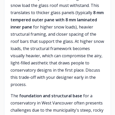
snow load the glass roof must withstand. This
translates to thicker glass panels (typically
8 mm
tempered outer pane with 8 mm laminated
inner pane
for higher snow loads), heavier
structural framing, and closer spacing of the
roof bars that support the glass. At higher snow
loads, the structural framework becomes
visually heavier, which can compromise the airy,
light-filled aesthetic that draws people to
conservatory designs in the first place. Discuss
this trade-off with your designer early in the
process.
The
foundation and structural base
for a
conservatory in West Vancouver often presents
challenges due to the municipality's steep, rocky