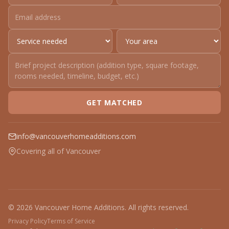
GET MATCHED
info@vancouverhomeadditions.com
Covering all of Vancouver
© 2026 Vancouver Home Additions. All rights reserved.
Privacy Policy
Terms of Service