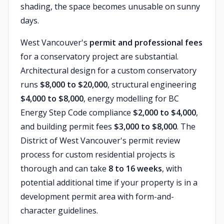
shading, the space becomes unusable on sunny
days.
West Vancouver's
permit and professional fees
for a conservatory project are substantial.
Architectural design for a custom conservatory
runs
$8,000 to $20,000
, structural engineering
$4,000 to $8,000
, energy modelling for BC
Energy Step Code compliance
$2,000 to $4,000
,
and building permit fees
$3,000 to $8,000
. The
District of West Vancouver's permit review
process for custom residential projects is
thorough and can take
8 to 16 weeks
, with
potential additional time if your property is in a
development permit area with form-and-
character guidelines.