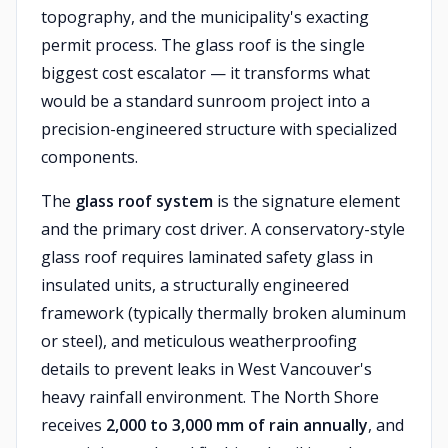
topography, and the municipality's exacting
permit process. The glass roof is the single
biggest cost escalator — it transforms what
would be a standard sunroom project into a
precision-engineered structure with specialized
components.
The
glass roof system
is the signature element
and the primary cost driver. A conservatory-style
glass roof requires laminated safety glass in
insulated units, a structurally engineered
framework (typically thermally broken aluminum
or steel), and meticulous weatherproofing
details to prevent leaks in West Vancouver's
heavy rainfall environment. The North Shore
receives
2,000 to 3,000 mm of rain annually
, and