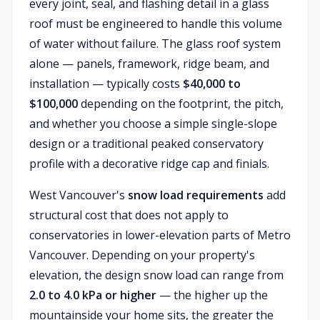
every joint, seal, and flashing detail in a glass
roof must be engineered to handle this volume
of water without failure. The glass roof system
alone — panels, framework, ridge beam, and
installation — typically costs
$40,000 to
$100,000
depending on the footprint, the pitch,
and whether you choose a simple single-slope
design or a traditional peaked conservatory
profile with a decorative ridge cap and finials.
West Vancouver's
snow load requirements
add
structural cost that does not apply to
conservatories in lower-elevation parts of Metro
Vancouver. Depending on your property's
elevation, the design snow load can range from
2.0 to 4.0 kPa or higher
— the higher up the
mountainside your home sits, the greater the