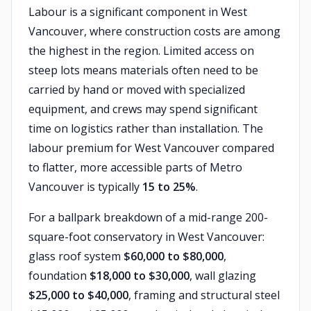
Labour is a significant component in West
Vancouver, where construction costs are among
the highest in the region. Limited access on
steep lots means materials often need to be
carried by hand or moved with specialized
equipment, and crews may spend significant
time on logistics rather than installation. The
labour premium for West Vancouver compared
to flatter, more accessible parts of Metro
Vancouver is typically
15 to 25%
.
For a ballpark breakdown of a mid-range 200-
square-foot conservatory in West Vancouver:
glass roof system
$60,000 to $80,000
,
foundation
$18,000 to $30,000
, wall glazing
$25,000 to $40,000
, framing and structural steel