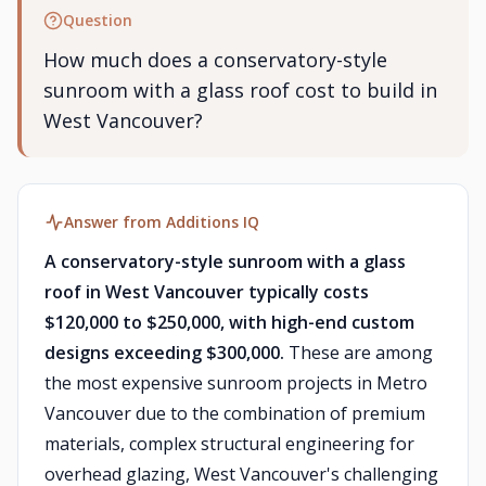
Question
How much does a conservatory-style
sunroom with a glass roof cost to build in
West Vancouver?
Answer from Additions IQ
A conservatory-style sunroom with a glass
roof in West Vancouver typically costs
$120,000 to $250,000, with high-end custom
designs exceeding $300,000.
These are among
the most expensive sunroom projects in Metro
Vancouver due to the combination of premium
materials, complex structural engineering for
overhead glazing, West Vancouver's challenging