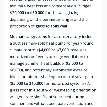
minimize heat loss and condensation. Budget
$20,000 to $50,000
for the wall glazing
depending on the perimeter length and the
proportion of glass to solid wall.
Mechanical systems
for a conservatory include
a ductless mini-split heat pump for year-round
climate control (
$4,000 to $7,000
installed),
motorized roof vents or ridge ventilation to
manage summer heat buildup (
$3,000 to
$8,000
), and potentially automated exterior
blinds or interior shading to control solar gain
(
$5,000 to $15,000
for motorized systems). A
glass roof in a south- or west-facing orientation
will generate significant solar heat during
summer, and without adequate ventilation and