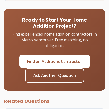
Ready to Start Your Home
Addition Project?
Find experienced home addition contractors in
Metro Vancouver. Free matching, no
obligation.
Find an Additions Contractor
Ask Another Question
Related Questions