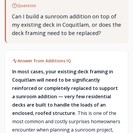
Question
Can I build a sunroom addition on top of
my existing deck in Coquitlam, or does the
deck framing need to be replaced?
Answer from Additions IQ
In most cases, your existing deck framing in
Coquitlam will need to be significantly
reinforced or completely replaced to support
a sunroom addition — very few residential
decks are built to handle the loads of an
enclosed, roofed structure.
This is one of the
most common and costly surprises homeowners
encounter when planning a sunroom project,