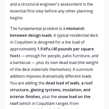
and a structural engineer's assessment is the
essential first step before any other planning
begins.
The fundamental problem is a
mismatch
between design loads
. A typical residential deck
in Coquitlam is designed for a live load of
approximately
1.9 kPa (40 pounds per square
foot)
— enough for people, patio furniture, and
a barbecue — plus its own dead load (the weight
of the deck materials themselves). A sunroom
addition imposes dramatically different loads.
You are adding the
dead load of walls, a roof
structure, glazing systems, insulation, and
interior finishes
, plus the
snow load on the
roof
(which in Coquitlam ranges from