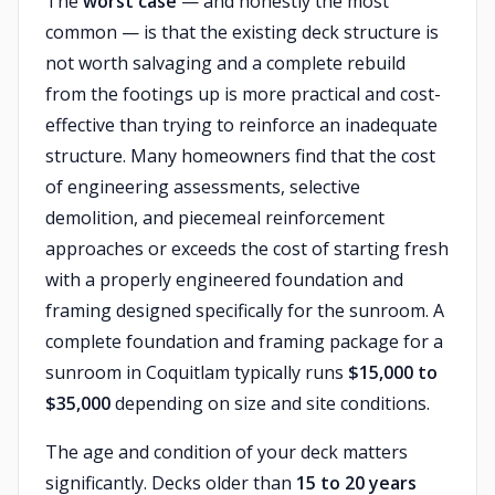
The
worst case
— and honestly the most
common — is that the existing deck structure is
not worth salvaging and a complete rebuild
from the footings up is more practical and cost-
effective than trying to reinforce an inadequate
structure. Many homeowners find that the cost
of engineering assessments, selective
demolition, and piecemeal reinforcement
approaches or exceeds the cost of starting fresh
with a properly engineered foundation and
framing designed specifically for the sunroom. A
complete foundation and framing package for a
sunroom in Coquitlam typically runs
$15,000 to
$35,000
depending on size and site conditions.
The age and condition of your deck matters
significantly. Decks older than
15 to 20 years