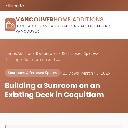
Email Us
VANCOUVER
HOME ADDITIONS
HOME ADDITIONS & EXTENSIONS ACROSS METRO
VANCOUVER
Home
/
Additions IQ
/
Sunrooms & Enclosed Spaces
/
Building a Sunroom on an Existing Deck i...
|
23 views
|
March 13, 2026
Sunrooms & Enclosed Spaces
Building a Sunroom on an
Existing Deck in Coquitlam