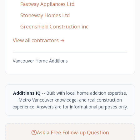
Fastway Appliances Ltd
Stoneway Homes Ltd
Greenshield Construction inc
View all contractors →
Vancouver Home Additions
Additions IQ
-- Built with local home addition expertise,
Metro Vancouver knowledge, and real construction
experience. Answers are for informational purposes only.
Ask a Free Follow-up Question