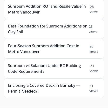
Sunroom Addition ROI and Resale Value in
28
Metro Vancouver
views
Best Foundation for Sunroom Additions on
23
Clay Soil
views
Four-Season Sunroom Addition Cost in
26
Metro Vancouver
views
Sunroom vs Solarium Under BC Building
23
Code Requirements
views
Enclosing a Covered Deck in Burnaby —
31
Permit Needed?
views