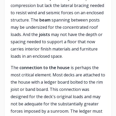
compression but lack the lateral bracing needed
to resist wind and seismic forces on an enclosed
structure. The
beam
spanning between posts
may be undersized for the concentrated roof
loads. And the
joists
may not have the depth or
spacing needed to support a floor that now
carries interior finish materials and furniture
loads in an enclosed space.
The
connection to the house
is perhaps the
most critical element. Most decks are attached to
the house with a ledger board bolted to the rim
joist or band board. This connection was
designed for the deck's original loads and may
not be adequate for the substantially greater
forces imposed by a sunroom. The ledger must