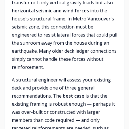
transfer not only vertical gravity loads but also
horizontal seismic and wind forces
into the
house's structural frame. In Metro Vancouver's
seismic zone, this connection must be
engineered to resist lateral forces that could pull
the sunroom away from the house during an
earthquake. Many older deck ledger connections
simply cannot handle these forces without
reinforcement.
A structural engineer will assess your existing
deck and provide one of three general
recommendations. The
best case
is that the
existing framing is robust enough — perhaps it
was over-built or constructed with larger
members than code required — and only
targeted reinforcements are needed, such as