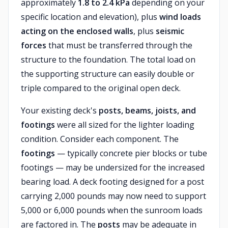
approximately
1.8 to 2.4 kPa
depending on your
specific location and elevation), plus
wind loads
acting on the enclosed walls
, plus
seismic
forces
that must be transferred through the
structure to the foundation. The total load on
the supporting structure can easily double or
triple compared to the original open deck.
Your existing deck's
posts, beams, joists, and
footings
were all sized for the lighter loading
condition. Consider each component. The
footings
— typically concrete pier blocks or tube
footings — may be undersized for the increased
bearing load. A deck footing designed for a post
carrying 2,000 pounds may now need to support
5,000 or 6,000 pounds when the sunroom loads
are factored in. The
posts
may be adequate in