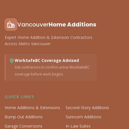
Vancouver
Home Additions
Expert Home Addition & Extension Contractors
Across Metro Vancouver
WorkSafeBC Coverage Advised
Ask contractors to confirm active WorkSafeBC
coverage before work begins
QUICK LINKS
Home Additions & Extensions
Second-Story Additions
Bump-Out Additions
Sunroom Additions
Garage Conversions
In-Law Suites