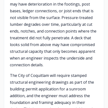
may have deterioration in the footings, post
bases, ledger connections, or joist ends that is
not visible from the surface. Pressure-treated
lumber degrades over time, particularly at cut
ends, notches, and connection points where the
treatment did not fully penetrate. A deck that
looks solid from above may have compromised
structural capacity that only becomes apparent
when an engineer inspects the underside and
connection details.
The City of Coquitlam will require stamped
structural engineering drawings as part of the
building permit application for a sunroom
addition, and the engineer must address the
foundation and framing adequacy in their