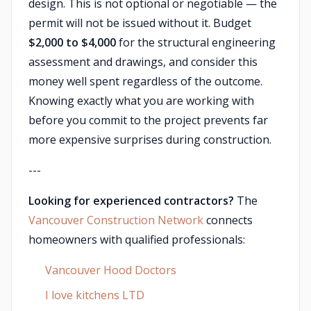
design. This is not optional or negotiable — the
permit will not be issued without it. Budget
$2,000 to $4,000
for the structural engineering
assessment and drawings, and consider this
money well spent regardless of the outcome.
Knowing exactly what you are working with
before you commit to the project prevents far
more expensive surprises during construction.
---
Looking for experienced contractors?
The
Vancouver Construction Network
connects
homeowners with qualified professionals:
Vancouver Hood Doctors
I love kitchens LTD