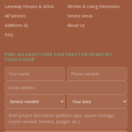
Laneway Houses & ADUs
Kitchen & Living Extensions
All Services
Service Areas
Additions IQ
About Us
FAQ
FIND AN ADDITIONS CONTRACTOR IN METRO
VANCOUVER