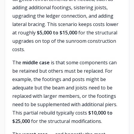
adding additional footings, sistering joists,
upgrading the ledger connection, and adding
lateral bracing. This scenario keeps costs lower
at roughly
$5,000 to $15,000
for the structural
upgrades on top of the sunroom construction
costs.
The
middle case
is that some components can
be retained but others must be replaced. For
example, the footings and posts might be
adequate but the beam and joists need to be
replaced with larger members, or the footings
need to be supplemented with additional piers.
This partial rebuild typically costs
$10,000 to
$25,000
for the structural modifications.