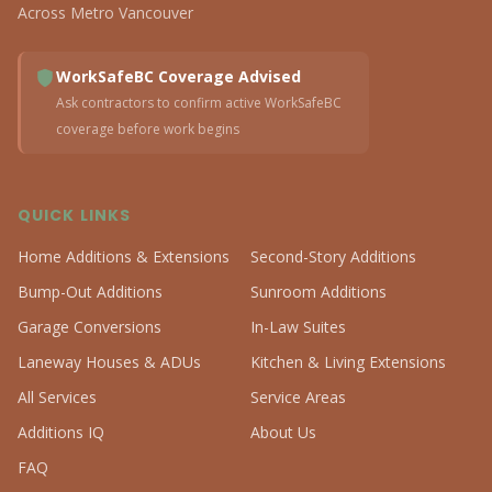
Across Metro Vancouver
WorkSafeBC Coverage Advised
Ask contractors to confirm active WorkSafeBC
coverage before work begins
QUICK LINKS
Home Additions & Extensions
Second-Story Additions
Bump-Out Additions
Sunroom Additions
Garage Conversions
In-Law Suites
Laneway Houses & ADUs
Kitchen & Living Extensions
All Services
Service Areas
Additions IQ
About Us
FAQ