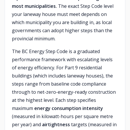
most municipalities.
The exact Step Code level
your laneway house must meet depends on
which municipality you are building in, as local
governments can adopt higher steps than the
provincial minimum.
The BC Energy Step Code is a graduated
performance framework with escalating levels
of energy efficiency. For Part 9 residential
buildings (which includes laneway houses), the
steps range from baseline code compliance
through to net-zero-energy-ready construction
at the highest level. Each step specifies
maximum
energy consumption intensity
(measured in kilowatt-hours per square metre
per year) and
airtightness
targets (measured in