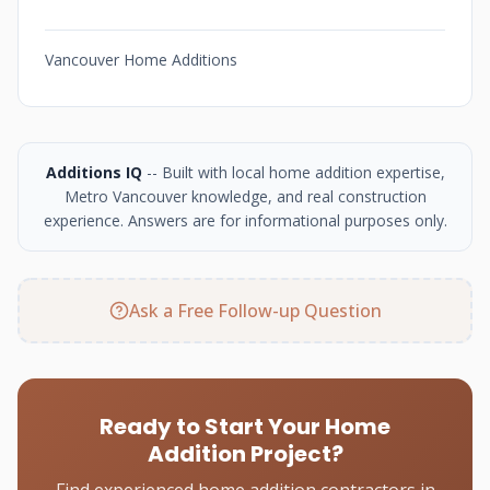
Vancouver Home Additions
Additions IQ
-- Built with local home addition expertise,
Metro Vancouver knowledge, and real construction
experience. Answers are for informational purposes only.
Ask a Free Follow-up Question
Ready to Start Your Home
Addition Project?