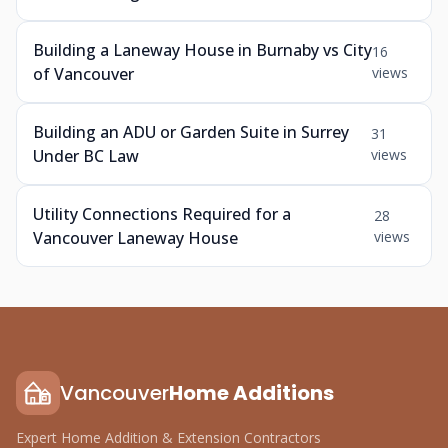
Building a Laneway House in Burnaby vs City
16
of Vancouver
views
Building an ADU or Garden Suite in Surrey
31
Under BC Law
views
Utility Connections Required for a
28
Vancouver Laneway House
views
Vancouver
Home Additions
Expert Home Addition & Extension Contractors