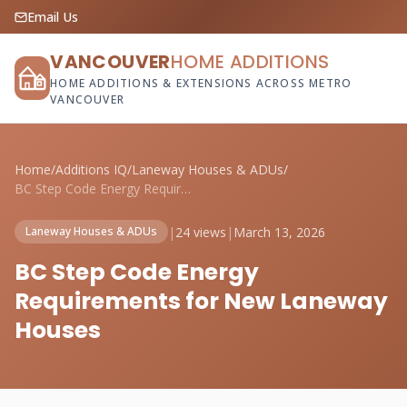
Email Us
VANCOUVER
HOME ADDITIONS
HOME ADDITIONS & EXTENSIONS ACROSS METRO
VANCOUVER
Home
/
Additions IQ
/
Laneway Houses & ADUs
/
BC Step Code Energy Requirements for New...
|
24 views
|
March 13, 2026
Laneway Houses & ADUs
BC Step Code Energy
Requirements for New Laneway
Houses