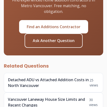
Find experienced home addition contractors in
Metro Vancouver. Free matching, no
obligation.
Find an Additions Contractor
Ask Another Question
Related Questions
Detached ADU vs Attached Addition Costs in
25
North Vancouver
views
Vancouver Laneway House Size Limits and
30
Recent Changes
views