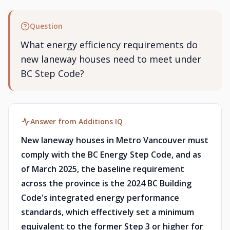
Question
What energy efficiency requirements do
new laneway houses need to meet under
BC Step Code?
Answer from Additions IQ
New laneway houses in Metro Vancouver must
comply with the BC Energy Step Code, and as
of March 2025, the baseline requirement
across the province is the 2024 BC Building
Code's integrated energy performance
standards, which effectively set a minimum
equivalent to the former Step 3 or higher for