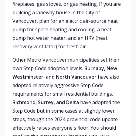
fireplaces, gas stoves, or gas heating. If you are
building a laneway house in the City of
Vancouver, plan for an electric air-source heat
pump for space heating and cooling, a heat
pump hot water heater, and an HRV (heat
recovery ventilator) for fresh air.
Other Metro Vancouver municipalities set their
own Step Code adoption levels.
Burnaby, New
Westminster, and North Vancouver
have also
adopted relatively aggressive Step Code
requirements for small residential buildings.
Richmond, Surrey, and Delta
have adopted the
Step Code but in some cases at slightly lower
steps, though the 2024 provincial code update
effectively raises everyone's floor. You should