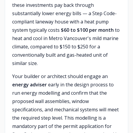
these investments pay back through
substantially lower energy bills — a Step Code-
compliant laneway house with a heat pump
system typically costs
$60 to $100 per month
to
heat and cool in Metro Vancouver's mild marine
climate, compared to $150 to $250 for a
conventionally built and gas-heated unit of
similar size.
Your builder or architect should engage an
energy adviser
early in the design process to
run energy modelling and confirm that the
proposed wall assemblies, window
specifications, and mechanical systems will meet
the required step level. This modelling is a
mandatory part of the permit application for