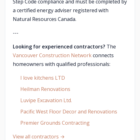
Step Code compliance and must be completed by
a certified energy adviser registered with
Natural Resources Canada.
---
Looking for experienced contractors?
The
Vancouver Construction Network
connects
homeowners with qualified professionals:
I love kitchens LTD
Heilman Renovations
Luvipe Excavation Ltd.
Pacific West Floor Decor and Renovations
Premier Grounds Contracting
View all contractors →