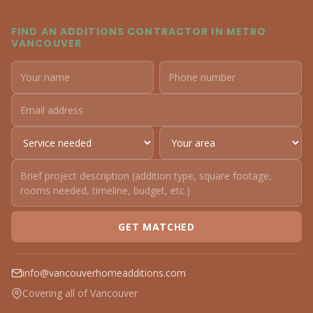
FIND AN ADDITIONS CONTRACTOR IN METRO
VANCOUVER
GET MATCHED
info@vancouverhomeadditions.com
Covering all of Vancouver