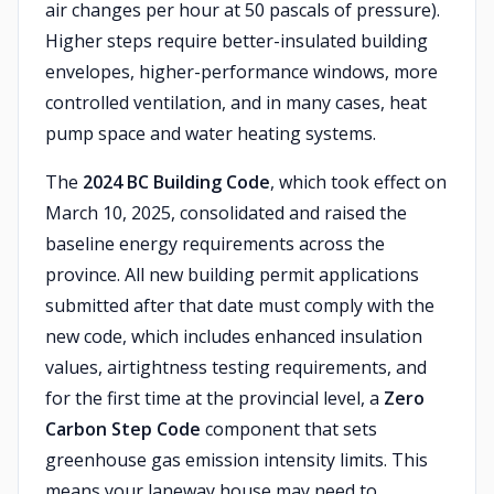
air changes per hour at 50 pascals of pressure).
Higher steps require better-insulated building
envelopes, higher-performance windows, more
controlled ventilation, and in many cases, heat
pump space and water heating systems.
The
2024 BC Building Code
, which took effect on
March 10, 2025, consolidated and raised the
baseline energy requirements across the
province. All new building permit applications
submitted after that date must comply with the
new code, which includes enhanced insulation
values, airtightness testing requirements, and
for the first time at the provincial level, a
Zero
Carbon Step Code
component that sets
greenhouse gas emission intensity limits. This
means your laneway house may need to