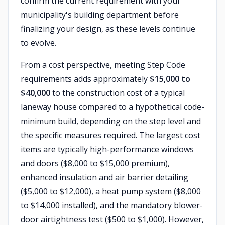
confirm the current requirement with your
municipality's building department before
finalizing your design, as these levels continue
to evolve.
From a cost perspective, meeting Step Code
requirements adds approximately
$15,000 to
$40,000
to the construction cost of a typical
laneway house compared to a hypothetical code-
minimum build, depending on the step level and
the specific measures required. The largest cost
items are typically high-performance windows
and doors ($8,000 to $15,000 premium),
enhanced insulation and air barrier detailing
($5,000 to $12,000), a heat pump system ($8,000
to $14,000 installed), and the mandatory blower-
door airtightness test ($500 to $1,000). However,