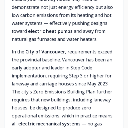
demonstrate not just energy efficiency but also
low carbon emissions from its heating and hot
water systems — effectively pushing designs
toward
electric heat pumps
and away from
natural gas furnaces and water heaters.
In the
City of Vancouver
, requirements exceed
the provincial baseline. Vancouver has been an
early adopter and leader in Step Code
implementation, requiring Step 3 or higher for
laneway and carriage houses since May 2023.
The city's Zero Emissions Building Plan further
requires that new buildings, including laneway
houses, be designed to produce zero
operational emissions, which in practice means
all-electric mechanical systems
— no gas