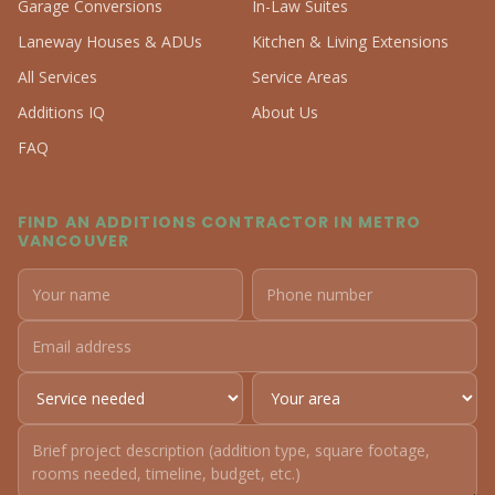
Garage Conversions
In-Law Suites
Laneway Houses & ADUs
Kitchen & Living Extensions
All Services
Service Areas
Additions IQ
About Us
FAQ
FIND AN ADDITIONS CONTRACTOR IN METRO
VANCOUVER