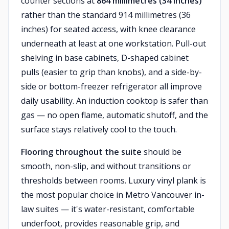
counter sections at
864 millimetres (34 inches)
rather than the standard 914 millimetres (36
inches) for seated access, with knee clearance
underneath at least at one workstation. Pull-out
shelving in base cabinets, D-shaped cabinet
pulls (easier to grip than knobs), and a side-by-
side or bottom-freezer refrigerator all improve
daily usability. An induction cooktop is safer than
gas — no open flame, automatic shutoff, and the
surface stays relatively cool to the touch.
Flooring throughout the suite
should be
smooth, non-slip, and without transitions or
thresholds between rooms. Luxury vinyl plank is
the most popular choice in Metro Vancouver in-
law suites — it's water-resistant, comfortable
underfoot, provides reasonable grip, and