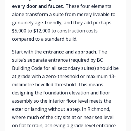
every door and faucet.
These four elements
alone transform a suite from merely liveable to
genuinely age-friendly, and they add perhaps
$5,000 to $12,000 to construction costs
compared to a standard build.
Start with the
entrance and approach
. The
suite's separate entrance (required by BC
Building Code for all secondary suites) should be
at grade with a zero-threshold or maximum 13-
millimetre bevelled threshold. This means
designing the foundation elevation and floor
assembly so the interior floor level meets the
exterior landing without a step. In Richmond,
where much of the city sits at or near sea level
on flat terrain, achieving a grade-level entrance