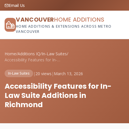
Email Us
VANCOUVER
HOME ADDITIONS
HOME ADDITIONS & EXTENSIONS ACROSS METRO
VANCOUVER
Home
/
Additions IQ
/
In-Law Suites
/
Accessibility Features for In-Law Suite ...
|
20 views
|
March 13, 2026
In-Law Suites
Accessibility Features for In-
Law Suite Additions in
Richmond