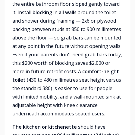
the entire bathroom floor sloped gently toward
it. Install
blocking in all walls
around the toilet
and shower during framing — 2x6 or plywood
backing between studs at 850 to 900 millimetres
above the floor — so grab bars can be mounted
at any point in the future without opening walls.
Even if your parents don't need grab bars today,
this $200 worth of blocking saves $2,000 or
more in future retrofit costs. A
comfort-height
toilet
(430 to 480 millimetres seat height versus
the standard 380) is easier to use for people
with limited mobility, and a wall-mounted sink at
adjustable height with knee clearance
underneath accommodates seated users.
The kitchen or kitchenette
should have