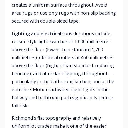
creates a uniform surface throughout. Avoid
area rugs or use only rugs with non-slip backing
secured with double-sided tape.
Lighting and electrical
considerations include
rocker-style light switches at 1,000 millimetres
above the floor (lower than standard 1,200
millimetres), electrical outlets at 460 millimetres
above the floor (higher than standard, reducing
bending), and abundant lighting throughout —
particularly in the bathroom, kitchen, and at the
entrance. Motion-activated night lights in the
hallway and bathroom path significantly reduce
fall risk.
Richmond's flat topography and relatively
uniform lot grades make it one of the easier