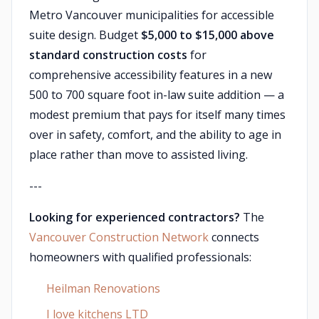
Metro Vancouver municipalities for accessible
suite design. Budget
$5,000 to $15,000 above
standard construction costs
for
comprehensive accessibility features in a new
500 to 700 square foot in-law suite addition — a
modest premium that pays for itself many times
over in safety, comfort, and the ability to age in
place rather than move to assisted living.
---
Looking for experienced contractors?
The
Vancouver Construction Network
connects
homeowners with qualified professionals:
Heilman Renovations
I love kitchens LTD