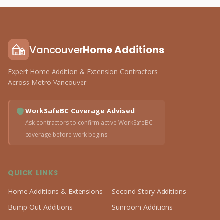
Vancouver
Home Additions
Expert Home Addition & Extension Contractors
Across Metro Vancouver
WorkSafeBC Coverage Advised
Ask contractors to confirm active WorkSafeBC
coverage before work begins
QUICK LINKS
Home Additions & Extensions
Second-Story Additions
Bump-Out Additions
Sunroom Additions