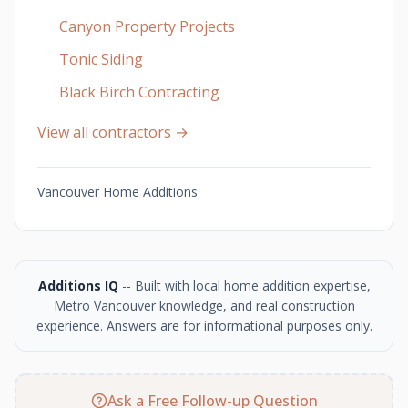
Canyon Property Projects
Tonic Siding
Black Birch Contracting
View all contractors →
Vancouver Home Additions
Additions IQ
-- Built with local home addition expertise,
Metro Vancouver knowledge, and real construction
experience. Answers are for informational purposes only.
Ask a Free Follow-up Question