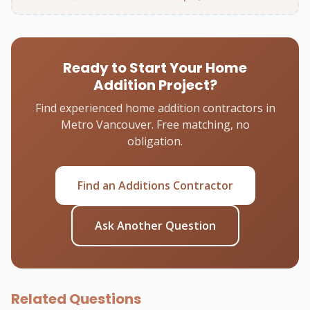
Ready to Start Your Home
Addition Project?
Find experienced home addition contractors in
Metro Vancouver. Free matching, no
obligation.
Find an Additions Contractor
Ask Another Question
Related Questions