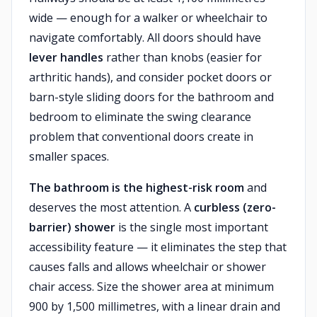
wide — enough for a walker or wheelchair to
navigate comfortably. All doors should have
lever handles
rather than knobs (easier for
arthritic hands), and consider pocket doors or
barn-style sliding doors for the bathroom and
bedroom to eliminate the swing clearance
problem that conventional doors create in
smaller spaces.
The bathroom is the highest-risk room
and
deserves the most attention. A
curbless (zero-
barrier) shower
is the single most important
accessibility feature — it eliminates the step that
causes falls and allows wheelchair or shower
chair access. Size the shower area at minimum
900 by 1,500 millimetres, with a linear drain and