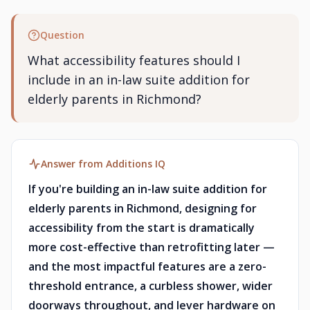
Question
What accessibility features should I
include in an in-law suite addition for
elderly parents in Richmond?
Answer from Additions IQ
If you're building an in-law suite addition for
elderly parents in Richmond, designing for
accessibility from the start is dramatically
more cost-effective than retrofitting later —
and the most impactful features are a zero-
threshold entrance, a curbless shower, wider
doorways throughout, and lever hardware on