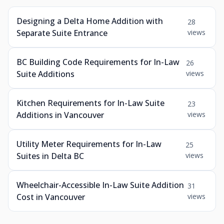
Designing a Delta Home Addition with
28
Separate Suite Entrance
views
BC Building Code Requirements for In-Law
26
Suite Additions
views
Kitchen Requirements for In-Law Suite
23
Additions in Vancouver
views
Utility Meter Requirements for In-Law
25
Suites in Delta BC
views
Wheelchair-Accessible In-Law Suite Addition
31
Cost in Vancouver
views