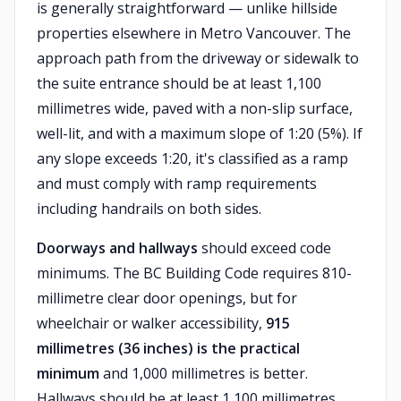
is generally straightforward — unlike hillside
properties elsewhere in Metro Vancouver. The
approach path from the driveway or sidewalk to
the suite entrance should be at least 1,100
millimetres wide, paved with a non-slip surface,
well-lit, and with a maximum slope of 1:20 (5%). If
any slope exceeds 1:20, it's classified as a ramp
and must comply with ramp requirements
including handrails on both sides.
Doorways and hallways
should exceed code
minimums. The BC Building Code requires 810-
millimetre clear door openings, but for
wheelchair or walker accessibility,
915
millimetres (36 inches) is the practical
minimum
and 1,000 millimetres is better.
Hallways should be at least 1,100 millimetres